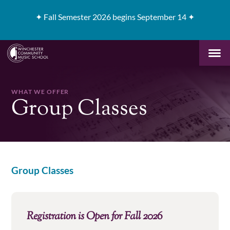
✦
Fall Semester 2026 begins September 14 ✦
WHAT WE OFFER
Group Classes
Group Classes
Registration is Open for Fall 2026