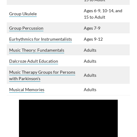
Ages 6-9, 10-14, and
Group Ukulele
15 to Adult
Group Percussion
Ages 7-9
Eurhythmics for Instrumentalists
Ages 9-12
Music Theory: Fundamentals
Adults
Dalcroze Adult Education
Adults
Music Therapy Groups for Persons
Adults
with Parkinson’s
Musical Memories
Adults