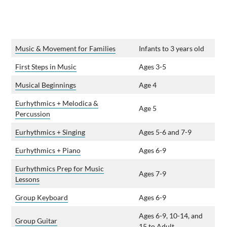
Music & Movement for Families
Infants to 3 years old
First Steps in Music
Ages 3-5
Musical Beginnings
Age 4
Eurhythmics + Melodica &
Age 5
Percussion
Eurhythmics + Singing
Ages 5-6 and 7-9
Eurhythmics + Piano
Ages 6-9
Eurhythmics Prep for Music
Ages 7-9
Lessons
Group Keyboard
Ages 6-9
Ages 6-9, 10-14, and
Group Guitar
15 to Adult