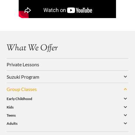
What We Offer
Private Lessons
Suzuki Program
Group Classes
Early Childhood
Kids
Teens
Adults