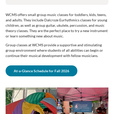
WCMS offers small group music classes for toddlers, kids, teens,
and adults. They include Dalcroze Eurhythmics classes for young
children, as well as group guitar, ukulele, percussion, and music
theory classes. They are the perfect place to try a new instrument
or learn something new about music.
Group classes at WCMS provide a supportive and stimulating
group environment where students of all abilities can begin or
continue their musical development with fellow musicians.
At-a-Glance Schedule for Fall 2026