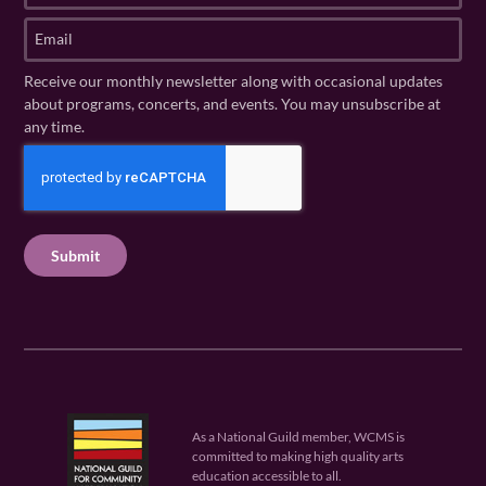
t
s
E
N
t
m
a
N
a
Receive our monthly newsletter along with occasional updates
m
a
i
about programs, concerts, and events. You may unsubscribe at
e
m
l
any time.
(
e
(
R
C
(
R
e
R
A
e
q
e
P
q
u
q
u
T
ir
u
ir
C
e
ir
e
H
d
e
d
A
)
d
)
)
As a National Guild member, WCMS is
committed to making high quality arts
education accessible to all.