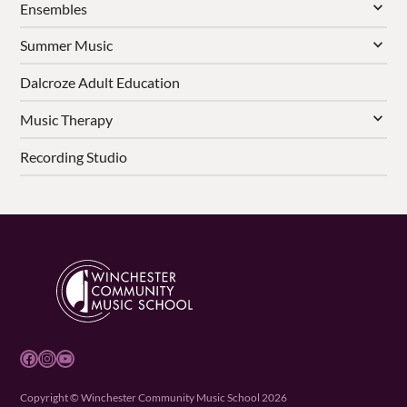
Ensembles
Summer Music
Dalcroze Adult Education
Music Therapy
Recording Studio
Facebook
Instagram
YouTube
Copyright © Winchester Community Music School 2026