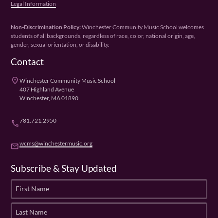
Legal Information
Non-Discrimination Policy:
Winchester Community Music School welcomes
students of all backgrounds, regardless of race, color, national origin, age,
gender, sexual orientation, or disability.
Contact
place
Winchester Community Music School
407 Highland Avenue
Winchester, MA 01890
781.721.2950
phone
wcms@winchestermusic.org
email
Subscribe & Stay Updated
F
i
r
L
s
a