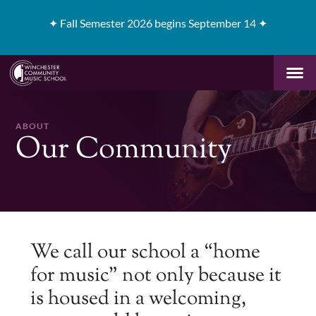
✦
Fall Semester 2026 begins September 14 ✦
ABOUT
Our Community
We call our school a “home
for music” not only because it
is housed in a welcoming,