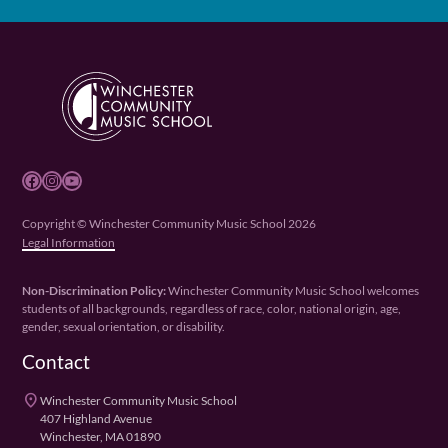
Facebook
Instagram
YouTube
Copyright © Winchester Community Music School 2026
Legal Information
Non-Discrimination Policy:
Winchester Community Music School welcomes
students of all backgrounds, regardless of race, color, national origin, age,
gender, sexual orientation, or disability.
Contact
place
Winchester Community Music School
407 Highland Avenue
Winchester, MA 01890