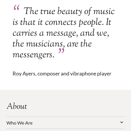
The true beauty of music
is that it connects people. It
carries a message, and we,
the musicians, are the
messengers.
Roy Ayers, composer and vibraphone player
About
Who We Are