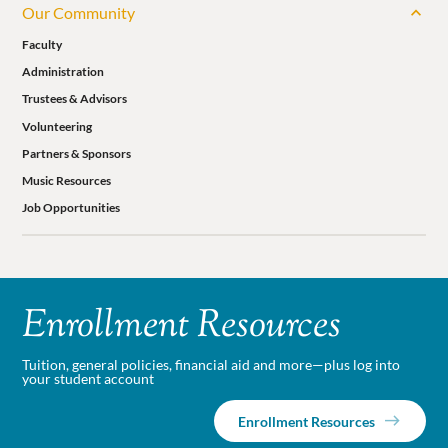
Our Community
Faculty
Administration
Trustees & Advisors
Volunteering
Partners & Sponsors
Music Resources
Job Opportunities
Enrollment Resources
Tuition, general policies, financial aid and more—plus log into
your student account
Enrollment Resources