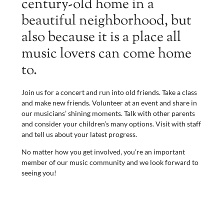
century-old home in a
beautiful neighborhood, but
also because it is a place all
music lovers can come home
to.
Join us for a concert and run into old friends. Take a class
and make new friends. Volunteer at an event and share in
our musicians’ shining moments. Talk with other parents
and consider your children’s many options. Visit with staff
and tell us about your latest progress.
No matter how you get involved, you’re an important
member of our music community and we look forward to
seeing you!