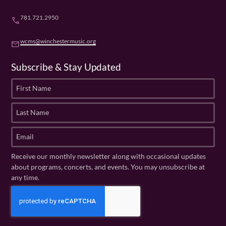
781.721.2950
phone
wcms@winchestermusic.org
email
Subscribe & Stay Updated
F
i
r
L
s
a
t
s
E
N
t
m
a
N
a
Receive our monthly newsletter along with occasional updates
m
a
i
about programs, concerts, and events. You may unsubscribe at
e
m
l
any time.
(
e
(
R
C
(
R
e
R
A
e
q
e
P
q
u
q
u
T
ir