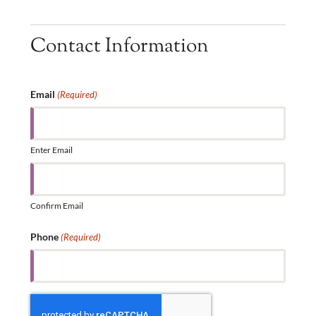
Contact Information
Email
(Required)
Enter Email
Confirm Email
Phone
(Required)
CAPTCHA