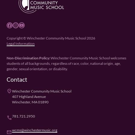
Facebook
Instagram
YouTube
Copyright © Winchester Community Music School 2026
Legal Information
Non-Discrimination Policy:
Winchester Community Music School welcomes
students of all backgrounds, regardless of race, color, national origin, age,
gender, sexual orientation, or disability.
Contact
place
Winchester Community Music School
407 Highland Avenue
Winchester, MA 01890
781.721.2950
phone
wcms@winchestermusic.org
email