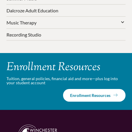
Dalcroze Adult Education
Music Therapy
Recording Studio
Enrollment Resources
Tuition, general policies, financial aid and more—plus log into
your student account
Enrollment Resources