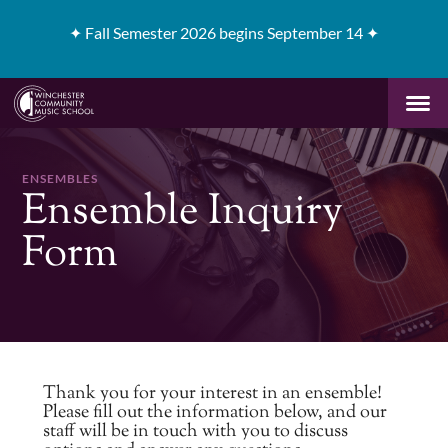
✦
Fall Semester 2026 begins September 14 ✦
ENSEMBLES
Ensemble Inquiry
Form
Thank you for your interest in an ensemble!
Please fill out the information below, and our
staff will be in touch with you to discuss