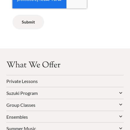
What We Offer
Private Lessons
Suzuki Program
Group Classes
Ensembles
Summer Music