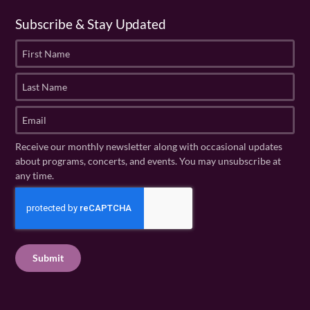
Subscribe & Stay Updated
F
i
r
L
s
a
t
s
E
N
t
m
a
N
a
Receive our monthly newsletter along with occasional updates
m
a
i
about programs, concerts, and events. You may unsubscribe at
e
m
l
any time.
(
e
(
R
C
(
R
e
R
A
e
q
e
P
q
u
q
u
T
ir
u
ir
C
e
ir
e
H
d
e
d
A
)
d
)
)