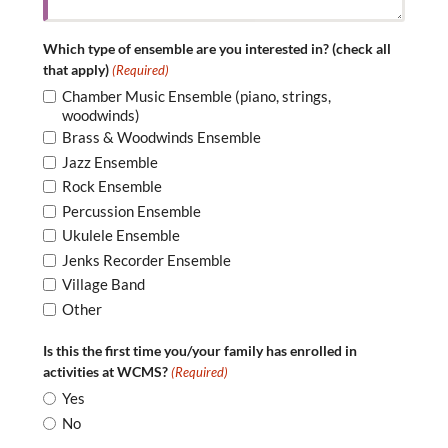
Which type of ensemble are you interested in? (check all
that apply)
(Required)
Chamber Music Ensemble (piano, strings,
woodwinds)
Brass & Woodwinds Ensemble
Jazz Ensemble
Rock Ensemble
Percussion Ensemble
Ukulele Ensemble
Jenks Recorder Ensemble
Village Band
Other
Is this the first time you/your family has enrolled in
activities at WCMS?
(Required)
Yes
No