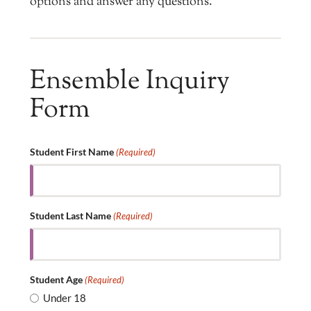
options and answer any questions.
Ensemble Inquiry
Form
Student First Name
(Required)
Student Last Name
(Required)
Student Age
(Required)
Under 18