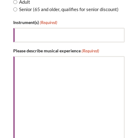
Adult
Senior (65 and older, qualifies for senior discount)
Instrument(s)
(Required)
Please describe musical experience
(Required)