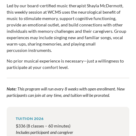
Led by our board-certified music therapist Shayla McDermott,
this weekly session at WCMS uses the neurological benefit of
music to stimulate memory, support cognitive functioning,
provide an emotional outlet, and build connections with other
individuals with memory challenges and their caregivers. Group
experiences may include singing new and familiar songs, vocal
warm-ups, sharing memories, and playing small
percussion instruments.
No prior musical experience is necessary—just a willingness to
participate at your comfort level.
Note:
This program will run every 8 weeks with open enrollment. New
participants can join at any time, and tuition will be prorated.
TUITION 2026
$336 (8 classes – 60 minutes)
Includes participant and caregiver