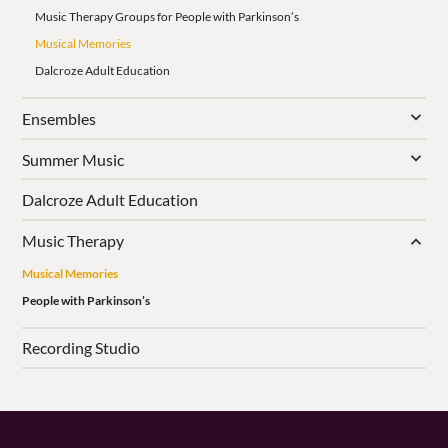
Music Therapy Groups for People with Parkinson’s
Musical Memories
Dalcroze Adult Education
Ensembles
Summer Music
Dalcroze Adult Education
Music Therapy
Musical Memories
People with Parkinson’s
Recording Studio