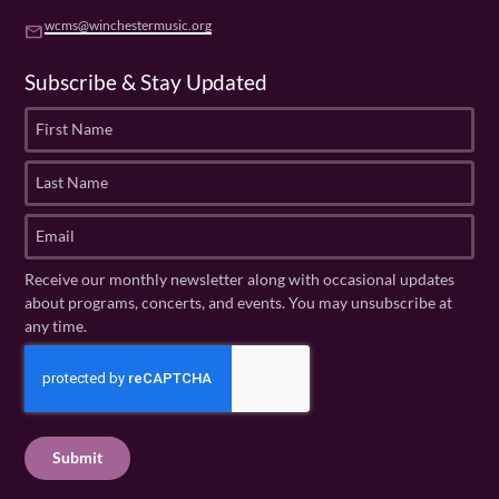
wcms@winchestermusic.org
email
Subscribe & Stay Updated
F
i
r
L
s
a
t
s
E
N
t
m
a
N
a
Receive our monthly newsletter along with occasional updates
m
a
i
about programs, concerts, and events. You may unsubscribe at
e
m
l
any time.
(
e
(
R
C
(
R
e
R
A
e
q
e
P
q
u
q
u
T
ir
u
ir
C
e
ir
e
H
d
e
d
A
)