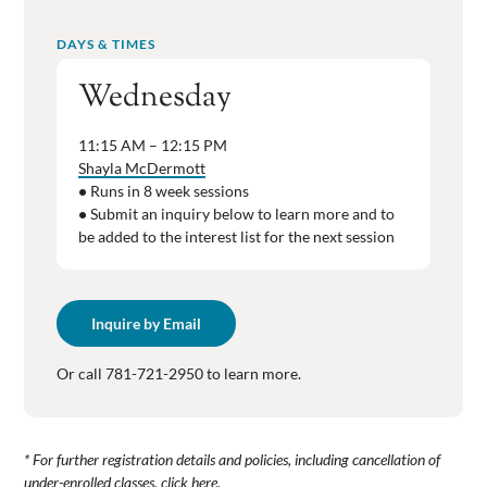
DAYS & TIMES
Wednesday
11:15 AM – 12:15 PM
Shayla McDermott
•
Runs in 8 week sessions
•
Submit an inquiry below to learn more and to
be added to the interest list for the next session
Inquire by Email
Or call 781-721-2950 to learn more.
* For further registration details and policies, including cancellation of
under-enrolled classes,
click here
.