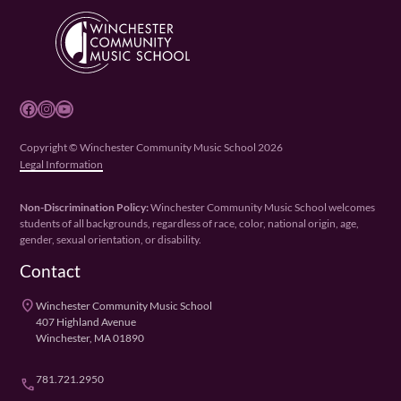
Facebook
Instagram
YouTube
Copyright © Winchester Community Music School 2026
Legal Information
Non-Discrimination Policy:
Winchester Community Music School welcomes
students of all backgrounds, regardless of race, color, national origin, age,
gender, sexual orientation, or disability.
Contact
place
Winchester Community Music School
407 Highland Avenue
Winchester, MA 01890
781.721.2950
phone