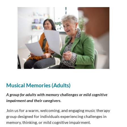
Musical Memories
(Adults)
A group for adults with memory challenges or mild cognitive
impairment and their caregivers.
Join us for a warm, welcoming, and engaging music therapy
group designed for individuals experiencing challenges in
memory, thinking, or mild cognitive impairment.