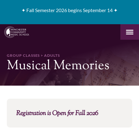
✦
Fall Semester 2026 begins September 14 ✦
GROUP CLASSES > ADULTS
Musical Memories
Registration is Open for Fall 2026