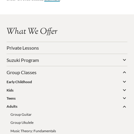
What We Offer
Private Lessons
Suzuki Program
Group Classes
Early Childhood
Kids
Teens
Adults
Group Guitar
Group Ukulele
Music Theory: Fundamentals