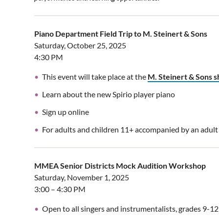
Piano Department Field Trip to M. Steinert & Sons
Saturday, October 25, 2025
4:30 PM
This event will take place at the
M. Steinert & Sons
Learn about the new Spirio player piano
Sign up online
For adults and children 11+ accompanied by an adult
MMEA Senior Districts Mock Audition Workshop
Saturday, November 1, 2025
3:00 – 4:30 PM
Open to all singers and instrumentalists, grades 9-12