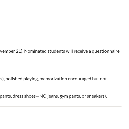
vember 21). Nominated students will receive a questionnaire
es), polished playing, memorization encouraged but not
d pants, dress shoes—NO jeans, gym pants, or sneakers).