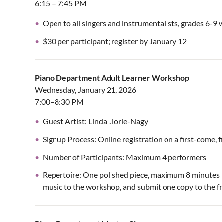
6:15 – 7:45 PM
Open to all singers and instrumentalists, grades 6-9 
$30 per participant; register by January 12
Piano Department Adult Learner Workshop
Wednesday, January 21, 2026
7:00–8:30 PM
Guest Artist: Linda Jiorle-Nagy
Signup Process: Online registration on a first-come, f
Number of Participants: Maximum 4 performers
Repertoire: One polished piece, maximum 8 minutes in
music to the workshop, and submit one copy to the fr