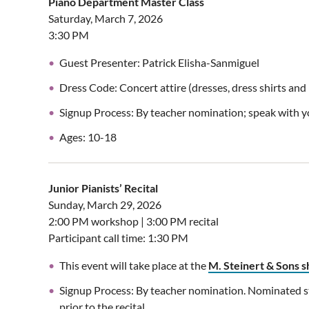
Piano Department Master Class
Saturday, March 7, 2026
3:30 PM
Guest Presenter: Patrick Elisha-Sanmiguel
Dress Code: Concert attire (dresses, dress shirts an
Signup Process: By teacher nomination; speak with you
Ages: 10-18
Junior Pianists’ Recital
Sunday, March 29, 2026
2:00 PM workshop | 3:00 PM recital
Participant call time: 1:30 PM
This event will take place at the
M. Steinert & Sons
Signup Process: By teacher nomination. Nominated st
prior to the recital.