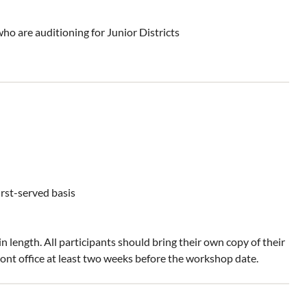
who are auditioning for Junior Districts
irst-served basis
 length. All participants should bring their own copy of their
ont office at least two weeks before the workshop date.