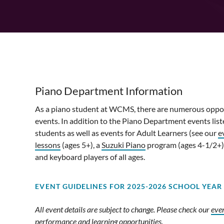
Piano Department Information
As a piano student at WCMS, there are numerous opportu
events. In addition to the Piano Department events lis
students as well as events for Adult Learners (see our
e
lessons
(ages 5+), a
Suzuki Piano
program (ages 4-1/2+)
and keyboard players of all ages.
EVENT GUIDELINES F
OR 2025-2026 SCHOOL YEAR
All event details are subject to change. Please check our
eve
performance and learning opportunities.