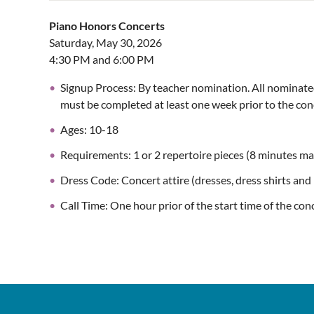
Piano Honors Concerts
Saturday, May 30, 2026
4:30 PM and 6:00 PM
Signup Process: By teacher nomination. All nominated 
must be completed at least one week prior to the con
Ages: 10-18
Requirements: 1 or 2 repertoire pieces (8 minutes ma
Dress Code: Concert attire (dresses, dress shirts an
Call Time: One hour prior of the start time of the con