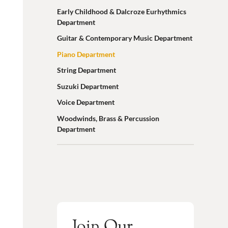
Early Childhood & Dalcroze Eurhythmics
Department
Guitar & Contemporary Music Department
Piano Department
String Department
Suzuki Department
Voice Department
Woodwinds, Brass & Percussion
Department
Join Our