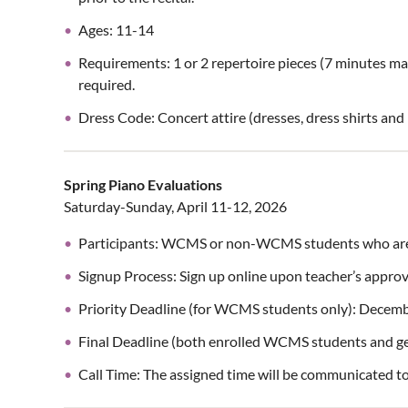
Ages: 11-14
Requirements: 1 or 2 repertoire pieces (7 minutes m
required.
Dress Code: Concert attire (dresses, dress shirts an
Spring Piano Evaluations
Saturday-Sunday, April 11-12, 2026
Participants: WCMS or non-WCMS students who are 
Signup Process: Sign up online upon teacher’s approv
Priority Deadline (for WCMS students only): Decem
Final Deadline (both enrolled WCMS students and ge
Call Time: The assigned time will be communicated t