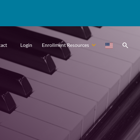
search
act
Login
Enrollment Resources