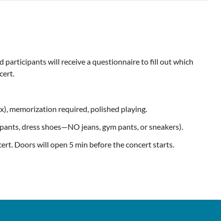
participants will receive a questionnaire to fill out which
cert.
x), memorization required, polished playing.
d pants, dress shoes—NO jeans, gym pants, or sneakers).
cert. Doors will open 5 min before the concert starts.