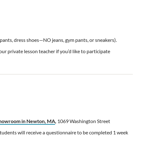
d pants, dress shoes—NO jeans, gym pants, or sneakers).
r private lesson teacher if you’d like to participate
 showroom in Newton, MA
,
1069 Washington Street
udents will receive a questionnaire to be completed 1 week