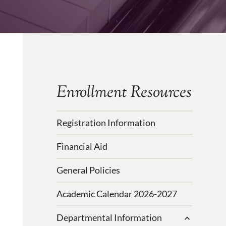
Enrollment Resources
Registration Information
Financial Aid
General Policies
Academic Calendar 2026-2027
Departmental Information