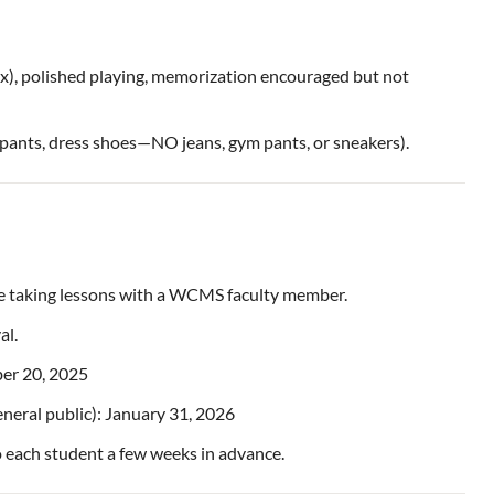
ax), polished playing, memorization encouraged but not
d pants, dress shoes—NO jeans, gym pants, or sneakers).
taking lessons with a WCMS faculty member.
al.
ber 20, 2025
neral public): January 31, 2026
o each student a few weeks in advance.