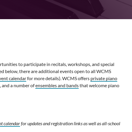
nities to participate in recitals, workshops, and special
ted below, there are additional events open to all WCMS
vent calendar
for more details). WCMS offers
private piano
, and a number of
ensembles and bands
that welcome piano
nt calendar
for updates and registration links as well as all-school