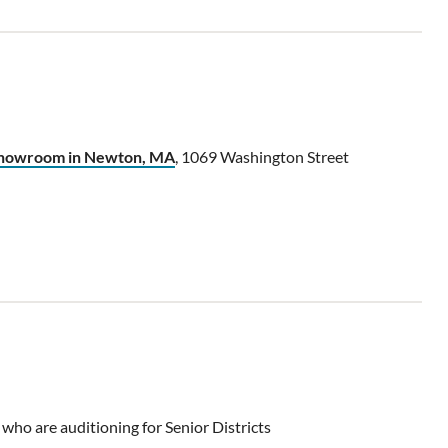
 showroom in Newton, MA
, 1069 Washington Street
 who are auditioning for Senior Districts