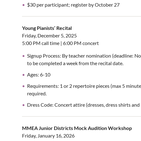
$30 per participant; register by October 27
Young Pianists’ Recital
Friday, December 5, 2025
5:00 PM call time | 6:00 PM concert
Signup Process: By teacher nomination (deadline: No
to be completed a week from the recital date.
Ages: 6-10
Requirements: 1 or 2 repertoire pieces (max 5 minut
required.
Dress Code: Concert attire (dresses, dress shirts an
MMEA Junior Districts Mock Audition Workshop
Friday, January 16, 2026