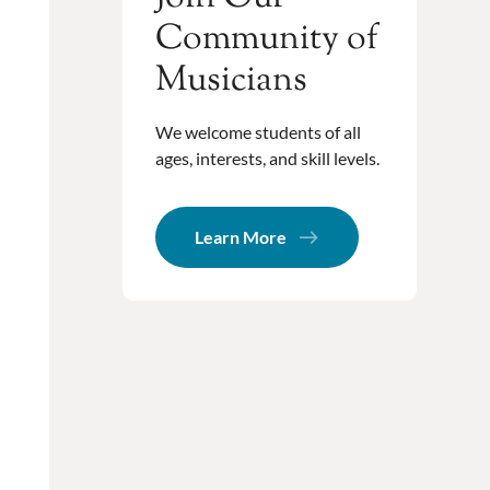
Community of
Musicians
We welcome students of all
ages, interests, and skill levels.
Learn More