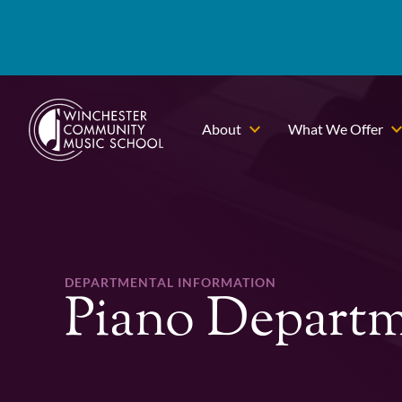
About
What We Offer
DEPARTMENTAL INFORMATION
Piano Depart