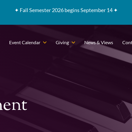
✦
Fall Semester 2026 begins September 14 ✦
Event Calendar
Giving
News & Views
Cont
ment