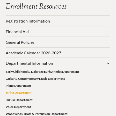
Enrollment Resources
Registration Information
Financial Aid
General Policies
Academic Calendar 2026-2027
Departmental Information
Early Childhood & Dalcroze Eurhythmics Department
Guitar & Contemporary Music Department
Piano Department
String Department
Suzuki Department
Voice Department
Woodwinds, Brass & Percussion Department