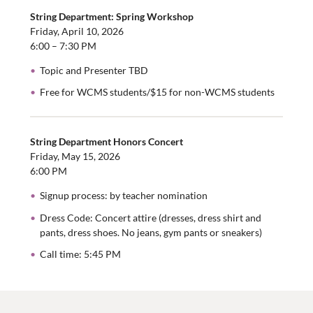
String Department: Spring Workshop
Friday, April 10, 2026
6:00 – 7:30 PM
Topic and Presenter TBD
Free for WCMS students/$15 for non-WCMS students
String Department Honors Concert
Friday, May 15, 2026
6:00 PM
Signup process: by teacher nomination
Dress Code: Concert attire (dresses, dress shirt and
pants, dress shoes. No jeans, gym pants or sneakers)
Call time: 5:45 PM