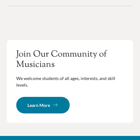
Join Our Community of
Musicians
We welcome students of all ages, interests, and skill
levels.
Learn More