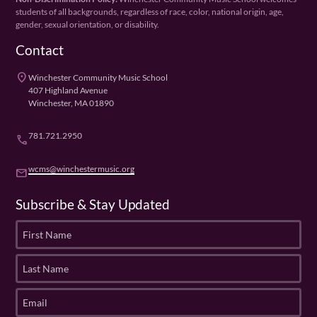
students of all backgrounds, regardless of race, color, national origin, age,
gender, sexual orientation, or disability.
Contact
place
Winchester Community Music School
407 Highland Avenue
Winchester, MA 01890
781.721.2950
phone
wcms@winchestermusic.org
email
Subscribe & Stay Updated
F
i
r
L
s
a
t
s
E
N
t
m
a