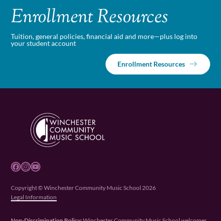
Enrollment Resources
Tuition, general policies, financial aid and more—plus log into
your student account
Enrollment Resources
Facebook
Instagram
YouTube
Copyright © Winchester Community Music School 2026
Legal Information
Non-Discrimination Policy:
Winchester Community Music School welcomes