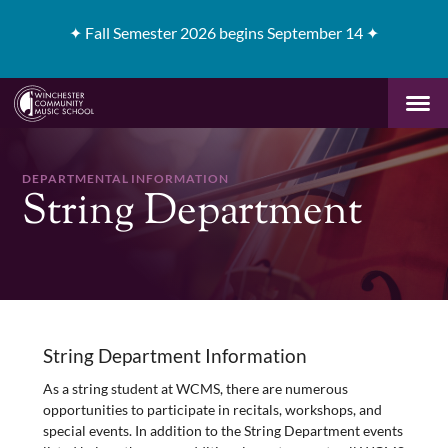
✦
Fall Semester 2026 begins September 14 ✦
DEPARTMENTAL INFORMATION
String Department
String Department Information
As a string student at WCMS, there are numerous
opportunities to participate in recitals, workshops, and
special events. In addition to the String Department events