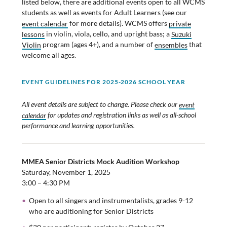
listed below, there are additional events open to all WCMS
students as well as events for Adult Learners (see our
event calendar
for more details). WCMS offers
private
lessons
in violin, viola, cello, and upright bass; a
Suzuki
Violin
program (ages 4+), and a number of
ensembles
that
welcome all ages.
EVENT GUIDELINES F
OR 2025-2026 SCHOOL YEAR
All event details are subject to change. Please check our
event
calendar
for updates and registration links as well as all-school
performance and learning opportunities.
MMEA Senior Districts Mock Audition Workshop
Saturday, November 1, 2025
3:00 – 4:30 PM
Open to all singers and instrumentalists, grades 9-12
who are auditioning for Senior Districts