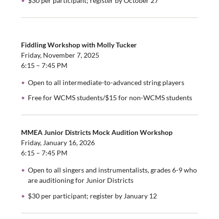
$30 per participant; register by October 27
Fiddling Workshop with Molly Tucker
Friday, November 7, 2025
6:15 – 7:45 PM
Open to all intermediate-to-advanced string players
Free for WCMS students/$15 for non-WCMS students
MMEA Junior Districts Mock Audition Workshop
Friday, January 16, 2026
6:15 – 7:45 PM
Open to all singers and instrumentalists, grades 6-9 who
are auditioning for Junior Districts
$30 per participant; register by January 12