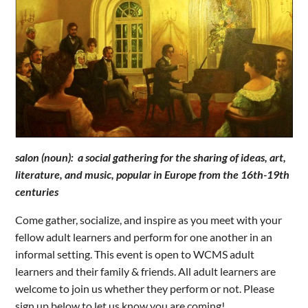
salon (noun): a social gathering for the sharing of ideas, art,
literature, and music, popular in Europe from the 16th-19th
centuries
Come gather, socialize, and inspire as you meet with your
fellow adult learners and perform for one another in an
informal setting. This event is open to WCMS adult
learners and their family & friends. All adult learners are
welcome to join us whether they perform or not. Please
sign up below to let us know you are coming!