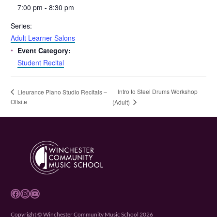
7:00 pm - 8:30 pm
Series:
Adult Learner Salons
Event Category:
Student Recital
Intro to Steel Drums Workshop
Lieurance Piano Studio Recitals –
Offsite
(Adult)
Facebook
Instagram
YouTube
Copyright © Winchester Community Music School 2026