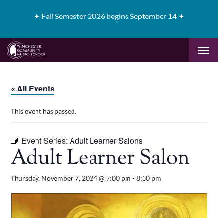
✦
Fall Semester 2026 begins September 14 ✦
« All Events
This event has passed.
Event Series:
Adult Learner Salons
Adult Learner Salon
Thursday, November 7, 2024 @ 7:00 pm
-
8:30 pm