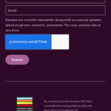
a
t
s
E
N
t
m
a
N
a
Receive our monthly newsletter along with occasional updates
m
a
i
about programs, concerts, and events. You may unsubscribe at
e
m
l
any time.
(
e
(
R
C
(
R
e
R
A
e
q
e
P
q
u
q
u
T
ir
u
ir
C
e
ir
e
H
d
e
d
A
)
d
)
)
As a National Guild member, WCMS is
committed to making high quality arts
education accessible to all.