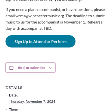
If you need a piano accompanist, or have questions, please
email wcms@winchestermusic.org. The deadline to submit
music to us for the accompanist is November 1. Rehearsal
day with accompanist TBD.
Sign Up to Attend or Perform
Add to calendar
DETAILS
Date:
Thursday, November 7, 2024
Time: