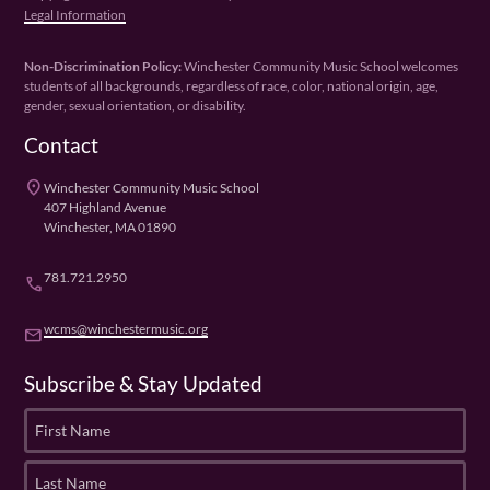
Legal Information
Non-Discrimination Policy:
Winchester Community Music School welcomes
students of all backgrounds, regardless of race, color, national origin, age,
gender, sexual orientation, or disability.
Contact
place
Winchester Community Music School
407 Highland Avenue
Winchester, MA 01890
781.721.2950
phone
wcms@winchestermusic.org
email
Subscribe & Stay Updated
F
i
r
L
s