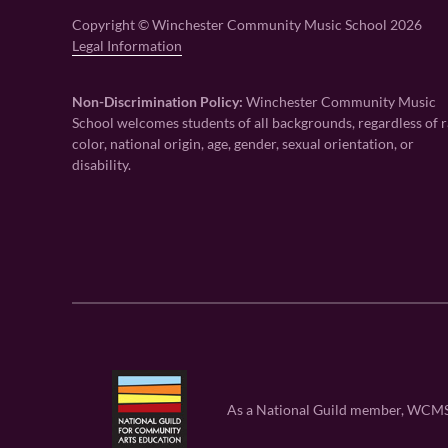
Copyright © Winchester Community Music School 2026
Legal Information
Non-Discrimination Policy:
Winchester Community Music
School welcomes students of all backgrounds, regardless of r
color, national origin, age, gender, sexual orientation, or
disability.
As a National Guild member, WCMS is