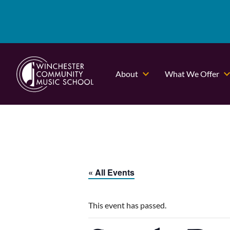
About
What We Offer
« All Events
This event has passed.