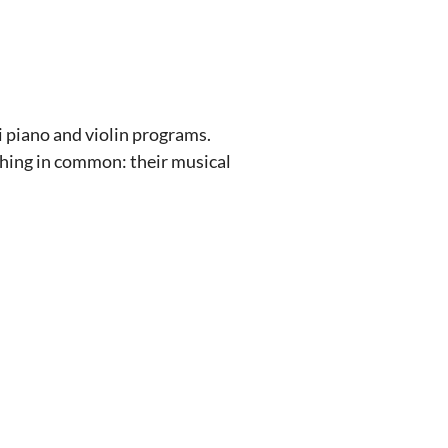
i piano and violin programs.
 thing in common: their musical