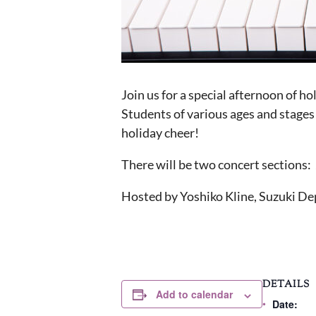
Join us for a special afternoon of h
Students of various ages and stages 
holiday cheer!
There will be two concert sections:
Hosted by Yoshiko Kline, Suzuki Dep
DETAILS
Add to calendar
Date: