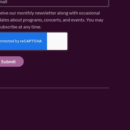
eive our monthly newsletter along with occasional
ates about programs, concerts, and events. You may
ubscribe at any time.