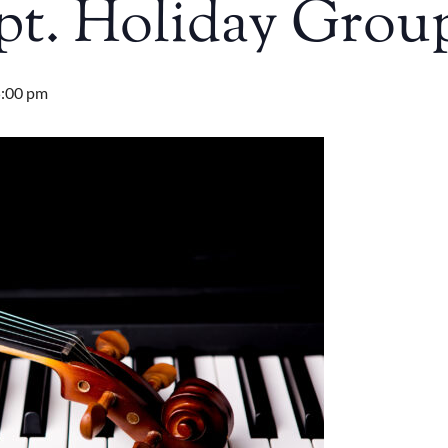
pt. Holiday Grou
:00 pm