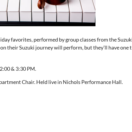
oliday favorites, performed by group classes from the Suzuk
on their Suzuki journey will perform, but they’ll have one
 2:00 & 3:30 PM.
artment Chair. Held live in Nichols Performance Hall.