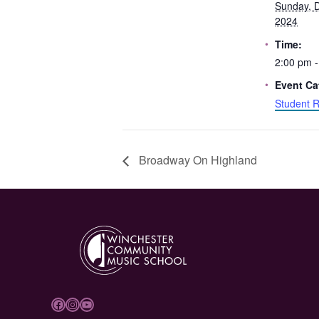
Sunday, 
2024
Time:
2:00 pm -
Event Ca
Student R
Broadway On Highland
Facebook
Instagram
YouTube