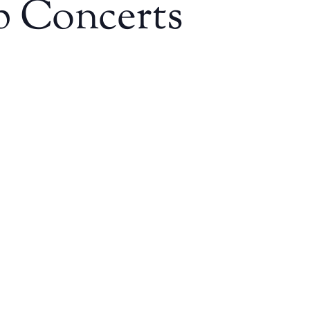
p Concerts