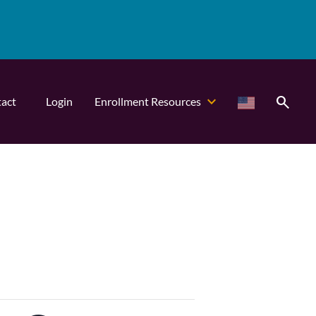
search
act
Login
Enrollment Resources