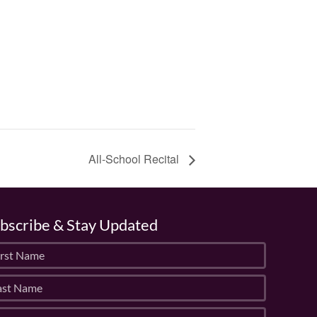
All-School Recital
bscribe & Stay Updated