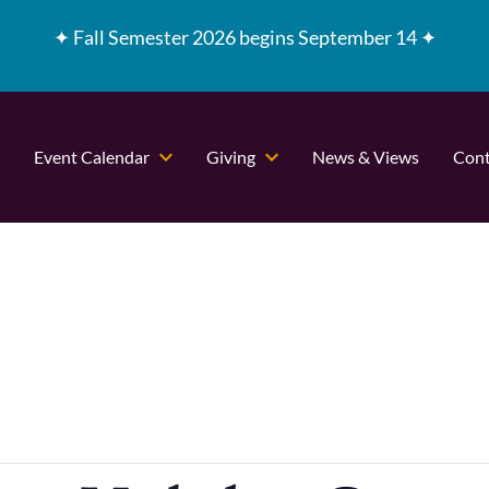
✦
Fall Semester 2026 begins September 14 ✦
Event Calendar
Giving
News & Views
Cont