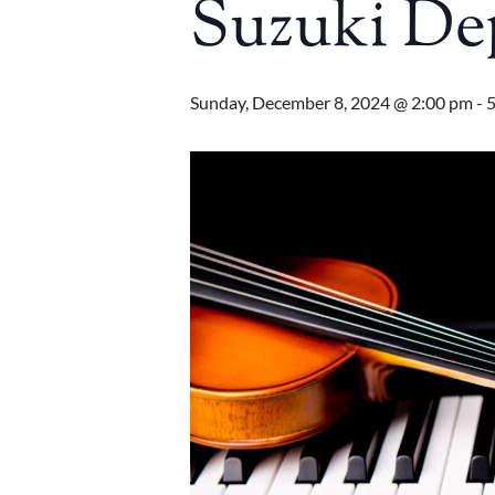
Suzuki De
Sunday, December 8, 2024 @ 2:00 pm
-
5