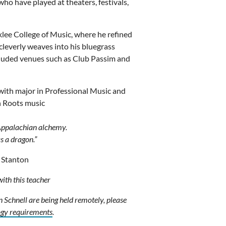
ho have played at theaters, festivals,
klee College of Music, where he refined
e cleverly weaves into his bluegrass
cluded venues such as Club Passim and
 with major in Professional Music and
n Roots music
 Appalachian alchemy.
as a dragon.”
 Stanton
with this teacher
n Schnell are being held remotely, please
ogy requirements
.