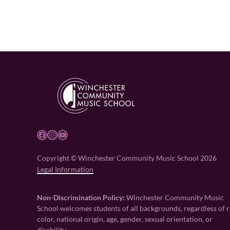
Facebook
Instagram
YouTube
Copyright © Winchester Community Music School 2026
Legal Information
Non-Discrimination Policy:
Winchester Community Music
School welcomes students of all backgrounds, regardless of r
color, national origin, age, gender, sexual orientation, or
disability.