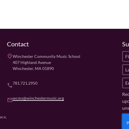
Contact
Su
F
place
Winchester Community Music School
i
407 Highland Avenue
L
r
Winchester, MA 01890
a
s
E
s
t
781.721.2950
phone
m
t
N
Rec
a
N
a
wcms@winchestermusic.org
email
upd
i
a
m
uns
l
m
e
(
e
(
C
ace,
R
R
(
A
e
e
R