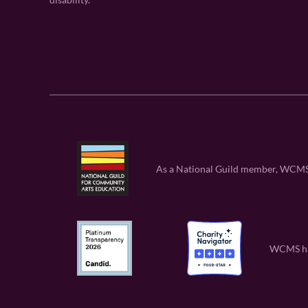
As a National Guild member, WCMS is
WCMS has