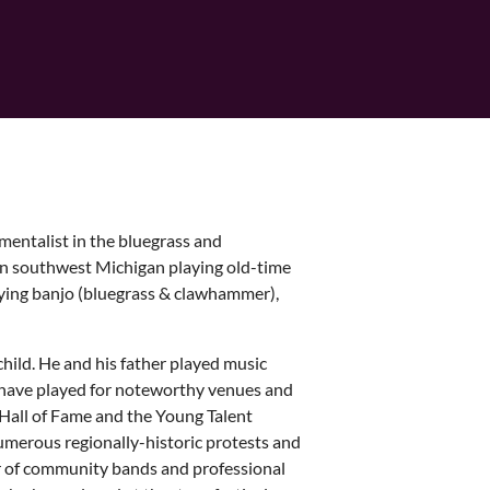
mentalist in the bluegrass and
in southwest Michigan playing old-time
dying banjo (bluegrass & clawhammer),
hild. He and his father played music
r have played for noteworthy venues and
Hall of Fame and the Young Talent
umerous regionally-historic protests and
r of community bands and professional