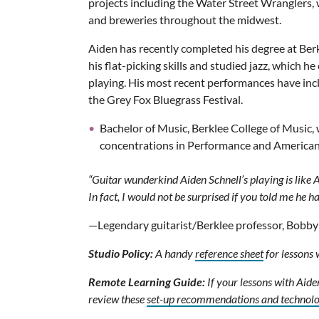
projects including the Water Street Wranglers, w
and breweries throughout the midwest.
Aiden has recently completed his degree at Ber
his flat-picking skills and studied jazz, which h
playing. His most recent performances have in
the Grey Fox Bluegrass Festival.
Bachelor of Music, Berklee College of Music,
concentrations in Performance and America
“Guitar wunderkind Aiden Schnell’s playing is like
In fact, I would not be surprised if you told me he h
—Legendary guitarist/Berklee professor, Bobby
Studio Policy:
A handy
reference sheet
for lessons 
Remote Learning Guide:
If your lessons with Aide
review these
set-up recommendations and technol