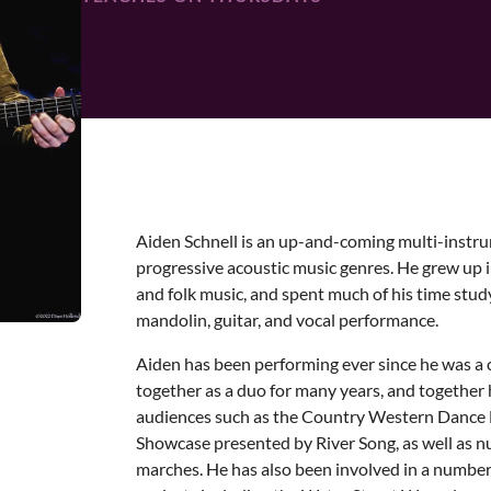
Aiden Schnell is an up-and-coming multi-instru
progressive acoustic music genres. He grew up 
and folk music, and spent much of his time stu
mandolin, guitar, and vocal performance.
Aiden has been performing ever since he was a c
together as a duo for many years, and togethe
audiences such as the Country Western Dance 
Showcase presented by River Song, as well as n
marches. He has also been involved in a numbe