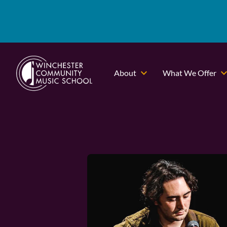
About
What We Offer