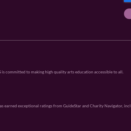
P
q
q
e
u
T
u
q
ir
ir
u
C
e
e
ir
H
d
d
e
A
)
)
d
)
 committed to making high quality arts education accessible to all.
 earned exceptional ratings from GuideStar and Charity Navigator, incl