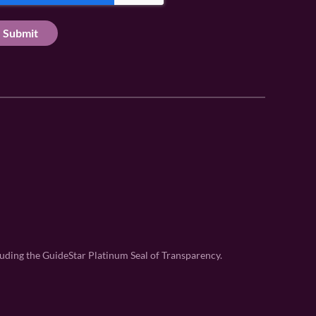
uding the GuideStar Platinum Seal of Transparency.