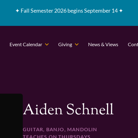
✦
Fall Semester 2026 begins September 14 ✦
Event Calendar
Giving
News & Views
Cont
Aiden Schnell
GUITAR, BANJO, MANDOLIN
TEACHES ON THURSDAYS