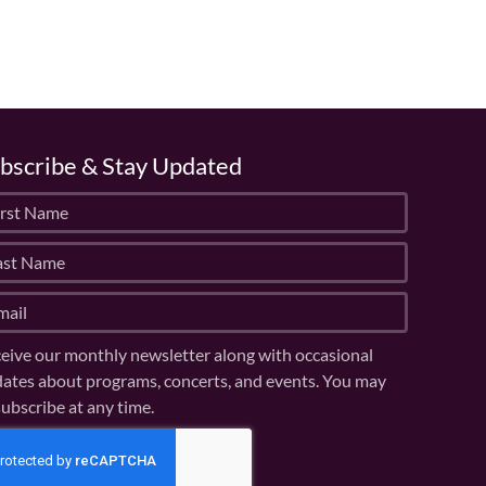
bscribe & Stay Updated
eive our monthly newsletter along with occasional
ates about programs, concerts, and events. You may
ubscribe at any time.