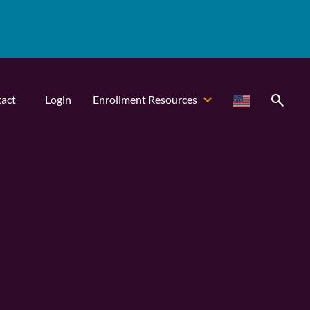
search
act
Login
Enrollment Resources