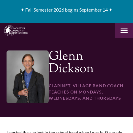
✦
Fall Semester 2026 begins September 14 ✦
Glenn
Dickson
CLARINET, VILLAGE BAND COACH
TEACHES ON MONDAYS,
WEDNESDAYS, AND THURSDAYS
I started the clarinet in the school band when I was in 5th grade