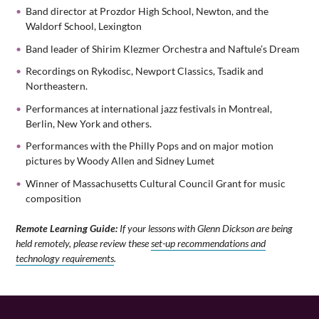
Band director at Prozdor High School, Newton, and the
Waldorf School, Lexington
Band leader of Shirim Klezmer Orchestra and Naftule’s Dream
Recordings on Rykodisc, Newport Classics, Tsadik and
Northeastern.
Performances at international jazz festivals in Montreal,
Berlin, New York and others.
Performances with the Philly Pops and on major motion
pictures by Woody Allen and Sidney Lumet
Winner of Massachusetts Cultural Council Grant for music
composition
Remote Learning Guide:
If your lessons with Glenn Dickson are being
held remotely, please review these
set-up recommendations and
technology requirements
.