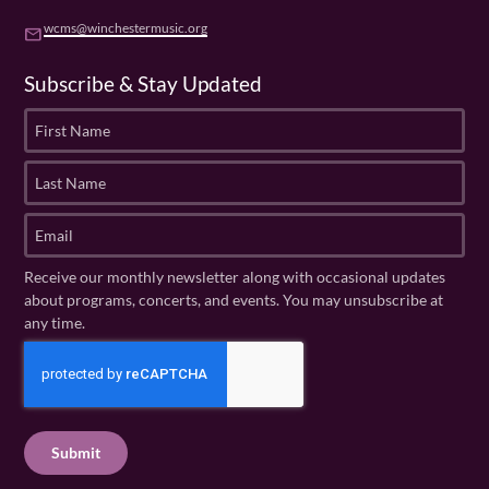
wcms@winchestermusic.org
email
Subscribe & Stay Updated
F
i
r
L
s
a
t
s
E
N
t
m
a
N
a
Receive our monthly newsletter along with occasional updates
m
a
i
about programs, concerts, and events. You may unsubscribe at
e
m
l
any time.
(
e
(
R
C
(
R
e
R
A
e
q
e
P
q
u
q
u
T
ir
u
ir
C
e
ir
e
H
d
e
d