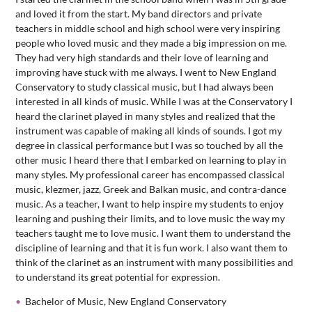
and loved it from the start. My band directors and private
teachers in middle school and high school were very inspiring
people who loved music and they made a big impression on me.
They had very high standards and their love of learning and
improving have stuck with me always. I went to New England
Conservatory to study classical music, but I had always been
interested in all kinds of music. While I was at the Conservatory I
heard the clarinet played in many styles and realized that the
instrument was capable of making all kinds of sounds. I got my
degree in classical performance but I was so touched by all the
other music I heard there that I embarked on learning to play in
many styles. My professional career has encompassed classical
music, klezmer, jazz, Greek and Balkan music, and contra-dance
music. As a teacher, I want to help inspire my students to enjoy
learning and pushing their limits, and to love music the way my
teachers taught me to love music. I want them to understand the
discipline of learning and that it is fun work. I also want them to
think of the clarinet as an instrument with many possibilities and
to understand its great potential for expression.
Bachelor of Music, New England Conservatory