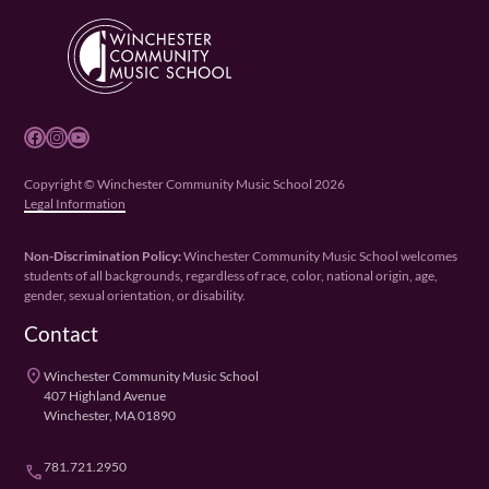
Facebook
Instagram
YouTube
Copyright © Winchester Community Music School 2026
Legal Information
Non-Discrimination Policy:
Winchester Community Music School welcomes
students of all backgrounds, regardless of race, color, national origin, age,
gender, sexual orientation, or disability.
Contact
place
Winchester Community Music School
407 Highland Avenue
Winchester, MA 01890
781.721.2950
phone