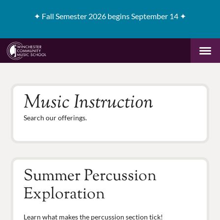
✦
Fall Semester 2026 begins September 14 ✦
Music Instruction
Search our offerings.
Summer Percussion
Exploration
Learn what makes the percussion section tick!