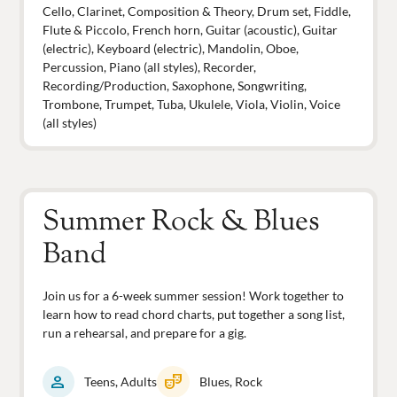
Cello, Clarinet, Composition & Theory, Drum set, Fiddle,
Flute & Piccolo, French horn, Guitar (acoustic), Guitar
(electric), Keyboard (electric), Mandolin, Oboe,
Percussion, Piano (all styles), Recorder,
Recording/Production, Saxophone, Songwriting,
Trombone, Trumpet, Tuba, Ukulele, Viola, Violin, Voice
(all styles)
Summer Rock & Blues
Band
Join us for a 6-week summer session! Work together to
learn how to read chord charts, put together a song list,
run a rehearsal, and prepare for a gig.
person
theater_comedy
Teens, Adults
Blues, Rock