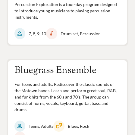
Percussion Exploration is a four-day program designed
to introduce young musicians to playing percussion
instruments.
person
music_note
7, 8, 9, 10
Drum set, Percussion
Bluegrass Ensemble
For teens and adults. Rediscover the classic sounds of
the Motown bands. Learn and perform great soul, R&B,
and funk hits from the 60’s and 70’s. The group can
consist of horns, vocals, keyboard, guitar, bass, and
drums.
person
theater_comedy
Teens, Adults
Blues, Rock