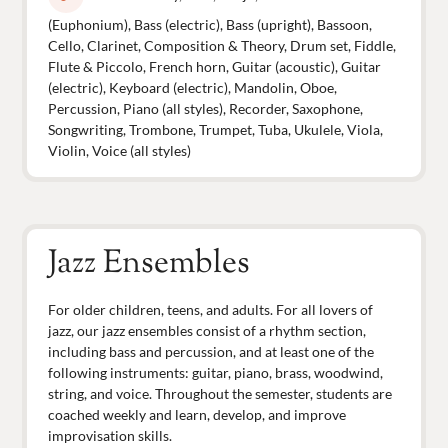
(Euphonium), Bass (electric), Bass (upright), Bassoon,
Cello, Clarinet, Composition & Theory, Drum set, Fiddle,
Flute & Piccolo, French horn, Guitar (acoustic), Guitar
(electric), Keyboard (electric), Mandolin, Oboe,
Percussion, Piano (all styles), Recorder, Saxophone,
Songwriting, Trombone, Trumpet, Tuba, Ukulele, Viola,
Violin, Voice (all styles)
Jazz Ensembles
For older children, teens, and adults. For all lovers of
jazz, our jazz ensembles consist of a rhythm section,
including bass and percussion, and at least one of the
following instruments: guitar, piano, brass, woodwind,
string, and voice. Throughout the semester, students are
coached weekly and learn, develop, and improve
improvisation skills.