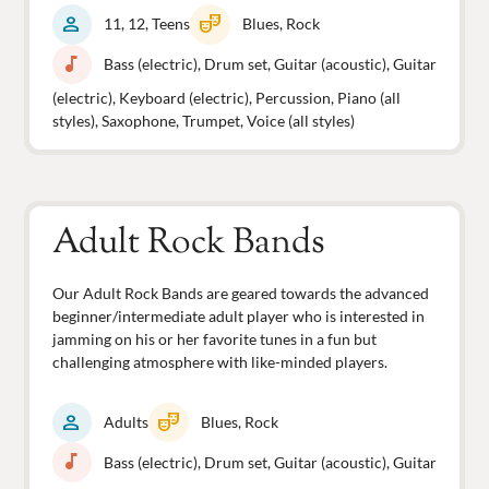
person
theater_comedy
11, 12, Teens
Blues, Rock
music_note
Bass (electric), Drum set, Guitar (acoustic), Guitar
(electric), Keyboard (electric), Percussion, Piano (all
styles), Saxophone, Trumpet, Voice (all styles)
Adult Rock Bands
Our Adult Rock Bands are geared towards the advanced
beginner/intermediate adult player who is interested in
jamming on his or her favorite tunes in a fun but
challenging atmosphere with like-minded players.
person
theater_comedy
Adults
Blues, Rock
music_note
Bass (electric), Drum set, Guitar (acoustic), Guitar