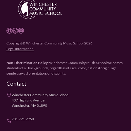
Facebook
Instagram
YouTube
Copyright © Winchester Community Music School 2026
Legal Information
Non-Discrimination Policy:
Winchester Community Music School welcomes
students of all backgrounds, regardless of race, color, national origin, age,
gender, sexual orientation, or disability.
Contact
place
Winchester Community Music School
407 Highland Avenue
Winchester, MA 01890
781.721.2950
phone