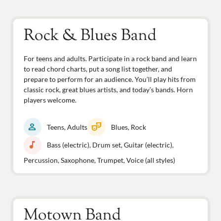
Rock & Blues Band
For teens and adults. Participate in a rock band and learn
to read chord charts, put a song list together, and
prepare to perform for an audience. You’ll play hits from
classic rock, great blues artists, and today’s bands. Horn
players welcome.
person
theater_comedy
Teens, Adults
Blues, Rock
music_note
Bass (electric), Drum set, Guitar (electric),
Percussion, Saxophone, Trumpet, Voice (all styles)
Motown Band