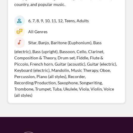
country, and popular music.
person
6, 7, 8, 9, 10, 11, 12, Teens, Adults
theater_comedy
All Genres
music_note
Sitar, Banjo, Baritone (Euphonium), Bass
(electric), Bass (upright), Bassoon, Cello, Clarinet,
Composition & Theory, Drum set, Fiddle, Flute &
Piccolo, French horn, Guitar (acoustic), Guitar (electric),
Keyboard (electric), Mandolin, Music Therapy, Oboe,
Percussion, Piano (all styles), Recorder,
Recording/Production, Saxophone, Songwriting,
Trombone, Trumpet, Tuba, Ukulele, Viola, Violin, Voice
(all styles)