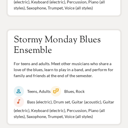
(electric), Keyboard (electric), Percussion, Piano (all
styles), Saxophone, Trumpet, Voice (all styles)
Stormy Monday Blues
Ensemble
For teens and adults. Meet other musicians who share a
love of the blues, learn to play in a band, and perform for
family and friends at the end of the semester.
person
theater_comedy
Teens, Adults
Blues, Rock
music_note
Bass (electric), Drum set, Guitar (acoustic), Guitar
(electric), Keyboard (electric), Percussion, Piano (all
styles), Saxophone, Trumpet, Voice (all styles)