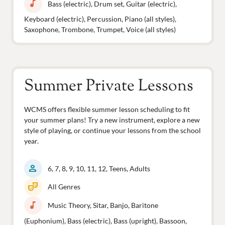
music_note
Bass (electric), Drum set, Guitar (electric),
Keyboard (electric), Percussion, Piano (all styles),
Saxophone, Trombone, Trumpet, Voice (all styles)
Summer Private Lessons
WCMS offers flexible summer lesson scheduling to fit
your summer plans! Try a new instrument, explore a new
style of playing, or continue your lessons from the school
year.
person
6, 7, 8, 9, 10, 11, 12, Teens, Adults
theater_comedy
All Genres
music_note
Music Theory, Sitar, Banjo, Baritone
(Euphonium), Bass (electric), Bass (upright), Bassoon,