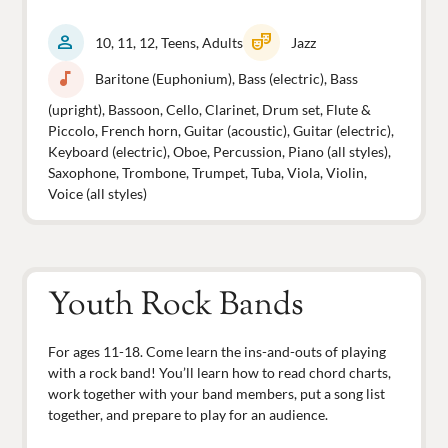
person
theater_comedy
10, 11, 12, Teens, Adults
Jazz
music_note
Baritone (Euphonium), Bass (electric), Bass
(upright), Bassoon, Cello, Clarinet, Drum set, Flute &
Piccolo, French horn, Guitar (acoustic), Guitar (electric),
Keyboard (electric), Oboe, Percussion, Piano (all styles),
Saxophone, Trombone, Trumpet, Tuba, Viola, Violin,
Voice (all styles)
Youth Rock Bands
For ages 11-18. Come learn the ins-and-outs of playing
with a rock band! You’ll learn how to read chord charts,
work together with your band members, put a song list
together, and prepare to play for an audience.