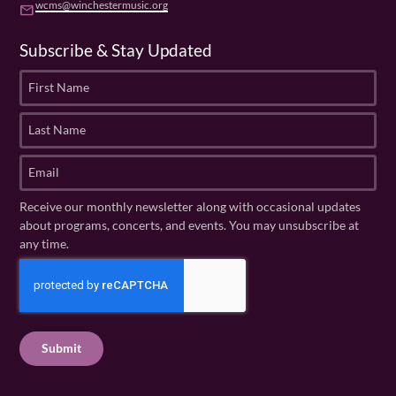
wcms@winchestermusic.org
email
Subscribe & Stay Updated
F
i
r
L
s
a
t
s
E
N
t
m
a
N
a
Receive our monthly newsletter along with occasional updates
m
a
i
about programs, concerts, and events. You may unsubscribe at
e
m
l
any time.
(
e
(
R
C
(
R
e
R
A
e
q
e
P
q
u
q
u
T
ir
u
ir
C
e
ir
e
H
d
e
d
A
)
d
)