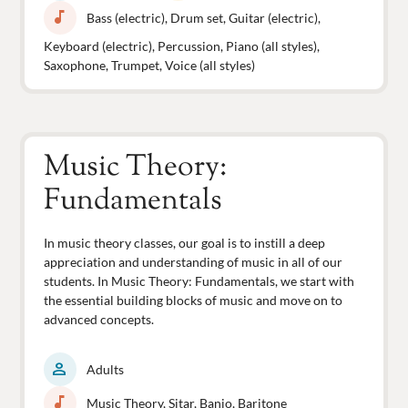
music_note
Bass (electric), Drum set, Guitar (electric),
Keyboard (electric), Percussion, Piano (all styles),
Saxophone, Trumpet, Voice (all styles)
Music Theory:
Fundamentals
In music theory classes, our goal is to instill a deep
appreciation and understanding of music in all of our
students. In Music Theory: Fundamentals, we start with
the essential building blocks of music and move on to
advanced concepts.
person
Adults
music_note
Music Theory, Sitar, Banjo, Baritone