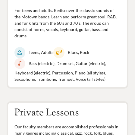
For teens and adults. Rediscover the classic sounds of
the Motown bands. Learn and perform great soul, R&B,
and funk hits from the 60’s and 70’s. The group can
consist of horns, vocals, keyboard, guitar, bass, and
drums.
person
theater_comedy
Teens, Adults
Blues, Rock
music_note
Bass (electric), Drum set, Guitar (electric),
Keyboard (electric), Percussion, Piano (all styles),
Saxophone, Trombone, Trumpet, Voice (all styles)
Private Lessons
Our faculty members are accomplished professionals in
many genres including classical, jazz, rock, folk, blues,