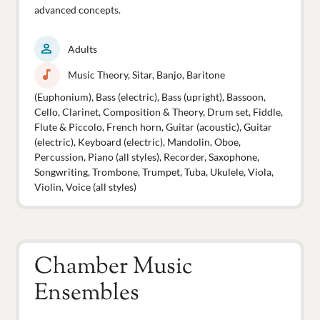
advanced concepts.
person
Adults
music_note
Music Theory, Sitar, Banjo, Baritone
(Euphonium), Bass (electric), Bass (upright), Bassoon,
Cello, Clarinet, Composition & Theory, Drum set, Fiddle,
Flute & Piccolo, French horn, Guitar (acoustic), Guitar
(electric), Keyboard (electric), Mandolin, Oboe,
Percussion, Piano (all styles), Recorder, Saxophone,
Songwriting, Trombone, Trumpet, Tuba, Ukulele, Viola,
Violin, Voice (all styles)
Chamber Music
Ensembles