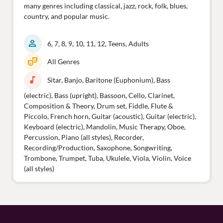
many genres including classical, jazz, rock, folk, blues,
country, and popular music.
person
6, 7, 8, 9, 10, 11, 12, Teens, Adults
theater_comedy
All Genres
music_note
Sitar, Banjo, Baritone (Euphonium), Bass
(electric), Bass (upright), Bassoon, Cello, Clarinet,
Composition & Theory, Drum set, Fiddle, Flute &
Piccolo, French horn, Guitar (acoustic), Guitar (electric),
Keyboard (electric), Mandolin, Music Therapy, Oboe,
Percussion, Piano (all styles), Recorder,
Recording/Production, Saxophone, Songwriting,
Trombone, Trumpet, Tuba, Ukulele, Viola, Violin, Voice
(all styles)