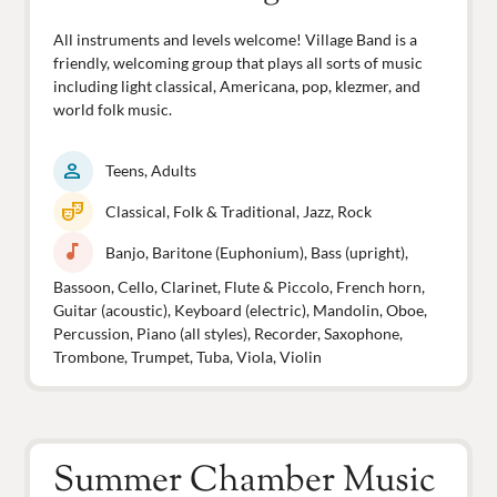
All instruments and levels welcome! Village Band is a
friendly, welcoming group that plays all sorts of music
including light classical, Americana, pop, klezmer, and
world folk music.
person
Teens, Adults
theater_comedy
Classical, Folk & Traditional, Jazz, Rock
music_note
Banjo, Baritone (Euphonium), Bass (upright),
Bassoon, Cello, Clarinet, Flute & Piccolo, French horn,
Guitar (acoustic), Keyboard (electric), Mandolin, Oboe,
Percussion, Piano (all styles), Recorder, Saxophone,
Trombone, Trumpet, Tuba, Viola, Violin
Summer Chamber Music