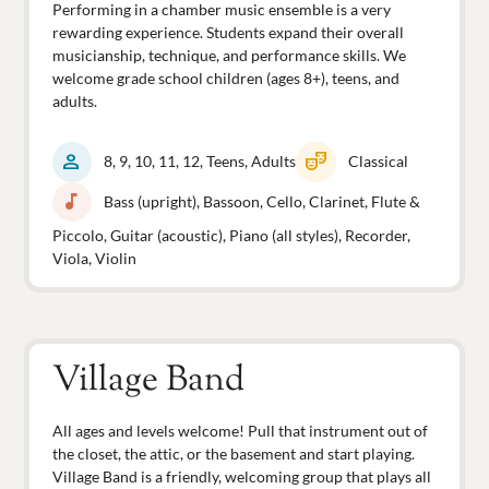
Performing in a chamber music ensemble is a very
rewarding experience. Students expand their overall
musicianship, technique, and performance skills. We
welcome grade school children (ages 8+), teens, and
adults.
person
theater_comedy
8, 9, 10, 11, 12, Teens, Adults
Classical
music_note
Bass (upright), Bassoon, Cello, Clarinet, Flute &
Piccolo, Guitar (acoustic), Piano (all styles), Recorder,
Viola, Violin
Village Band
All ages and levels welcome! Pull that instrument out of
the closet, the attic, or the basement and start playing.
Village Band is a friendly, welcoming group that plays all