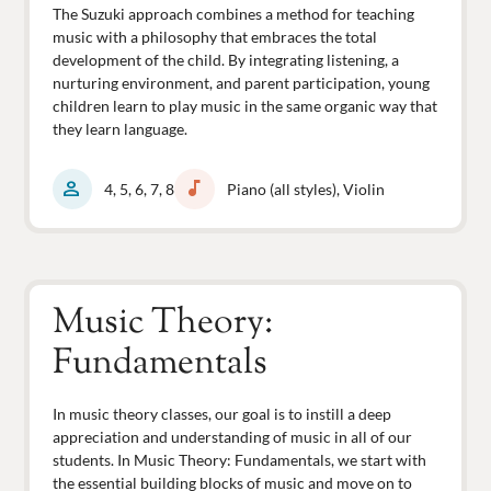
The Suzuki approach combines a method for teaching
music with a philosophy that embraces the total
development of the child. By integrating listening, a
nurturing environment, and parent participation, young
children learn to play music in the same organic way that
they learn language.
person
music_note
4, 5, 6, 7, 8
Piano (all styles), Violin
Music Theory:
Fundamentals
In music theory classes, our goal is to instill a deep
appreciation and understanding of music in all of our
students. In Music Theory: Fundamentals, we start with
the essential building blocks of music and move on to