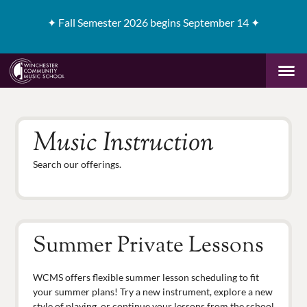
✦
Fall Semester 2026 begins September 14 ✦
Music Instruction
Search our offerings.
Summer Private Lessons
WCMS offers flexible summer lesson scheduling to fit
your summer plans! Try a new instrument, explore a new
style of playing, or continue your lessons from the school