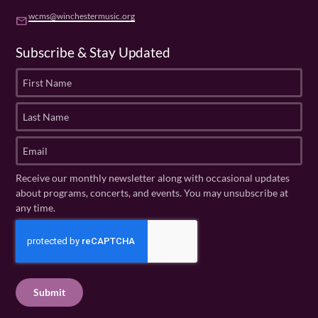
wcms@winchestermusic.org
email
Subscribe & Stay Updated
F
i
r
L
s
a
t
s
E
N
t
m
a
N
a
Receive our monthly newsletter along with occasional updates
m
a
i
about programs, concerts, and events. You may unsubscribe at
e
m
l
any time.
(
e
(
R
C
(
R
e
R
A
e
q
e
P
q
u
q
u
T
ir
u
ir
C
e
ir
e
H
d
e
d
A
)