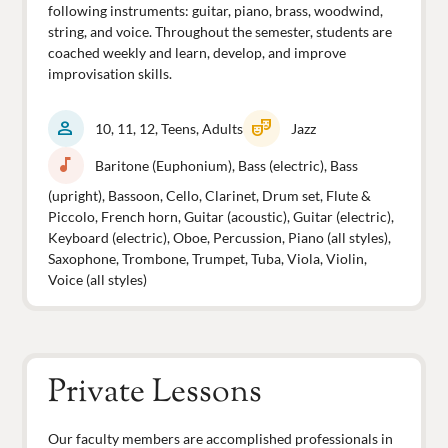
following instruments: guitar, piano, brass, woodwind,
string, and voice. Throughout the semester, students are
coached weekly and learn, develop, and improve
improvisation skills.
person
theater_comedy
10, 11, 12, Teens, Adults
Jazz
music_note
Baritone (Euphonium), Bass (electric), Bass
(upright), Bassoon, Cello, Clarinet, Drum set, Flute &
Piccolo, French horn, Guitar (acoustic), Guitar (electric),
Keyboard (electric), Oboe, Percussion, Piano (all styles),
Saxophone, Trombone, Trumpet, Tuba, Viola, Violin,
Voice (all styles)
Private Lessons
Our faculty members are accomplished professionals in