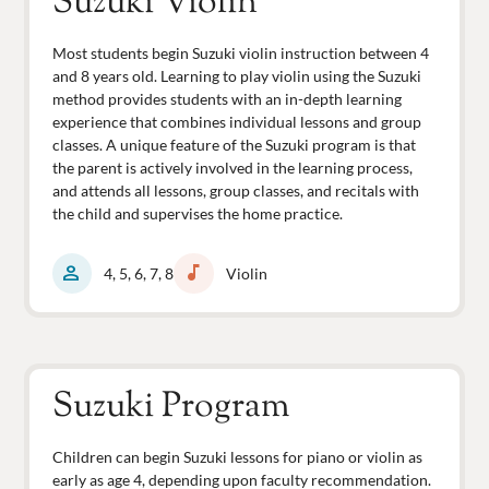
Suzuki Violin
Most students begin Suzuki violin instruction between 4
and 8 years old. Learning to play violin using the Suzuki
method provides students with an in-depth learning
experience that combines individual lessons and group
classes. A unique feature of the Suzuki program is that
the parent is actively involved in the learning process,
and attends all lessons, group classes, and recitals with
the child and supervises the home practice.
person
music_note
4, 5, 6, 7, 8
Violin
Suzuki Program
Children can begin Suzuki lessons for piano or violin as
early as age 4, depending upon faculty recommendation.