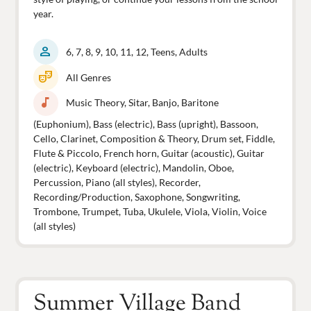
year.
person
6, 7, 8, 9, 10, 11, 12, Teens, Adults
theater_comedy
All Genres
music_note
Music Theory, Sitar, Banjo, Baritone
(Euphonium), Bass (electric), Bass (upright), Bassoon,
Cello, Clarinet, Composition & Theory, Drum set, Fiddle,
Flute & Piccolo, French horn, Guitar (acoustic), Guitar
(electric), Keyboard (electric), Mandolin, Oboe,
Percussion, Piano (all styles), Recorder,
Recording/Production, Saxophone, Songwriting,
Trombone, Trumpet, Tuba, Ukulele, Viola, Violin, Voice
(all styles)
Summer Village Band