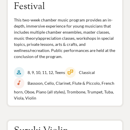
Festival
This two-week chamber music program provides an in-
depth, immersive experience for young musicians that
includes multiple chamber ensembles, master classes,
music theory/appreciation classes, workshops in special
topics, private lessons, arts & crafts, and
wellness/recreation. Public performances are held at the
conclusion of the program.
person
theater_comedy
8, 9, 10, 11, 12, Teens
Classical
music_note
Bassoon, Cello, Clarinet, Flute & Piccolo, French
horn, Oboe, Piano (all styles), Trombone, Trumpet, Tuba,
Viola, Violin