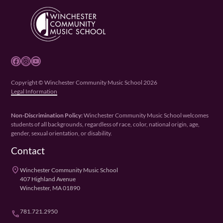
Facebook
Instagram
YouTube
Copyright © Winchester Community Music School 2026
Legal Information
Non-Discrimination Policy:
Winchester Community Music School welcomes
students of all backgrounds, regardless of race, color, national origin, age,
gender, sexual orientation, or disability.
Contact
place
Winchester Community Music School
407 Highland Avenue
Winchester, MA 01890
781.721.2950
phone