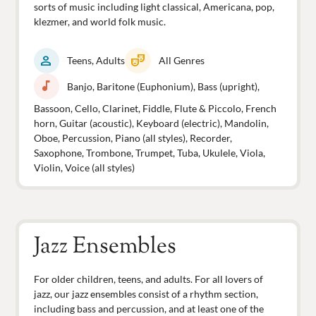
sorts of music including light classical, Americana, pop,
klezmer, and world folk music.
person
theater_comedy
Teens, Adults
All Genres
music_note
Banjo, Baritone (Euphonium), Bass (upright),
Bassoon, Cello, Clarinet, Fiddle, Flute & Piccolo, French
horn, Guitar (acoustic), Keyboard (electric), Mandolin,
Oboe, Percussion, Piano (all styles), Recorder,
Saxophone, Trombone, Trumpet, Tuba, Ukulele, Viola,
Violin, Voice (all styles)
Jazz Ensembles
For older children, teens, and adults. For all lovers of
jazz, our jazz ensembles consist of a rhythm section,
including bass and percussion, and at least one of the