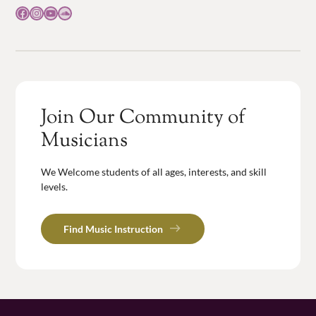
Facebook
Instagram
YouTube
SoundCloud
Join Our Community of
Musicians
We Welcome students of all ages, interests, and skill
levels.
Find Music Instruction