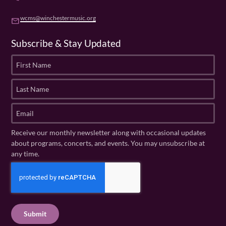
wcms@winchestermusic.org
email
Subscribe & Stay Updated
F
i
r
L
s
a
t
s
E
N
t
m
a
N
a
Receive our monthly newsletter along with occasional updates
m
a
i
about programs, concerts, and events. You may unsubscribe at
e
m
l
any time.
(
e
(
R
C
(
R
e
R
A
e
q
e
P
q
u
q
u
T
ir
u
ir
C
e
ir
e
H
d
e