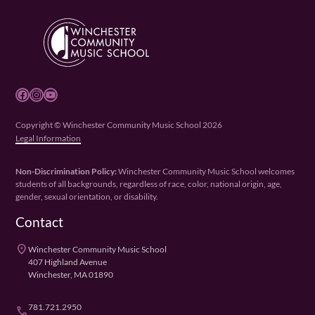
Facebook
Instagram
YouTube
Copyright © Winchester Community Music School 2026
Legal Information
Non-Discrimination Policy:
Winchester Community Music School welcomes
students of all backgrounds, regardless of race, color, national origin, age,
gender, sexual orientation, or disability.
Contact
place
Winchester Community Music School
407 Highland Avenue
Winchester, MA 01890
781.721.2950
phone