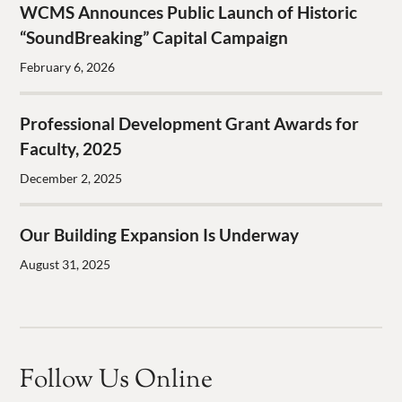
WCMS Announces Public Launch of Historic
“SoundBreaking” Capital Campaign
February 6, 2026
Professional Development Grant Awards for
Faculty, 2025
December 2, 2025
Our Building Expansion Is Underway
August 31, 2025
Follow Us Online