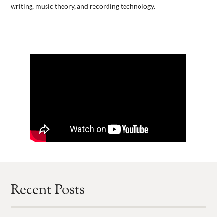
writing, music theory, and recording technology.
Recent Posts