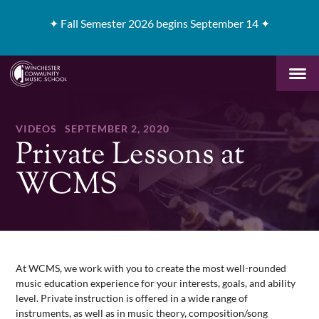
✦
Fall Semester 2026 begins September 14 ✦
VIDEOS
SEPTEMBER 2, 2020
Private Lessons at
WCMS
At WCMS, we work with you to create the most well-rounded
music education experience for your interests, goals, and ability
level. Private instruction is offered in a wide range of
instruments, as well as in music theory, composition/song