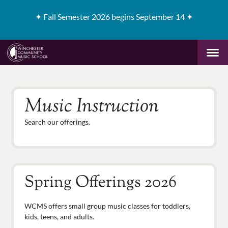
✦
Fall Semester 2026 begins September 14 ✦
Music Instruction
Search our offerings.
Spring Offerings 2026
WCMS offers small group music classes for toddlers,
kids, teens, and adults.