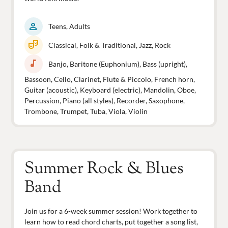
person
Teens, Adults
theater_comedy
Classical, Folk & Traditional, Jazz, Rock
music_note
Banjo, Baritone (Euphonium), Bass (upright),
Bassoon, Cello, Clarinet, Flute & Piccolo, French horn,
Guitar (acoustic), Keyboard (electric), Mandolin, Oboe,
Percussion, Piano (all styles), Recorder, Saxophone,
Trombone, Trumpet, Tuba, Viola, Violin
Summer Rock & Blues
Band
Join us for a 6-week summer session! Work together to
learn how to read chord charts, put together a song list,