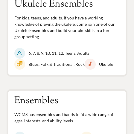
Ukulele Ensembles
For kids, teens, and adults. If you have a working
knowledge of playing the ukulele, come join one of our
Ukulele Ensembles and build your uke skills in a fun
group setting.
person
6, 7, 8, 9, 10, 11, 12, Teens, Adults
theater_comedy
music_note
Blues, Folk & Traditional, Rock
Ukulele
Ensembles
WCMS has ensembles and bands to fit a wide range of
ages, interests, and ability levels.