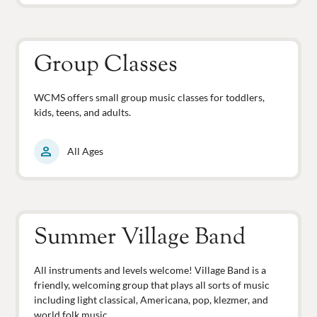
Group Classes
WCMS offers small group music classes for toddlers,
kids, teens, and adults.
person
All Ages
Summer Village Band
All instruments and levels welcome! Village Band is a
friendly, welcoming group that plays all sorts of music
including light classical, Americana, pop, klezmer, and
world folk music.