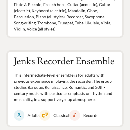
Flute & Piccolo, French horn, Guitar (acoustic), Guitar
(electric), Keyboard (electric), Mandolin, Oboe,
Percussion, Piano (all styles), Recorder, Saxophone,
Songwriting, Trombone, Trumpet, Tuba, Ukulele, Viola,
Violin, Voice (all styles)
Jenks Recorder Ensemble
This intermediate-level ensemble is for adults with
previous experience in playing the recorder. The group
studies Baroque, Renaissance, Romantic, and 20th-
century music with particular emphasis on rhythm and
musicality, in a supportive group atmosphere.
person
theater_comedy
music_note
Adults
Classical
Recorder