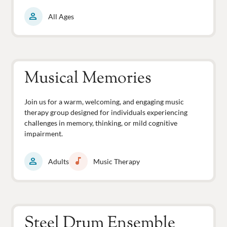
person
All Ages
Musical Memories
Join us for a warm, welcoming, and engaging music
therapy group designed for individuals experiencing
challenges in memory, thinking, or mild cognitive
impairment.
person
music_note
Adults
Music Therapy
Steel Drum Ensemble