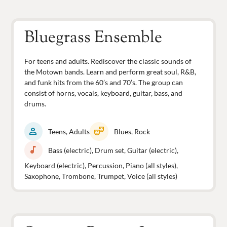
Bluegrass Ensemble
For teens and adults. Rediscover the classic sounds of
the Motown bands. Learn and perform great soul, R&B,
and funk hits from the 60’s and 70’s. The group can
consist of horns, vocals, keyboard, guitar, bass, and
drums.
person
theater_comedy
Teens, Adults
Blues, Rock
music_note
Bass (electric), Drum set, Guitar (electric),
Keyboard (electric), Percussion, Piano (all styles),
Saxophone, Trombone, Trumpet, Voice (all styles)