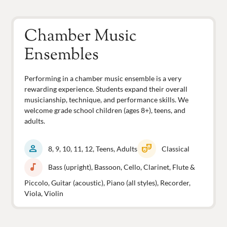
Chamber Music
Ensembles
Performing in a chamber music ensemble is a very
rewarding experience. Students expand their overall
musicianship, technique, and performance skills. We
welcome grade school children (ages 8+), teens, and
adults.
person
theater_comedy
8, 9, 10, 11, 12, Teens, Adults
Classical
music_note
Bass (upright), Bassoon, Cello, Clarinet, Flute &
Piccolo, Guitar (acoustic), Piano (all styles), Recorder,
Viola, Violin