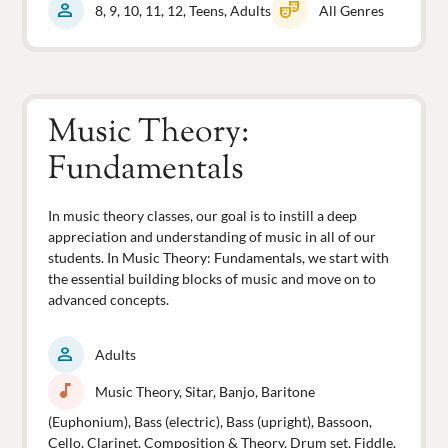
person
theater_comedy
8, 9, 10, 11, 12, Teens, Adults
All Genres
Music Theory:
Fundamentals
In music theory classes, our goal is to instill a deep
appreciation and understanding of music in all of our
students. In Music Theory: Fundamentals, we start with
the essential building blocks of music and move on to
advanced concepts.
person
Adults
music_note
Music Theory, Sitar, Banjo, Baritone
(Euphonium), Bass (electric), Bass (upright), Bassoon,
Cello, Clarinet, Composition & Theory, Drum set, Fiddle,