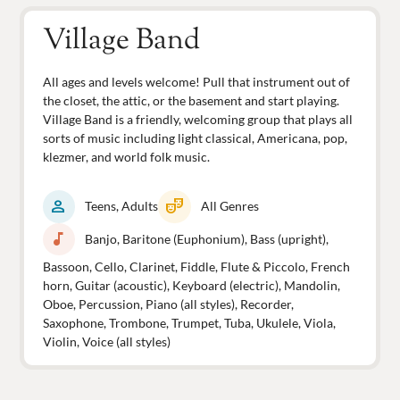
Village Band
All ages and levels welcome! Pull that instrument out of
the closet, the attic, or the basement and start playing.
Village Band is a friendly, welcoming group that plays all
sorts of music including light classical, Americana, pop,
klezmer, and world folk music.
person
theater_comedy
Teens, Adults
All Genres
music_note
Banjo, Baritone (Euphonium), Bass (upright),
Bassoon, Cello, Clarinet, Fiddle, Flute & Piccolo, French
horn, Guitar (acoustic), Keyboard (electric), Mandolin,
Oboe, Percussion, Piano (all styles), Recorder,
Saxophone, Trombone, Trumpet, Tuba, Ukulele, Viola,
Violin, Voice (all styles)