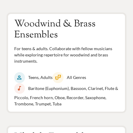
Woodwind & Brass
Ensembles
For teens & adults. Collaborate with fellow musicians
while exploring repertoire for woodwind and brass
instruments.
person
theater_comedy
Teens, Adults
All Genres
music_note
Baritone (Euphonium), Bassoon, Clarinet, Flute &
Piccolo, French horn, Oboe, Recorder, Saxophone,
Trombone, Trumpet, Tuba