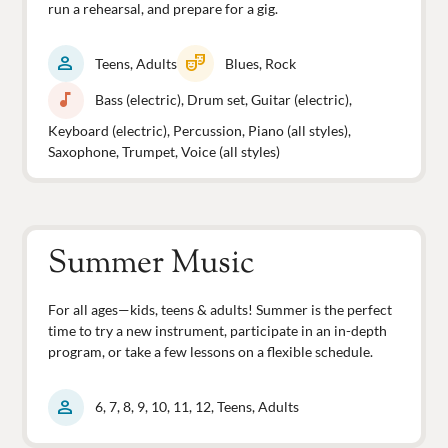
run a rehearsal, and prepare for a gig.
person
theater_comedy
Teens, Adults
Blues, Rock
music_note
Bass (electric), Drum set, Guitar (electric),
Keyboard (electric), Percussion, Piano (all styles),
Saxophone, Trumpet, Voice (all styles)
Summer Music
For all ages—kids, teens & adults! Summer is the perfect
time to try a new instrument, participate in an in-depth
program, or take a few lessons on a flexible schedule.
person
6, 7, 8, 9, 10, 11, 12, Teens, Adults