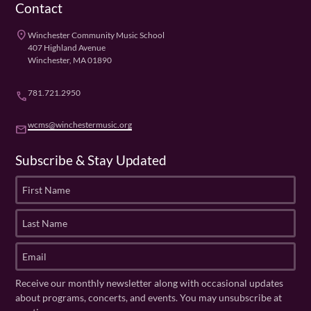
Contact
place
Winchester Community Music School
407 Highland Avenue
Winchester, MA 01890
781.721.2950
phone
wcms@winchestermusic.org
email
Subscribe & Stay Updated
F
i
r
L
s
a
t
s
E
N
t
m
a
N
a
Receive our monthly newsletter along with occasional updates
m
a
i
about programs, concerts, and events. You may unsubscribe at
e
m
l