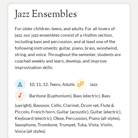
Jazz Ensembles
For older children, teens, and adults. For all lovers of
jazz, our jazz ensembles consist of a rhythm section,
including bass and percussion, and at least one of the
following instruments: guitar, piano, brass, woodwind,
string, and voice. Throughout the semester, students are
coached weekly and learn, develop, and improve
improvisation skills.
person
theater_comedy
10, 11, 12, Teens, Adults
Jazz
music_note
Baritone (Euphonium), Bass (electric), Bass
(upright), Bassoon, Cello, Clarinet, Drum set, Flute &
Piccolo, French horn, Guitar (acoustic), Guitar (electric),
Keyboard (electric), Oboe, Percussion, Piano (all styles),
Saxophone, Trombone, Trumpet, Tuba, Viola, Violin,
Voice (all styles)