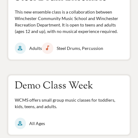
This new ensemble class is a collaboration between
Winchester Community Music School and Winchester
Recreation Department. It is open to teens and adults
(ages 12 and up), with no musical experience required.
person
music_note
Adults
Steel Drums, Percussion
Demo Class Week
WCMS offers small group music classes for toddlers,
kids, teens, and adults.
person
All Ages