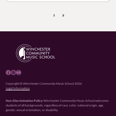
1
2
Facebook
Instagram
YouTube
Copyright © Winchester Community Music School 2026
Legal Information
Non-Discrimination Policy:
Winchester Community Music School welcomes
students of all backgrounds, regardless of race, color, national origin, age,
gender, sexual orientation, or disability.