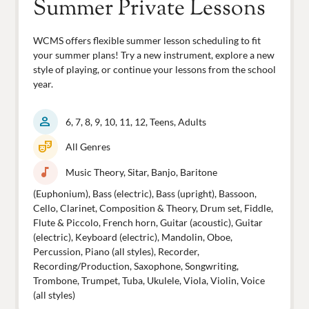
Summer Private Lessons
WCMS offers flexible summer lesson scheduling to fit
your summer plans! Try a new instrument, explore a new
style of playing, or continue your lessons from the school
year.
person
6, 7, 8, 9, 10, 11, 12, Teens, Adults
theater_comedy
All Genres
music_note
Music Theory, Sitar, Banjo, Baritone
(Euphonium), Bass (electric), Bass (upright), Bassoon,
Cello, Clarinet, Composition & Theory, Drum set, Fiddle,
Flute & Piccolo, French horn, Guitar (acoustic), Guitar
(electric), Keyboard (electric), Mandolin, Oboe,
Percussion, Piano (all styles), Recorder,
Recording/Production, Saxophone, Songwriting,
Trombone, Trumpet, Tuba, Ukulele, Viola, Violin, Voice
(all styles)