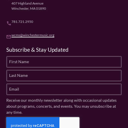
407 Highland Avenue
Winchester, MA 01890
781.721.2950
phone
wcms@winchestermusic.org
email
Subscribe & Stay Updated
F
i
r
L
s
a
t
s
E
N
t
m
a
N
a
Receive our monthly newsletter along with occasional updates
m
a
i
about programs, concerts, and events. You may unsubscribe at
e
m
l
any time.
(
e
(
R
C
(
R
e
R
A
e