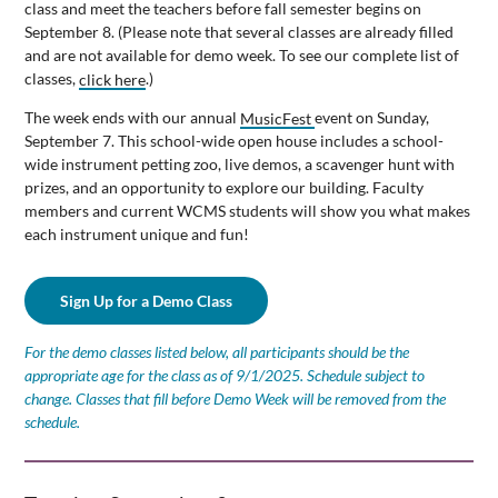
class and meet the teachers before fall semester begins on
September 8. (Please note that several classes are already filled
and are not available for demo week. To see our complete list of
classes,
click here
.)
The week ends with our annual
MusicFest
event on Sunday,
September 7. This school-wide open house includes a school-
wide instrument petting zoo, live demos, a scavenger hunt with
prizes, and an opportunity to explore our building. Faculty
members and current WCMS students will show you what makes
each instrument unique and fun!
Sign Up for a Demo Class
For the demo classes listed below, all participants should be the
appropriate age for the class as of 9/1/2025. Schedule subject to
change. Classes that fill before Demo Week will be removed from the
schedule.