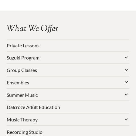
What We Offer
Private Lessons
Suzuki Program
Group Classes
Ensembles
Summer Music
Dalcroze Adult Education
Music Therapy
Recording Studio