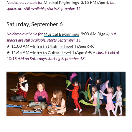
No demo available for
Musical Beginnings
3:15 PM
(Age 4)
but
spaces are still available; starts September 11
Saturday, September 6
No demo available for
Musical Beginnings
9:00 AM
(Age 4)
but
spaces are still available; starts September 11
★ 11:00 AM—
Intro to Ukulele: Level 1
(Ages 6-9)
★ 11:45 AM—
Intro to Guitar: Level 1
(Ages 6-9)
–
class is held at
10:15 AM on Saturdays starting September 13