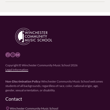
Facebook
Instagram
YouTube
Copyright © Winchester Community Music School 2026
Legal Information
Non-Discrimination Policy:
Winchester Community Music School welcomes
students of all backgrounds, regardless of race, color, national origin, age,
gender, sexual orientation, or disability.
Contact
place
Winchester Community Music School