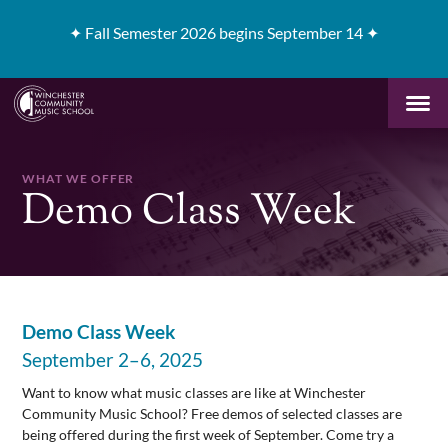
✦
Fall Semester 2026 begins September 14 ✦
WHAT WE OFFER
Demo Class Week
Demo Class Week
September 2–6, 2025
Want to know what music classes are like at Winchester
Community Music School? Free demos of selected classes are
being offered during the first week of September. Come try a