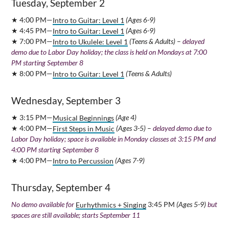
Tuesday, September 2
★ 4:00 PM—
Intro to Guitar: Level 1
(Ages 6-9)
★ 4:45 PM—
Intro to Guitar: Level 1
(Ages 6-9)
★ 7:00 PM—
Intro to Ukulele: Level 1
(Teens & Adults)
–
delayed
demo due to Labor Day holiday; the class is held on Mondays at 7:00
PM starting September 8
★ 8:00 PM—
Intro to Guitar: Level 1
(Teens & Adults)
Wednesday, September 3
★ 3:15 PM—
Musical Beginnings
(Age 4)
★ 4:00 PM—
First Steps in Music
(Ages 3-5)
–
delayed demo due to
Labor Day holiday; space is available in Monday classes at 3:15 PM and
4:00 PM starting September 8
★ 4:00 PM—
Intro to Percussion
(Ages 7-9)
Thursday, September 4
No demo available for
Eurhythmics + Singing
3:45 PM
(Ages 5-9)
but
spaces are still available; starts September 11