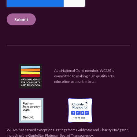
q
e
P
q
u
q
u
T
ir
u
ir
C
e
ir
e
H
d
e
d
A
)
d
)
)
As a National Guild member, WCMS is
committed to making high quality arts
education accessible to all.
WCMS has earned exceptional ratings from GuideStar and Charity Navigator,
including the GuideStar Platinum Seal of Transparency.