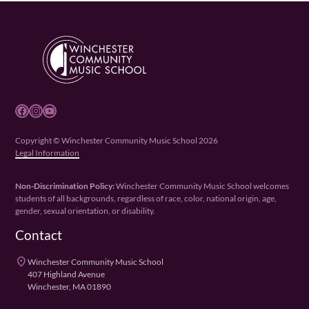
Facebook
Instagram
YouTube
Copyright © Winchester Community Music School 2026
Legal Information
Non-Discrimination Policy:
Winchester Community Music School welcomes
students of all backgrounds, regardless of race, color, national origin, age,
gender, sexual orientation, or disability.
Contact
place
Winchester Community Music School
407 Highland Avenue
Winchester, MA 01890