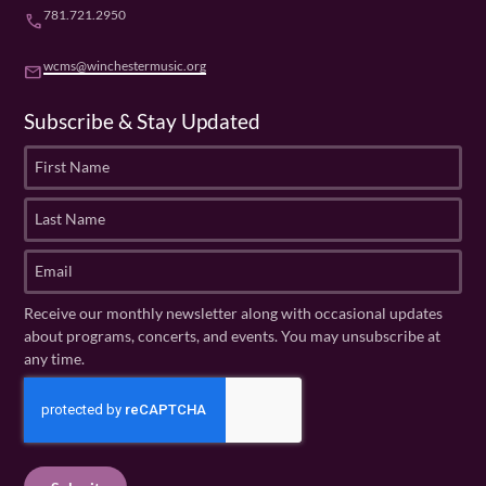
781.721.2950
phone
wcms@winchestermusic.org
email
Subscribe & Stay Updated
F
i
r
L
s
a
t
s
E
N
t
m
a
N
a
Receive our monthly newsletter along with occasional updates
m
a
i
about programs, concerts, and events. You may unsubscribe at
e
m
l
any time.
(
e
(
R
C
(
R
e
R
A
e
q
e
P
q
u
q
u
T
ir
u
ir
C
e