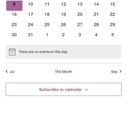
events
events
events
events
events
events
events
0
0
0
0
0
0
0
9
10
11
12
13
14
15
events
events
events
events
events
events
events
0
0
0
0
0
0
0
16
17
18
19
20
21
22
events
events
events
events
events
events
events
0
0
0
0
0
0
0
23
24
25
26
27
28
29
events
events
events
events
events
events
events
0
0
0
0
0
0
0
30
31
1
2
3
4
5
events
events
events
events
events
events
events
There are no events on this day.
Notice
Jul
This Month
Sep
Subscribe to calendar