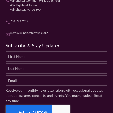
place
Winchester Community Music School
407 Highland Avenue
Winchester, MA 01890
781.721.2950
phone
wcms@winchestermusic.org
email
Subscribe & Stay Updated
F
i
r
L
s
a
t
s
E
N
t
m
a
N
a
Receive our monthly newsletter along with occasional updates
m
a
i
about programs, concerts, and events. You may unsubscribe at
e
m
l
any time.
(
e
(
R
C
(
R
e
R
A