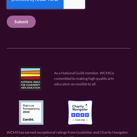
e
q
e
P
q
u
q
u
T
ir
u
ir
C
e
ir
e
H
d
e
d
A
)
d
)
)
As a National Guild member, WCMS is
committed to making high quality arts
education accessible to all.
WCMS has earned exceptional ratings from GuideStar and Charity Navigator,