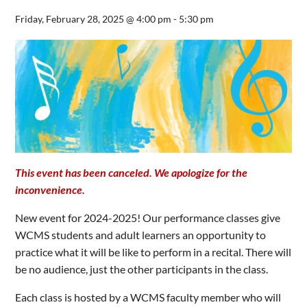
Friday, February 28, 2025 @ 4:00 pm
-
5:30 pm
This event has been canceled. We apologize for the
inconvenience.
New event for 2024-2025! Our performance classes give
WCMS students and adult learners an opportunity to
practice what it will be like to perform in a recital. There will
be no audience, just the other participants in the class.
Each class is hosted by a WCMS faculty member who will