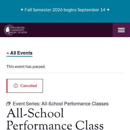
✦
Fall Semester 2026 begins September 14 ✦
« All Events
This event has passed.
Canceled
Event Series:
All-School Performance Classes
All-School
Performance Class