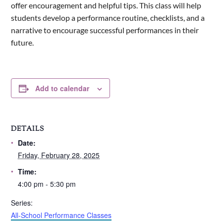
offer encouragement and helpful tips. This class will help
students develop a performance routine, checklists, and a
narrative to encourage successful performances in their
future.
Add to calendar
DETAILS
Date:
Friday, February 28, 2025
Time:
4:00 pm - 5:30 pm
Series:
All-School Performance Classes