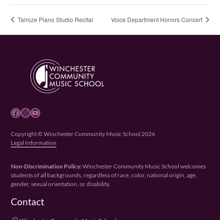
Talroze Piano Studio Recital
Voice Department Honors Concert
Facebook
Instagram
YouTube
Copyright © Winchester Community Music School 2026
Legal Information
Non-Discrimination Policy:
Winchester Community Music School welcomes
students of all backgrounds, regardless of race, color, national origin, age,
gender, sexual orientation, or disability.
Contact