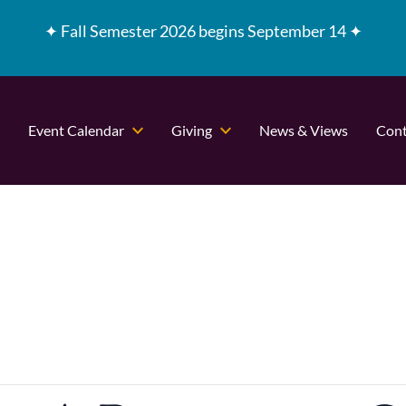
✦
Fall Semester 2026 begins September 14 ✦
Event Calendar
Giving
News & Views
Cont