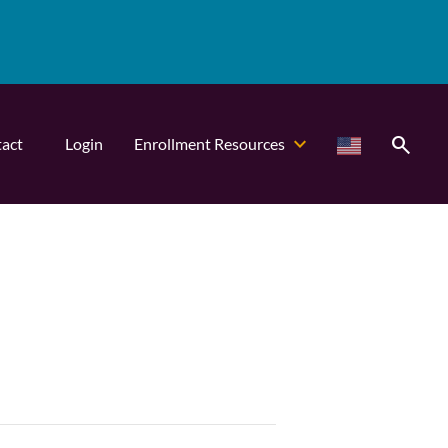
search
act
Login
Enrollment Resources