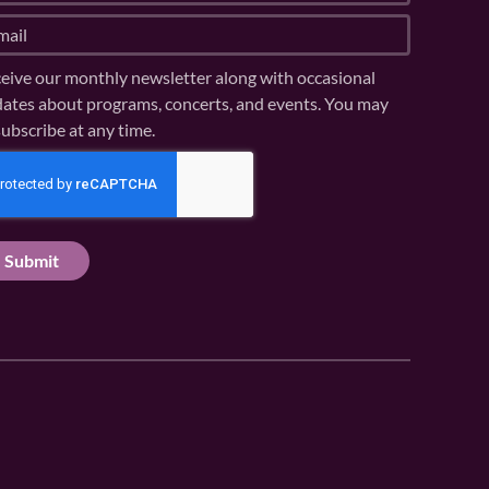
eive our monthly newsletter along with occasional
ates about programs, concerts, and events. You may
ubscribe at any time.