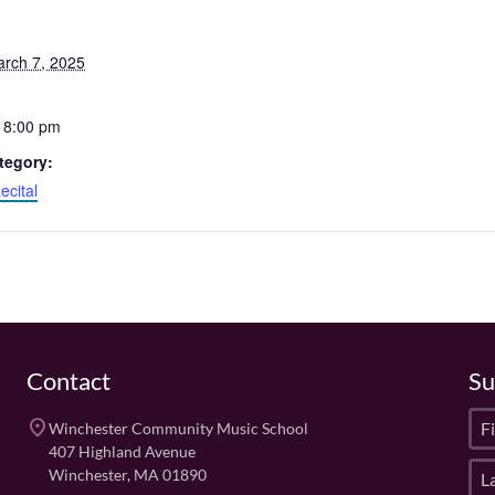
arch 7, 2025
 8:00 pm
tegory:
ecital
Contact
Su
F
place
Winchester Community Music School
i
407 Highland Avenue
L
r
Winchester, MA 01890