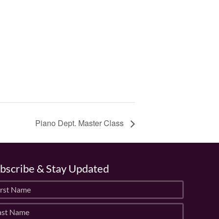
Piano Dept. Master Class
bscribe & Stay Updated