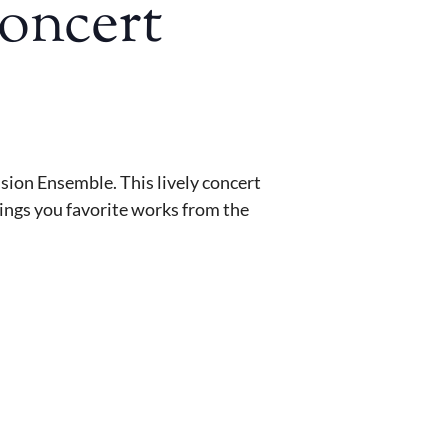
Concert
sion Ensemble. This lively concert
rings you favorite works from the