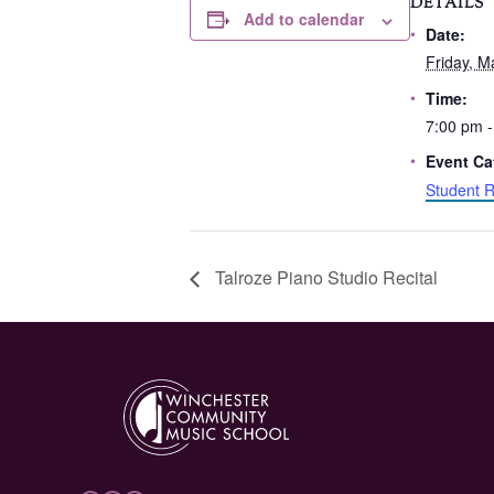
DETAILS
Add to calendar
Date:
Friday, M
Time:
7:00 pm -
Event Ca
Student R
Talroze Piano Studio Recital