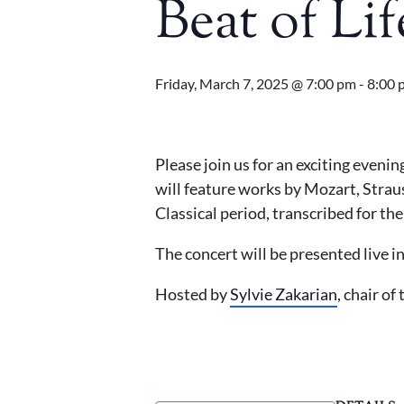
Beat of Li
Friday, March 7, 2025 @ 7:00 pm
-
8:00 
Please join us for an exciting even
will feature works by Mozart, Strau
Classical period, transcribed for t
The concert will be presented live 
Hosted by
Sylvie Zakarian
, chair o