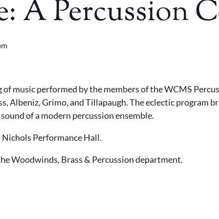
fe: A Percussion 
pm
ing of music performed by the members of the WCMS Percus
ss, Albeniz, Grimo, and Tillapaugh. The eclectic program b
he sound of a modern percussion ensemble.
in Nichols Performance Hall.
f the Woodwinds, Brass & Percussion department.