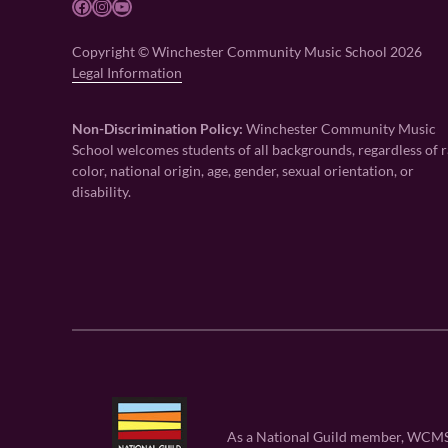
Facebook
Instagram
YouTube
Copyright © Winchester Community Music School 2026
Legal Information
Non-Discrimination Policy:
Winchester Community Music
School welcomes students of all backgrounds, regardless of r
color, national origin, age, gender, sexual orientation, or
disability.
As a National Guild member, WCMS is