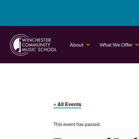
About
What We Offer
« All Events
This event has passed.