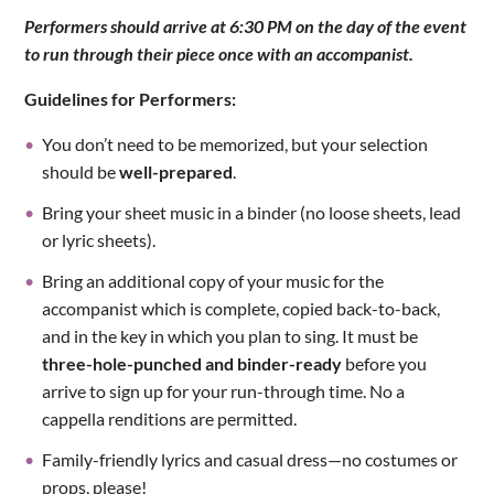
Performers should arrive at 6:30 PM on the day of the event
to run through their piece once with an accompanist.
Guidelines for Performers:
You don’t need to be memorized, but your selection
should be
well-prepared
.
Bring your sheet music in a binder (no loose sheets, lead
or lyric sheets).
Bring an additional copy of your music for the
accompanist which is complete, copied back-to-back,
and in the key in which you plan to sing. It must be
three-hole-punched and binder-ready
before you
arrive to sign up for your run-through time. No a
cappella renditions are permitted.
Family-friendly lyrics and casual dress—no costumes or
props, please!