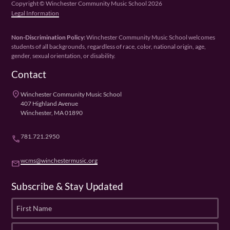
Copyright © Winchester Community Music School 2026
Legal Information
Non-Discrimination Policy:
Winchester Community Music School welcomes
students of all backgrounds, regardless of race, color, national origin, age,
gender, sexual orientation, or disability.
Contact
place
Winchester Community Music School
407 Highland Avenue
Winchester, MA 01890
781.721.2950
phone
wcms@winchestermusic.org
email
Subscribe & Stay Updated
F
i
r
L