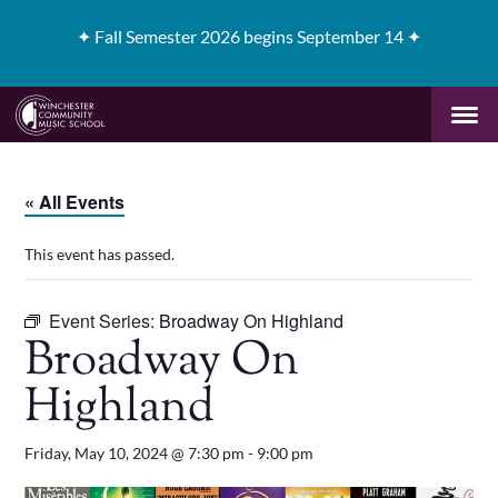
✦
Fall Semester 2026 begins September 14 ✦
« All Events
This event has passed.
Event Series:
Broadway On Highland
Broadway On
Highland
Friday, May 10, 2024 @ 7:30 pm
-
9:00 pm