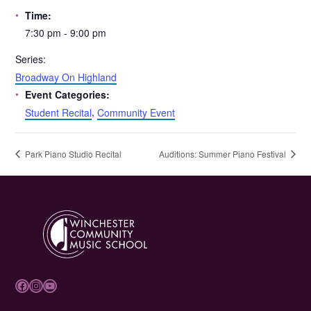
Time:
7:30 pm - 9:00 pm
Series:
Broadway On Highland
Event Categories:
Student Recital
,
Community Event
Park Piano Studio Recital
Auditions: Summer Piano Festival
Facebook
Instagram
YouTube