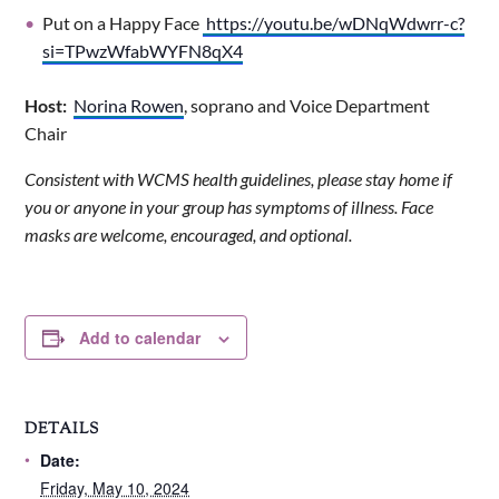
Put on a Happy Face
https://youtu.be/wDNqWdwrr-c?
si=TPwzWfabWYFN8qX4
Host:
Norina Rowen
, soprano and Voice Department
Chair
Consistent with WCMS health guidelines, please stay home if
you or anyone in your group has symptoms of illness. Face
masks are welcome, encouraged, and optional.
Add to calendar
DETAILS
Date:
Friday, May 10, 2024