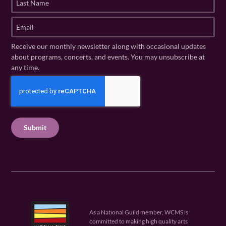
s
a
t
s
E
N
t
m
a
N
a
Receive our monthly newsletter along with occasional updates
m
a
i
about programs, concerts, and events. You may unsubscribe at
e
m
l
any time.
(
e
(
R
C
(
R
e
R
A
e
q
e
P
q
u
q
u
T
ir
u
ir
C
e
ir
e
H
d
e
d
A
)
d
)
)
As a National Guild member, WCMS is
committed to making high quality arts