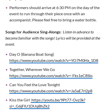
Performers should arrive at 6:30 PM on the day of the
event to run through their piece once with an
accompanist. Please feel free to bring a water bottle.
Songs for Audience Sing-Alongs:
Listen in advance to
become familiar with the songs! Lyrics will be provided at the
event.
Day O (Banana Boat Song)
https://www.youtube.com/watch?v=YO7M0Hx_1D8
Together, Wherever We Go
https://www.youtube.com/watch?v=-Fks1eC8Slo
Can You Feel the Love Tonight
https://www.youtube.com/watch?v=Ja5aE7rl2p8
Kiss the Girl
https://youtu.be/9Pt77-Ovz3k?
si=_G6jFlU1DUqBhZk2