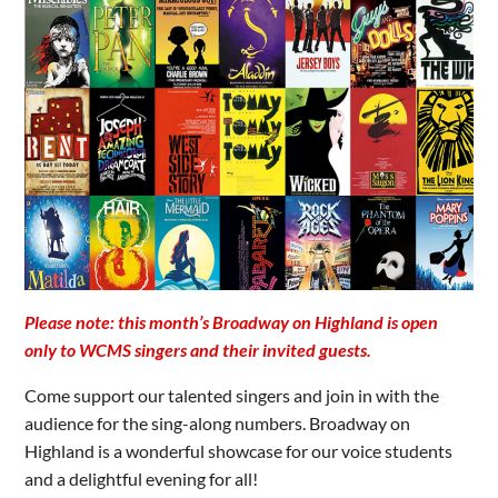
Please note: this month’s Broadway on Highland is open
only to WCMS singers and their invited guests.
Come support our talented singers and join in with the
audience for the sing-along numbers. Broadway on
Highland is a wonderful showcase for our voice students
and a delightful evening for all!