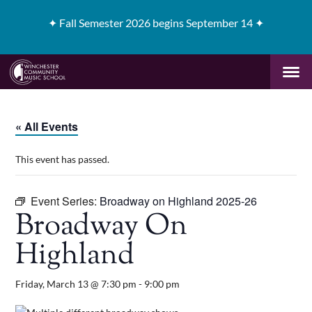
✦
Fall Semester 2026 begins September 14 ✦
« All Events
This event has passed.
Event Series:
Broadway on Highland 2025-26
Broadway On
Highland
Friday, March 13 @ 7:30 pm
-
9:00 pm