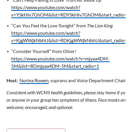
https://www.youtube.com/watch?
v=YSkHIv7GhOM&list=RDYSkHIv7GhOM&start_radio=1
“Can You Feel the Love Tonight” from
The Lion King
https://www.youtube.com/watch?
v=KjgWWjkNbhU&list=RDKjgWWjkNbhU&start_radio=1
“Consider Yourself” from
Oliver!
https://www.youtube.com/watch?v=mjyaa4DM-
5M&list=RDmjyaa4DM-5M&start_radio=1
Host:
Norina Rowen
, soprano and Voice Department Chair
Consistent with WCMS health guidelines, please stay home if you
or anyone in your group has symptoms of illness. Face masks are
welcome, encouraged, and optional.