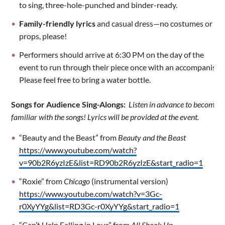
to sing, three-hole-punched and binder-ready.
Family-friendly lyrics
and casual dress—no costumes or
props, please!
Performers should arrive at 6:30 PM on the day of the
event to run through their piece once with an accompanist.
Please feel free to bring a water bottle.
Songs for Audience Sing-Alongs:
Listen in advance to become
familiar with the songs! Lyrics will be provided at the event.
“Beauty and the Beast” from
Beauty and the Beast
https://www.youtube.com/watch?
v=90b2R6yzIzE&list=RD90b2R6yzIzE&start_radio=1
“Roxie” from
Chicago
(instrumental version)
https://www.youtube.com/watch?v=3Gc-
r0XyYYg&list=RD3Gc-r0XyYYg&start_radio=1
“Can’t Help Falling in Love” from
All Shook Up