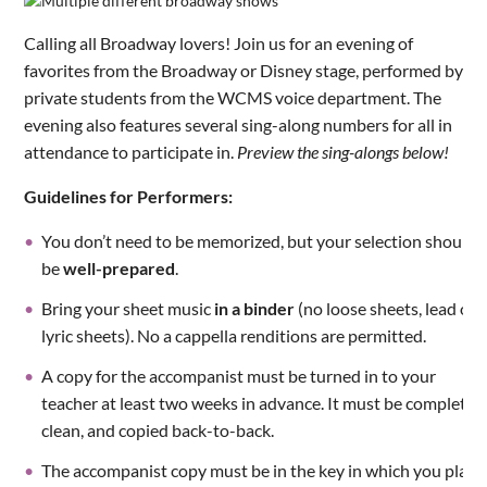
Calling all Broadway lovers! Join us for an evening of
favorites from the Broadway or Disney stage, performed by
private students from the WCMS voice department. The
evening also features several sing-along numbers for all in
attendance to participate in.
Preview the sing-alongs below!
Guidelines for Performers:
You don’t need to be memorized, but your selection should
be
well-prepared
.
Bring your sheet music
in a binder
(no loose sheets, lead or
lyric sheets). No a cappella renditions are permitted.
A copy for the accompanist must be turned in to your
teacher at least two weeks in advance. It must be complete,
clean, and copied back-to-back.
The accompanist copy must be in the key in which you plan