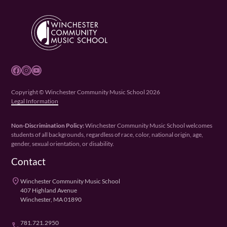
Facebook
Instagram
YouTube
Copyright © Winchester Community Music School 2026
Legal Information
Non-Discrimination Policy:
Winchester Community Music School welcomes
students of all backgrounds, regardless of race, color, national origin, age,
gender, sexual orientation, or disability.
Contact
place
Winchester Community Music School
407 Highland Avenue
Winchester, MA 01890
781.721.2950
phone