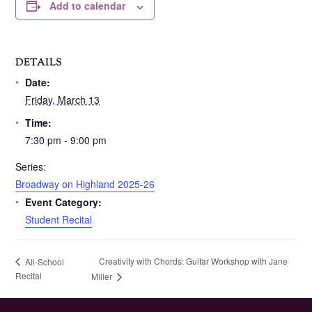
Add to calendar
DETAILS
Date:
Friday, March 13
Time:
7:30 pm - 9:00 pm
Series:
Broadway on Highland 2025-26
Event Category:
Student Recital
Creativity with Chords: Guitar Workshop with Jane
All-School
Recital
Miller