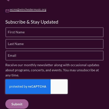
wcms@winchestermusic.org
email
Subscribe & Stay Updated
F
i
r
L
s
a
t
s
E
N
t
m
a
N
a
Receive our monthly newsletter along with occasional updates
m
a
i
about programs, concerts, and events. You may unsubscribe at
e
m
l
any time.
(
e
(
R
C
(
R
e
R
A
e
q
e
P
q
u
q
u
T
ir
u
ir
C
e
ir
e
H
d