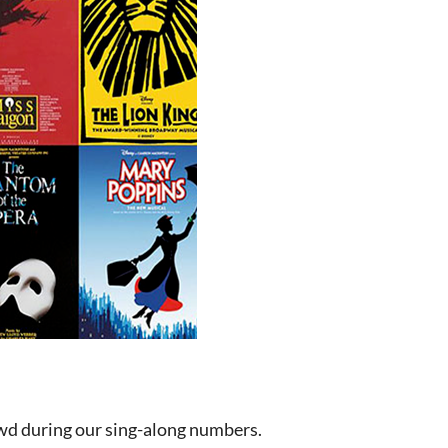
wd during our sing-along numbers.