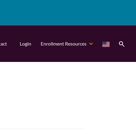
search
act
Login
Enrollment Resources