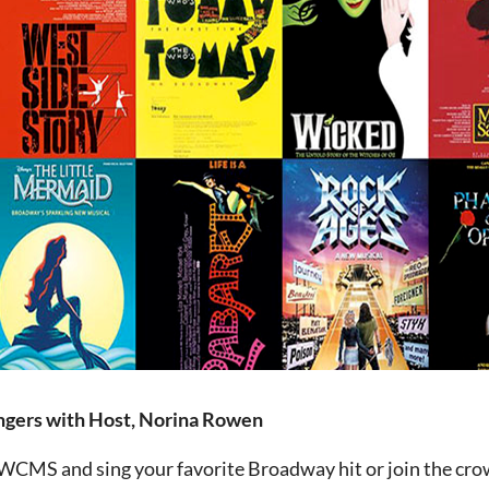
ngers with Host, Norina Rowen
 WCMS and sing your favorite Broadway hit or join the cro