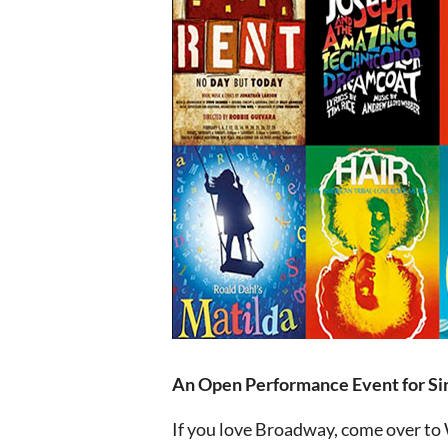
An Open Performance Event for Si
If you love Broadway, come over to