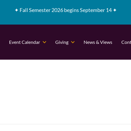
✦
Fall Semester 2026 begins September 14 ✦
Event Calendar
Giving
News & Views
Cont