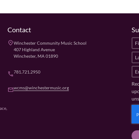
Contact
Su
F
place
Winchester Community Music School
i
407 Highland Avenue
L
r
Winchester, MA 01890
a
s
E
s
t
781.721.2950
phone
m
t
N
Rec
a
N
a
wcms@winchestermusic.org
email
upd
i
a
m
uns
l
m
e
(
e
(
C
ace,
R
R
(
A
e
e
R
P
q
q
e
u
T
u
q
ir
ir
u
C