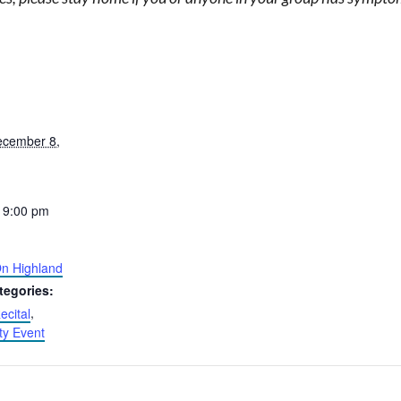
ecember 8,
 9:00 pm
n Highland
tegories:
ecital
,
y Event