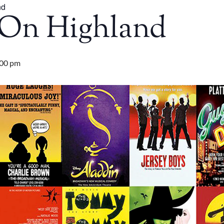
nd
On Highland
:00 pm