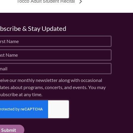
Tocco Adult Student Recital
bscribe & Stay Updated
eive our monthly newsletter along with occasional
ates about programs, concerts, and events. You may
ubscribe at any time.