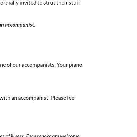
rdially invited to strut their stuff
 an accompanist.
one of our accompanists. Your piano
 with an accompanist. Please feel
s of illness. Face masks are welcome,