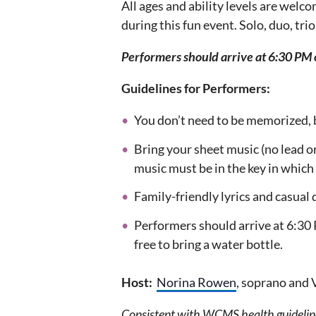
All ages and ability levels are welc
during this fun event. Solo, duo, tri
Performers should arrive at 6:30 PM 
Guidelines for Performers:
You don’t need to be memorized, 
Bring your sheet music (no lead or
music must be in the key in which 
Family-friendly lyrics and casua
Performers should arrive at 6:30 
free to bring a water bottle.
Host:
Norina Rowen
, soprano and
Consistent with WCMS health guideline