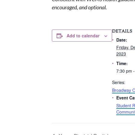
encouraged, and optional.
DETAILS
Add to calendar
Date:
Friday, D
2023
Time:
7:30 pm -
Series:
Broadway O
Event Ca
Student R
Communit