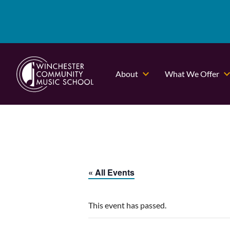
About
What We Offer
« All Events
This event has passed.