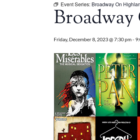
Event Series:
Broadway On Highla
Broadway 
Friday, December 8, 2023 @ 7:30 pm
-
9