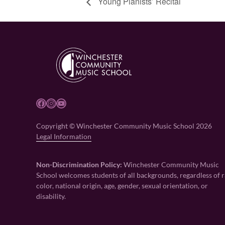
Young Pianists’ Recital
Facebook
Instagram
YouTube
Copyright © Winchester Community Music School 2026
Legal Information
Non-Discrimination Policy:
Winchester Community Music
School welcomes students of all backgrounds, regardless of r
color, national origin, age, gender, sexual orientation, or
disability.