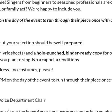
ome! Singers from beginners to seasoned professionals are co
o, or family act? We’re happy to include you.
on the day of the event to run through their piece once with
but your selection should be
well-prepared
.
 lyric sheets) and a
hole-punched, binder-ready copy
for 
you plan to sing. No a cappella renditions.
l dress—no costumes, please!
PM on the day of the event to run through their piece once
 Voice Department Chair
s, please stay home if you or anyone in your group has symptom