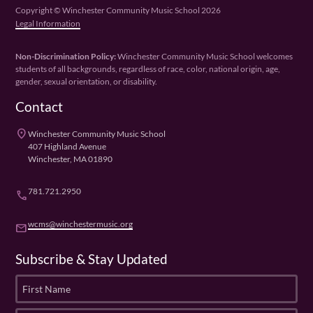
Copyright © Winchester Community Music School 2026
Legal Information
Non-Discrimination Policy:
Winchester Community Music School welcomes
students of all backgrounds, regardless of race, color, national origin, age,
gender, sexual orientation, or disability.
Contact
place
Winchester Community Music School
407 Highland Avenue
Winchester, MA 01890
781.721.2950
phone
wcms@winchestermusic.org
email
Subscribe & Stay Updated
F
i
r