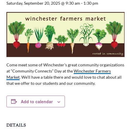
Saturday, September 20, 2025 @ 9:30 am
-
1:30 pm
Come meet some of Winchester’s great community organizations
at “Community Connects” Day at the
Winchester Farmers
Market
. We’ll have a table there and would love to chat about all
that we offer to our students and our community.
Add to calendar
DETAILS