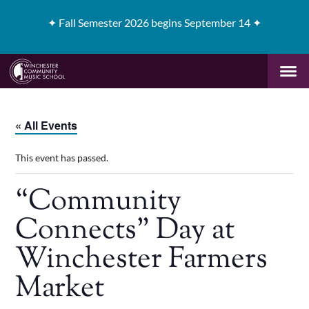
✦
Fall Semester 2026 begins September 14 ✦
« All Events
This event has passed.
“Community
Connects” Day at
Winchester Farmers
Market