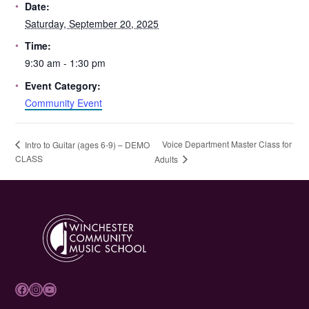
Date:
Saturday, September 20, 2025
Time:
9:30 am - 1:30 pm
Event Category:
Community Event
Voice Department Master Class for
Intro to Guitar (ages 6-9) – DEMO
CLASS
Adults
Facebook
Instagram
YouTube