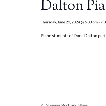
Dalton Pia
Thursday, June 20, 2024 @ 6:00 pm
-
7:
Piano students of Dana Dalton perfo
Summer Rock and Blues