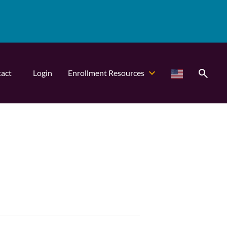
search
act
Login
Enrollment Resources