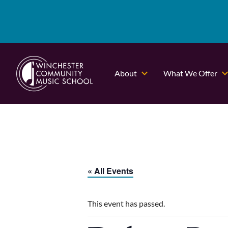
About
What We Offer
« All Events
This event has passed.