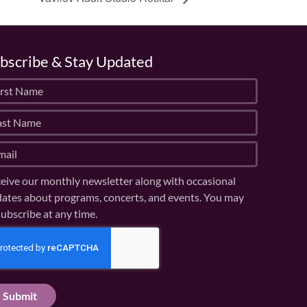
bscribe & Stay Updated
eive our monthly newsletter along with occasional
ates about programs, concerts, and events. You may
ubscribe at any time.