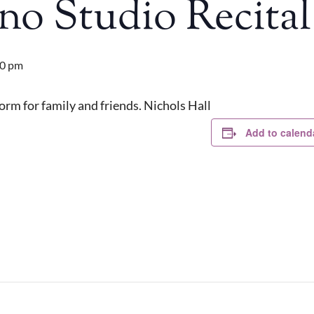
no Studio Recital
00 pm
rm for family and friends. Nichols Hall
Add to calend