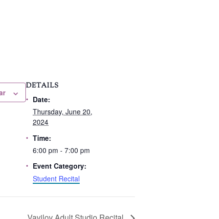
DETAILS
ar
Date:
Thursday, June 20,
2024
Time:
6:00 pm - 7:00 pm
Event Category:
Student Recital
Vavilov Adult Studio Recital