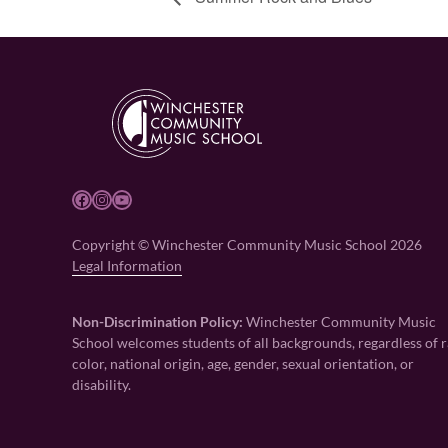
Facebook
Instagram
YouTube
Copyright © Winchester Community Music School 2026
Legal Information
Non-Discrimination Policy:
Winchester Community Music
School welcomes students of all backgrounds, regardless of r
color, national origin, age, gender, sexual orientation, or
disability.