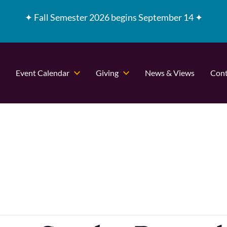
✦
Fall Semester 2026 begins September 14 ✦
Event Calendar
Giving
News & Views
Cont