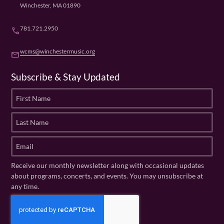
Winchester, MA 01890
781.721.2950
phone
wcms@winchestermusic.org
email
Subscribe & Stay Updated
F
i
r
L
s
a
t
s
E
N
t
m
a
N
a
Receive our monthly newsletter along with occasional updates
m
a
i
about programs, concerts, and events. You may unsubscribe at
e
m
l
any time.
(
e
(
R
C
(
R
e
R
A
e
q
e
P
q