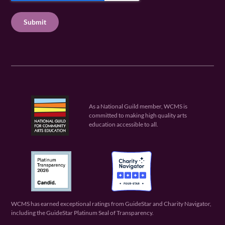
u
q
u
T
ir
u
ir
C
e
ir
e
H
d
e
d
A
)
d
)
)
As a National Guild member, WCMS is
committed to making high quality arts
education accessible to all.
WCMS has earned exceptional ratings from GuideStar and Charity Navigator,
including the GuideStar Platinum Seal of Transparency.