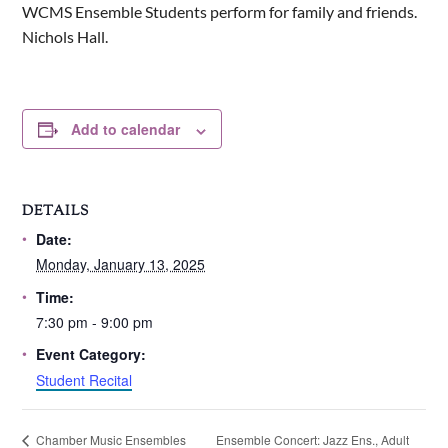
WCMS Ensemble Students perform for family and friends.
Nichols Hall.
Add to calendar
DETAILS
Date:
Monday, January 13, 2025
Time:
7:30 pm - 9:00 pm
Event Category:
Student Recital
Ensemble Concert: Jazz Ens., Adult
Chamber Music Ensembles