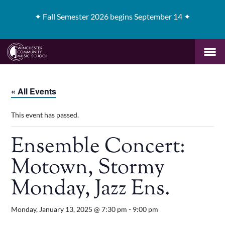
✦
Fall Semester 2026 begins September 14 ✦
« All Events
This event has passed.
Ensemble Concert:
Motown, Stormy
Monday, Jazz Ens.
Monday, January 13, 2025 @ 7:30 pm
-
9:00 pm