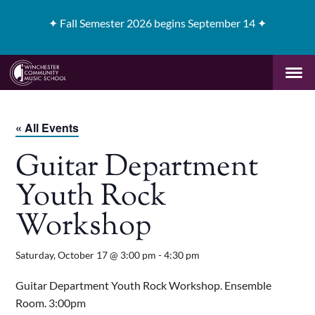
✦
Fall Semester 2026 begins September 14 ✦
« All Events
Guitar Department
Youth Rock
Workshop
Saturday, October 17 @ 3:00 pm
-
4:30 pm
Guitar Department Youth Rock Workshop. Ensemble
Room. 3:00pm