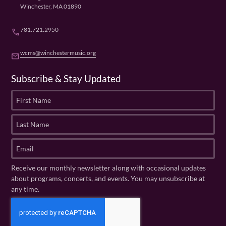
Winchester, MA 01890
781.721.2950
phone
wcms@winchestermusic.org
email
Subscribe & Stay Updated
F
i
r
L
s
a
t
s
E
N
t
m
a
N
a
Receive our monthly newsletter along with occasional updates
m
a
i
about programs, concerts, and events. You may unsubscribe at
e
m
l
any time.
(
e
(
R
C
(
R
e
R
A
e
q
e
P
q