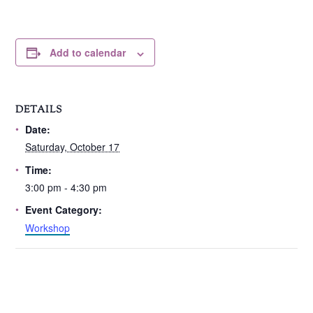
Add to calendar
DETAILS
Date:
Saturday, October 17
Time:
3:00 pm - 4:30 pm
Event Category:
Workshop