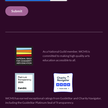
u
q
u
T
ir
u
ir
C
e
ir
e
H
d
e
d
A
)
d
)
)
As a National Guild member, WCMS is
committed to making high quality arts
education accessible to all.
WCMS has earned exceptional ratings from GuideStar and Charity Navigator,
including the GuideStar Platinum Seal of Transparency.