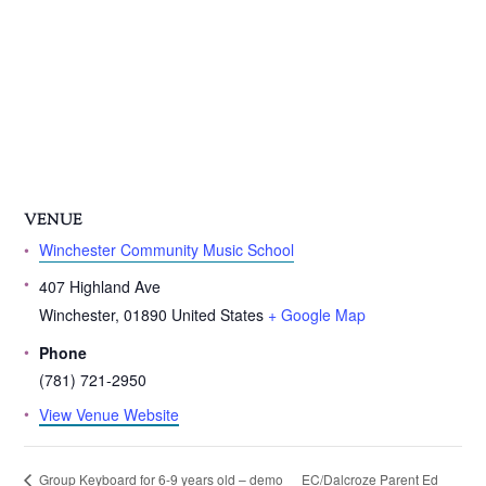
VENUE
Winchester Community Music School
407 Highland Ave
Winchester
,
01890
United States
+ Google Map
Phone
(781) 721-2950
View Venue Website
EC/Dalcroze Parent Ed
Group Keyboard for 6-9 years old – demo