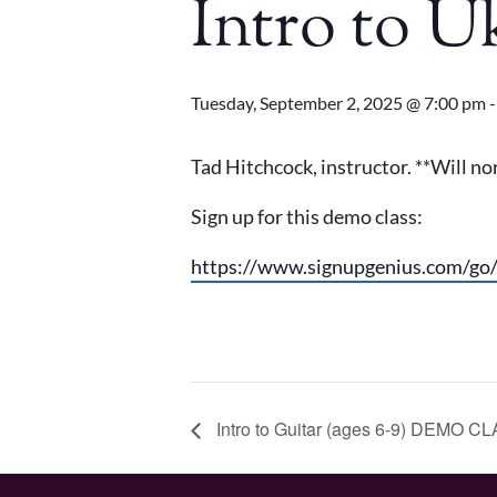
Intro to 
Tuesday, September 2, 2025 @ 7:00 pm
Tad Hitchcock, instructor. **Will 
Sign up for this demo class:
https://www.signupgenius.com/
Intro to Guitar (ages 6-9) DEMO C