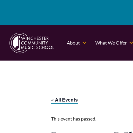
About
What We Offer
« All Events
This event has passed.