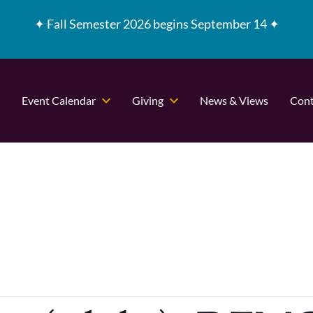
✦
Fall Semester 2026 begins September 14 ✦
Event Calendar
Giving
News & Views
Cont