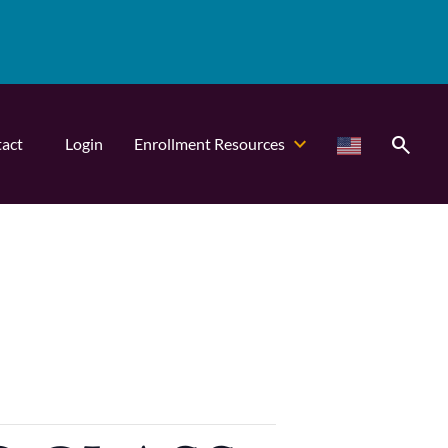
search
act
Login
Enrollment Resources