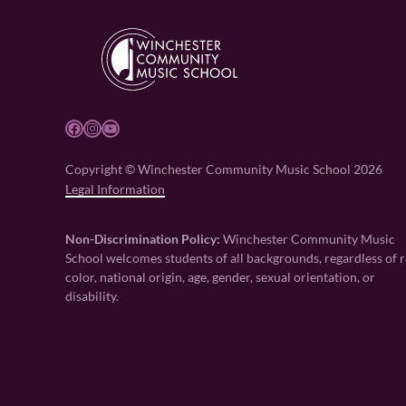
Facebook
Instagram
YouTube
Copyright © Winchester Community Music School 2026
Legal Information
Non-Discrimination Policy:
Winchester Community Music
School welcomes students of all backgrounds, regardless of r
color, national origin, age, gender, sexual orientation, or
disability.