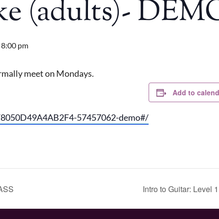
Uke (adults)- D
-
8:00 pm
normally meet on Mondays.
Add to calend
go/8050D49A4AB2F4-57457062-demo#/
LASS
Intro to Guitar: Leve