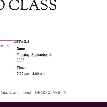
EMO CLASS
DETAILS
ar
Date:
Tuesday, September 2,
2025
Time:
7:00 pm - 8:00 pm
l 1 (adults and teens) – DEMO CLASS