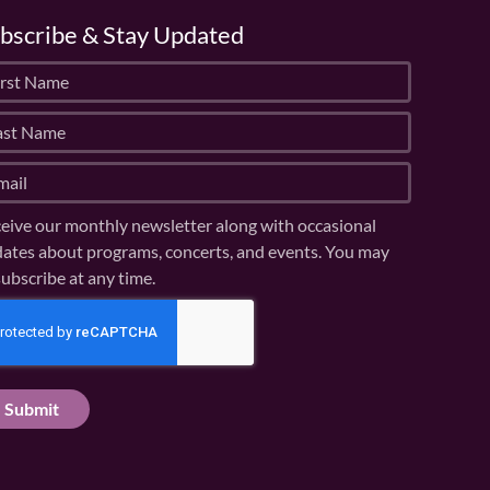
bscribe & Stay Updated
eive our monthly newsletter along with occasional
ates about programs, concerts, and events. You may
ubscribe at any time.