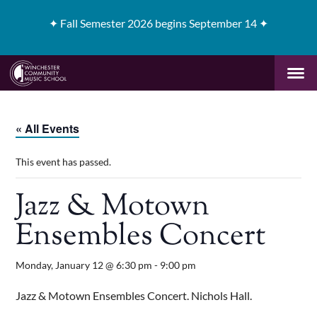
✦
Fall Semester 2026 begins September 14 ✦
« All Events
This event has passed.
Jazz & Motown
Ensembles Concert
Monday, January 12 @ 6:30 pm
-
9:00 pm
Jazz & Motown Ensembles Concert. Nichols Hall.