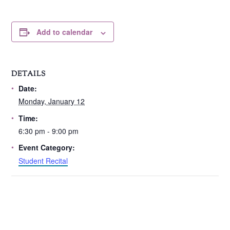
Add to calendar
DETAILS
Date:
Monday, January 12
Time:
6:30 pm - 9:00 pm
Event Category:
Student Recital