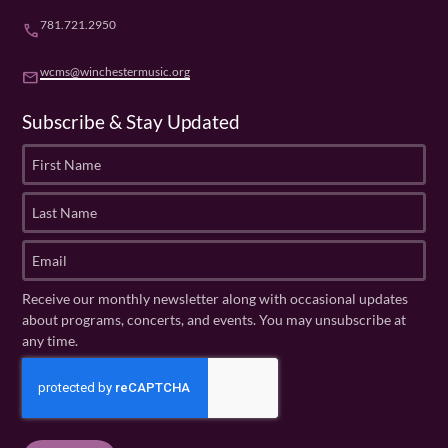
781.721.2950
phone
wcms@winchestermusic.org
email
Subscribe & Stay Updated
F
i
r
L
s
a
t
s
E
N
t
m
a
N
a
Receive our monthly newsletter along with occasional updates
m
a
i
about programs, concerts, and events. You may unsubscribe at
e
m
l
any time.
(
e
(
R
C
(
R
e
R
A
e
q
e
P
q
u
q
u
T
ir
u