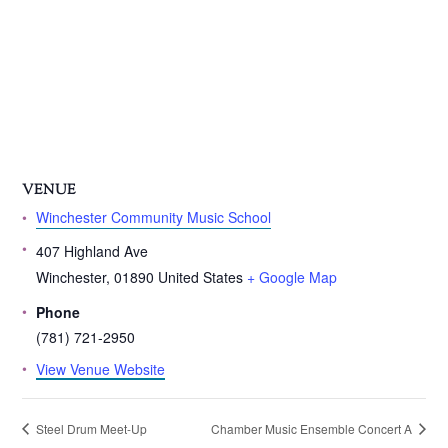
VENUE
Winchester Community Music School
407 Highland Ave
Winchester
,
01890
United States
+ Google Map
Phone
(781) 721-2950
View Venue Website
Steel Drum Meet-Up
Chamber Music Ensemble Concert A