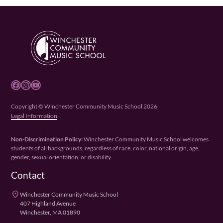
Facebook
Instagram
YouTube
Copyright © Winchester Community Music School 2026
Legal Information
Non-Discrimination Policy:
Winchester Community Music School welcomes
students of all backgrounds, regardless of race, color, national origin, age,
gender, sexual orientation, or disability.
Contact
place
Winchester Community Music School
407 Highland Avenue
Winchester, MA 01890