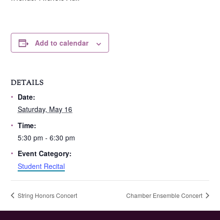
Add to calendar
DETAILS
Date:
Saturday, May 16
Time:
5:30 pm - 6:30 pm
Event Category:
Student Recital
String Honors Concert
Chamber Ensemble Concert