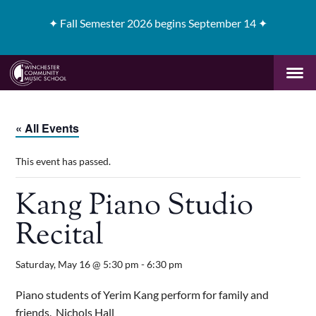
✦
Fall Semester 2026 begins September 14 ✦
« All Events
This event has passed.
Kang Piano Studio
Recital
Saturday, May 16 @ 5:30 pm
-
6:30 pm
Piano students of Yerim Kang perform for family and
friends. Nichols Hall