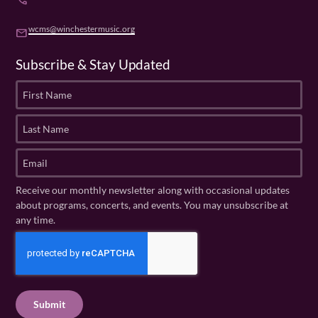
phone
wcms@winchestermusic.org
email
Subscribe & Stay Updated
F
i
r
L
s
a
t
s
E
N
t
m
a
N
a
Receive our monthly newsletter along with occasional updates
m
a
i
about programs, concerts, and events. You may unsubscribe at
e
m
l
any time.
(
e
(
R
C
(
R
e
R
A
e
q
e
P
q
u
q
u
T
ir
u
ir
C
e
ir
e
H
d