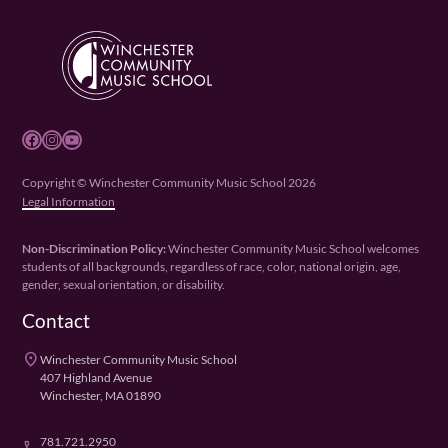
Facebook
Instagram
YouTube
Copyright © Winchester Community Music School 2026
Legal Information
Non-Discrimination Policy:
Winchester Community Music School welcomes
students of all backgrounds, regardless of race, color, national origin, age,
gender, sexual orientation, or disability.
Contact
place
Winchester Community Music School
407 Highland Avenue
Winchester, MA 01890
781.721.2950