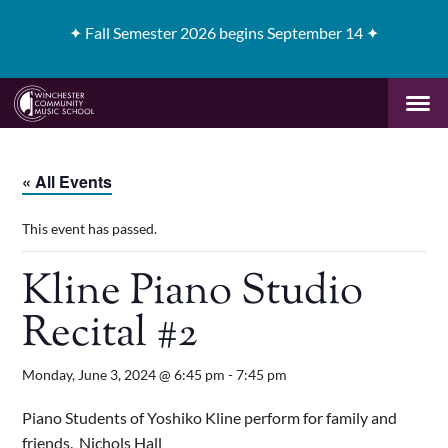
✦
Fall Semester 2026 begins September 14 ✦
« All Events
This event has passed.
Kline Piano Studio
Recital #2
Monday, June 3, 2024 @ 6:45 pm
-
7:45 pm
Piano Students of Yoshiko Kline perform for family and
friends. Nichols Hall