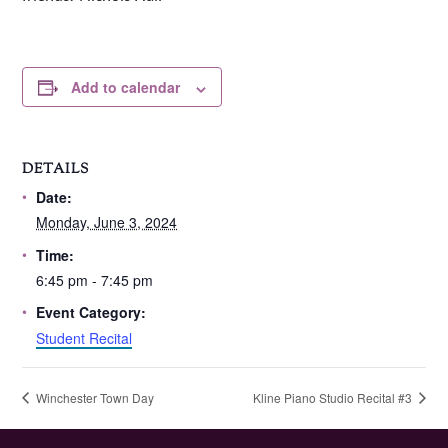
Add to calendar
DETAILS
Date:
Monday, June 3, 2024
Time:
6:45 pm - 7:45 pm
Event Category:
Student Recital
Winchester Town Day
Kline Piano Studio Recital #3