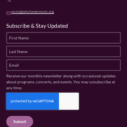
phone
wcms@winchestermusic.org
email
Subscribe & Stay Updated
F
i
r
L
s
a
t
s
E
N
t
m
a
N
a
Receive our monthly newsletter along with occasional updates
m
a
i
about programs, concerts, and events. You may unsubscribe at
e
m
l
any time.
(
e
(
R
C
(
R
e
R
A
e
q
e
P
q
u
q
u
T
ir
u
ir
C
e
ir
e
H
d