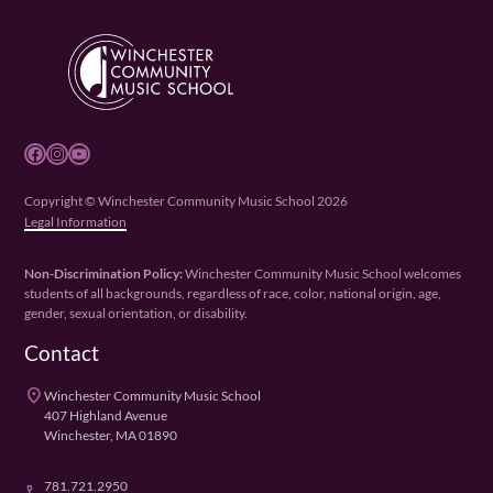
Facebook
Instagram
YouTube
Copyright © Winchester Community Music School 2026
Legal Information
Non-Discrimination Policy:
Winchester Community Music School welcomes
students of all backgrounds, regardless of race, color, national origin, age,
gender, sexual orientation, or disability.
Contact
place
Winchester Community Music School
407 Highland Avenue
Winchester, MA 01890
781.721.2950