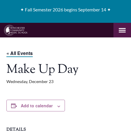
✦
Fall Semester 2026 begins September 14 ✦
« All Events
Make Up Day
Wednesday, December 23
Add to calendar
DETAILS