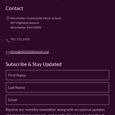
Contact
place
Winchester Community Music School
407 Highland Avenue
Winchester, MA 01890
781.721.2950
phone
wcms@winchestermusic.org
email
Subscribe & Stay Updated
F
i
r
L
s
a
t
s
E
N
t
m
a
N
a
Receive our monthly newsletter along with occasional updates
m
a
i
about programs, concerts, and events. You may unsubscribe at