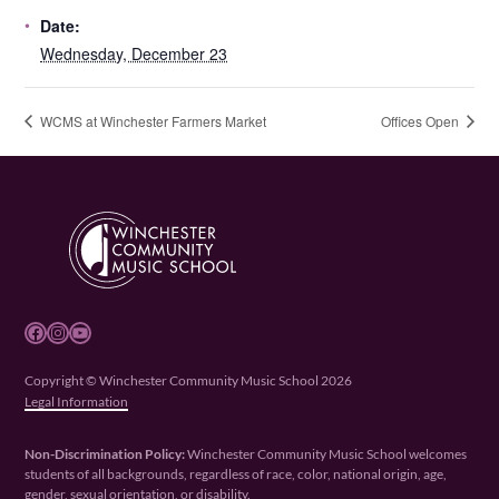
Date:
Wednesday, December 23
WCMS at Winchester Farmers Market
Offices Open
Facebook
Instagram
YouTube
Copyright © Winchester Community Music School 2026
Legal Information
Non-Discrimination Policy:
Winchester Community Music School welcomes
students of all backgrounds, regardless of race, color, national origin, age,
gender, sexual orientation, or disability.