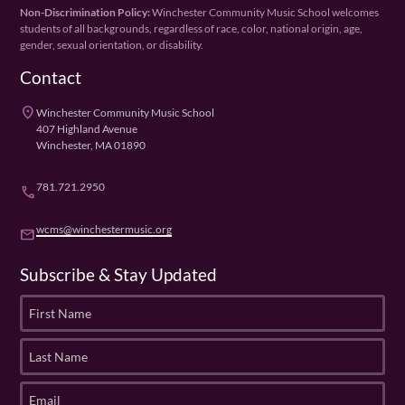
Non-Discrimination Policy:
Winchester Community Music School welcomes
students of all backgrounds, regardless of race, color, national origin, age,
gender, sexual orientation, or disability.
Contact
place
Winchester Community Music School
407 Highland Avenue
Winchester, MA 01890
781.721.2950
phone
wcms@winchestermusic.org
email
Subscribe & Stay Updated
F
i
r
L
s
a
t
s
E
N
t