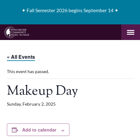
✦
Fall Semester 2026 begins September 14 ✦
« All Events
This event has passed.
Makeup Day
Sunday, February 2, 2025
Add to calendar