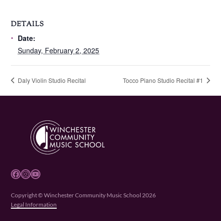
DETAILS
Date:
Sunday, February 2, 2025
Daly Violin Studio Recital
Tocco Piano Studio Recital #1
Facebook
Instagram
YouTube
Copyright © Winchester Community Music School 2026
Legal Information