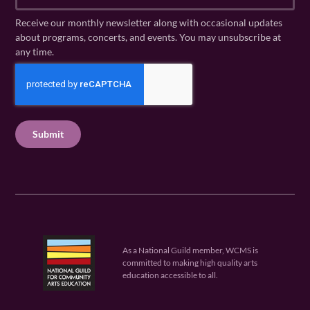
m
a
N
a
Receive our monthly newsletter along with occasional updates
m
a
i
about programs, concerts, and events. You may unsubscribe at
e
m
l
any time.
(
e
(
R
C
(
R
e
R
A
e
q
e
P
q
u
q
u
T
ir
u
ir
C
e
ir
e
H
d
e
d
A
)
d
)
)
As a National Guild member, WCMS is
committed to making high quality arts
education accessible to all.