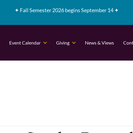
✦
Fall Semester 2026 begins September 14 ✦
Event Calendar
Giving
News & Views
Cont