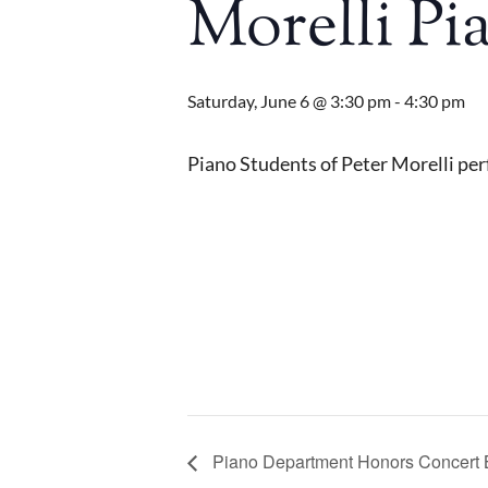
Morelli Pi
Saturday, June 6 @ 3:30 pm
-
4:30 pm
Piano Students of Peter Morelli perf
Piano Department Honors Concert 