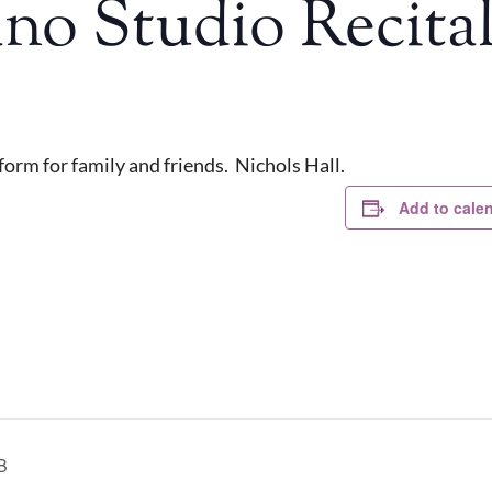
ano Studio Recita
orm for family and friends. Nichols Hall.
Add to cale
B