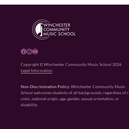
Facebook
Instagram
YouTube
Copyright © Winchester Community Music School 2026
Legal Information
Non-Discrimination Policy:
Winchester Community Music
School welcomes students of all backgrounds, regardless of r
color, national origin, age, gender, sexual orientation, or
disability.