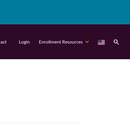
search
act
Login
Enrollment Resources