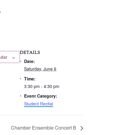
l
DETAILS
ndar
Date:
Saturday, June 6
Time:
3:30 pm - 4:30 pm
Event Category:
Student Recital
Chamber Ensemble Concert B