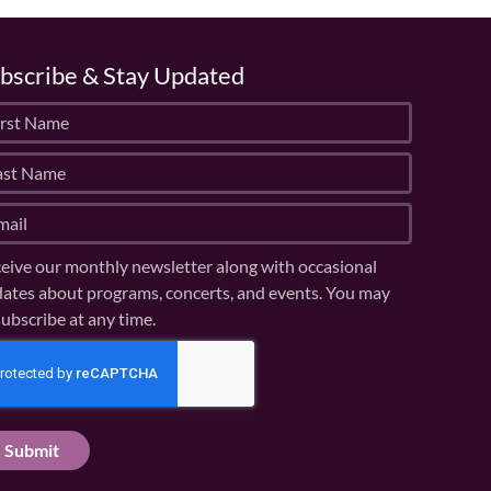
bscribe & Stay Updated
eive our monthly newsletter along with occasional
ates about programs, concerts, and events. You may
ubscribe at any time.