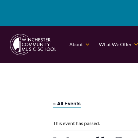
About
What We Offer
« All Events
This event has passed.