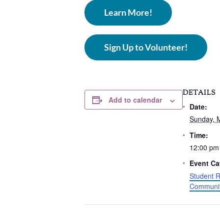
Learn More!
Sign Up to Volunteer!
DETAILS
Add to calendar
Date:
Sunday, 
Time:
12:00 pm
Event Ca
Student R
Communit