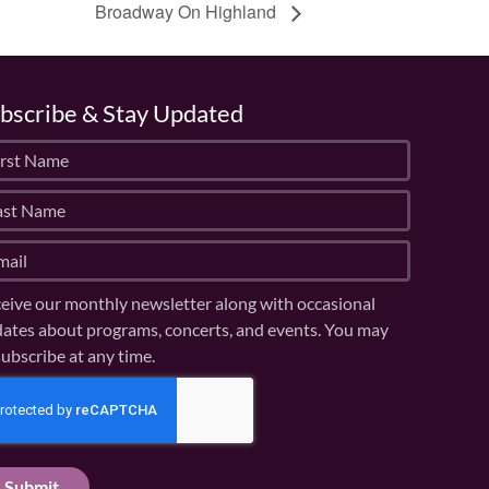
Broadway On Highland
bscribe & Stay Updated
eive our monthly newsletter along with occasional
ates about programs, concerts, and events. You may
ubscribe at any time.