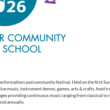
performathon and community festival. Held on the first Su
live music, instrument demos, games, arts & crafts, food tr
ages providing continuous music ranging from classical to ro
nd annually.