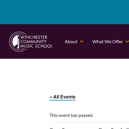
About
What We Offer
« All Events
This event has passed.