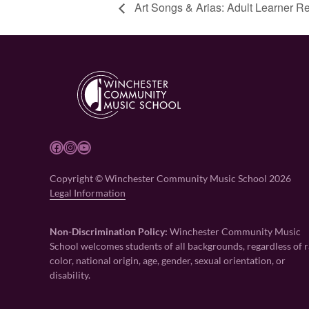
Art Songs & Arias: Adult Learner Re
Facebook
Instagram
YouTube
Copyright © Winchester Community Music School 2026
Legal Information
Non-Discrimination Policy:
Winchester Community Music
School welcomes students of all backgrounds, regardless of r
color, national origin, age, gender, sexual orientation, or
disability.