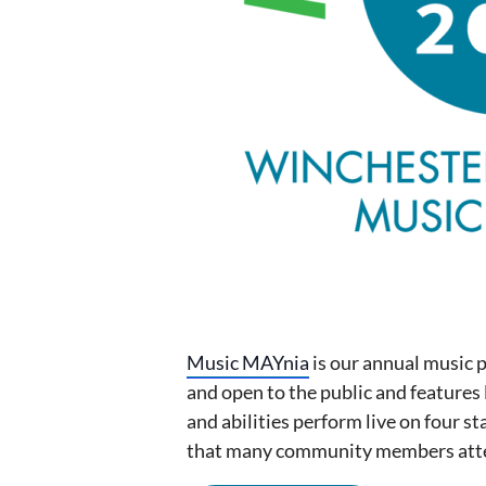
Music MAYnia
is our annual music 
and open to the public and features 
and abilities perform live on four st
that many community members atte