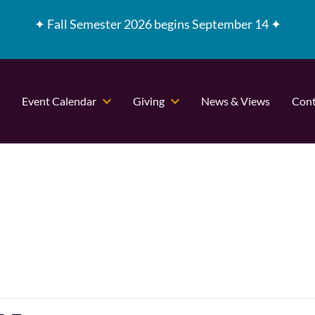
✦
Fall Semester 2026 begins September 14 ✦
Event Calendar
Giving
News & Views
Cont