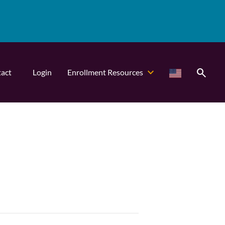
search
act
Login
Enrollment Resources