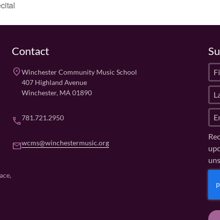
cital
Contact
Su
F
place
Winchester Community Music School
i
407 Highland Avenue
L
r
Winchester, MA 01890
a
s
E
s
t
781.721.2950
phone
m
t
N
Rec
a
N
a
wcms@winchestermusic.org
email
upd
i
a
m
uns
l
m
e
(
e
(
C
ace,
R
R
(
A
e
e
R
P
q
q
e
u
T
u
q
ir
ir