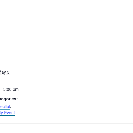
May 3
 - 5:00 pm
tegories:
ecital
,
y Event