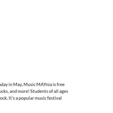
nday in May, Music MAYnia is free
ucks, and more! Students of all ages
ck. It’s a popular music festival