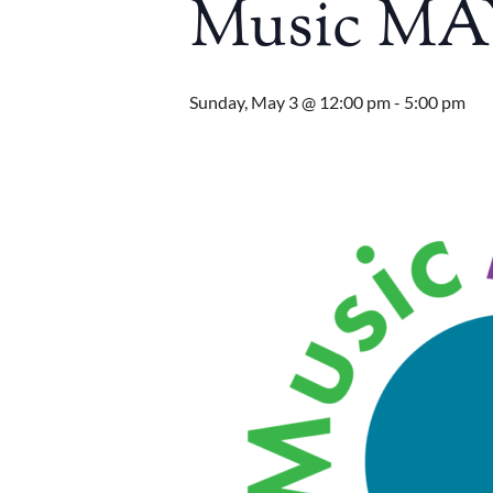
Music MA
Sunday, May 3 @ 12:00 pm
-
5:00 pm