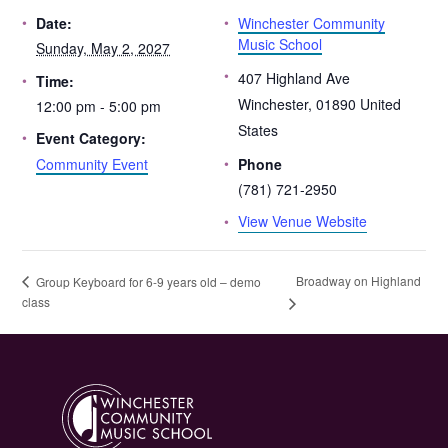
Winchester Community
Date:
Music School
Sunday, May 2, 2027
407 Highland Ave
Time:
Winchester
,
01890
United
12:00 pm - 5:00 pm
States
Event Category:
Community Event
Phone
(781) 721-2950
View Venue Website
Broadway on Highland
Group Keyboard for 6-9 years old – demo
class