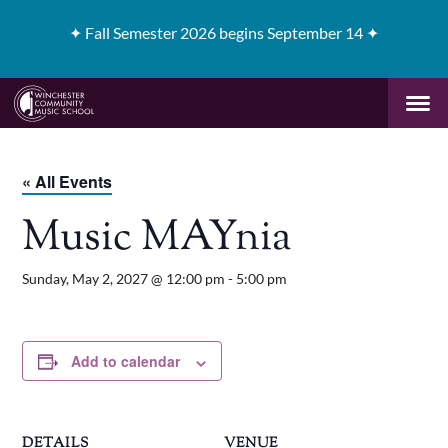
✦
Fall Semester 2026 begins September 14 ✦
« All Events
Music MAYnia
Sunday, May 2, 2027 @ 12:00 pm
-
5:00 pm
Add to calendar
DETAILS
VENUE