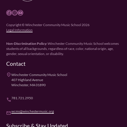
Facebook
Instagram
YouTube
Copyright © Winchester Community Music School 2026
Legal Information
Non-Discrimination Policy:
Winchester Community Music School welcomes
students of all backgrounds, regardless of race, color, national origin, age,
gender, sexual orientation, or disability.
Contact
place
Winchester Community Music School
407 Highland Avenue
Winchester, MA 01890
781.721.2950
phone
wcms@winchestermusic.org
email
Subscribe & Stay Updated