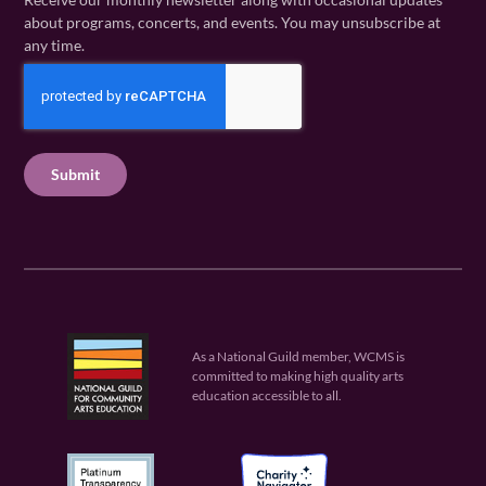
m
a
i
about programs, concerts, and events. You may unsubscribe at
e
m
l
any time.
(
e
(
R
C
(
R
e
R
A
e
q
e
P
q
u
q
u
T
ir
u
ir
C
e
ir
e
H
d
e
d
A
)
d
)
)
As a National Guild member, WCMS is
committed to making high quality arts
education accessible to all.