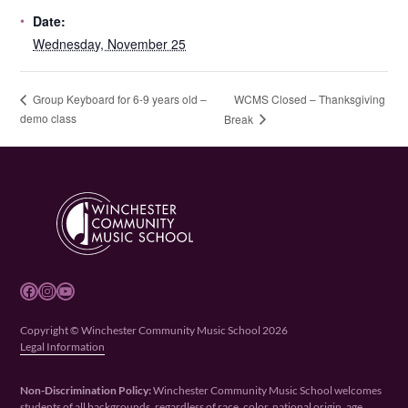
Date:
Wednesday, November 25
WCMS Closed – Thanksgiving
Group Keyboard for 6-9 years old –
demo class
Break
Facebook
Instagram
YouTube
Copyright © Winchester Community Music School 2026
Legal Information
Non-Discrimination Policy:
Winchester Community Music School welcomes
students of all backgrounds, regardless of race, color, national origin, age,