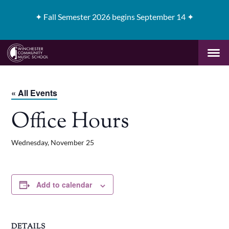
✦
Fall Semester 2026 begins September 14 ✦
« All Events
Office Hours
Wednesday, November 25
Add to calendar
DETAILS