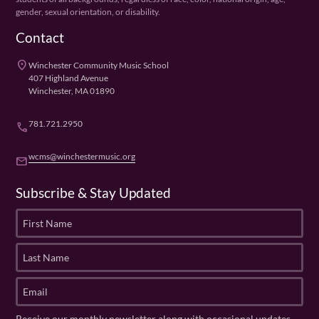
gender, sexual orientation, or disability.
Contact
place
Winchester Community Music School
407 Highland Avenue
Winchester, MA 01890
781.721.2950
phone
wcms@winchestermusic.org
email
Subscribe & Stay Updated
F
i
r
L
s
a
t
s
E
N
t
m
a
N
a
Receive our monthly newsletter along with occasional updates