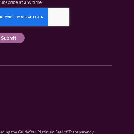
ubscribe at any time.
uding the GuideStar Platinum Seal of Transparency.