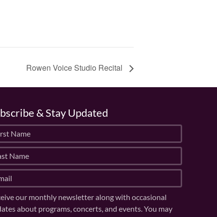
Rowen Voice Studio Recital
bscribe & Stay Updated
eive our monthly newsletter along with occasional
ates about programs, concerts, and events. You may