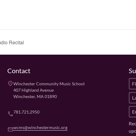
dio Recital
Contact
Su
F
place
Winchester Community Music School
i
407 Highland Avenue
L
r
Winchester, MA 01890
a
s
E
s
t
781.721.2950
phone
m
t
N
Rec
a
N
a
wcms@winchestermusic.org
email
upd
i
a
m