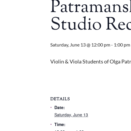
Patramansk
Studio Rec
Saturday, June 13 @ 12:00 pm
-
1:00 pm
Violin & Viola Students of Olga Pat
DETAILS
Date:
Saturday, June 13
Time: