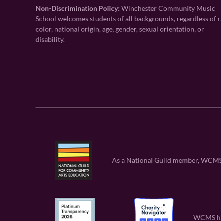
Non-Discrimination Policy:
Winchester Community Music
School welcomes students of all backgrounds, regardless of r
color, national origin, age, gender, sexual orientation, or
disability.
As a National Guild member, WCMS is
WCMS has