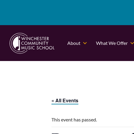
About
What We Offer
« All Events
This event has passed.