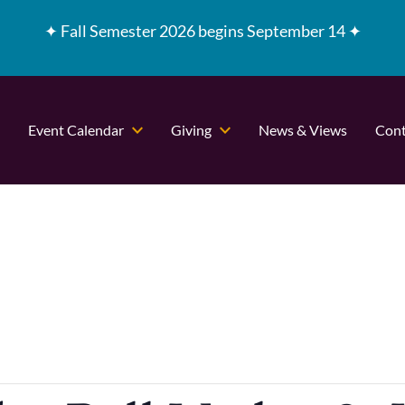
✦
Fall Semester 2026 begins September 14 ✦
Event Calendar
Giving
News & Views
Cont