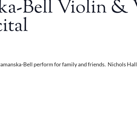
a-Bell Violin & 
ital
ramanska-Bell perform for family and friends. Nichols Hall