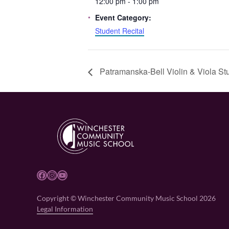
12:00 pm - 1:00 pm
Event Category:
Student Recital
Patramanska-Bell Violin & Viola Stu
Facebook
Instagram
YouTube
Copyright © Winchester Community Music School 2026
Legal Information