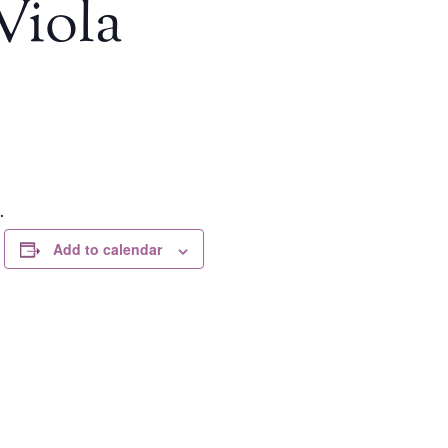
Viola
.
Add to calendar