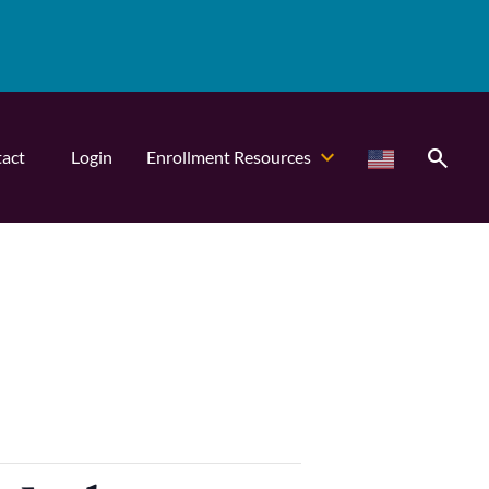
search
act
Login
Enrollment Resources