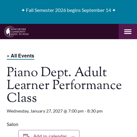
✦
Fall Semester 2026 begins September 14 ✦
« All Events
Piano Dept. Adult
Learner Performance
Class
Wednesday, January 27, 2027 @ 7:00 pm
-
8:30 pm
Salon
Add to calendar