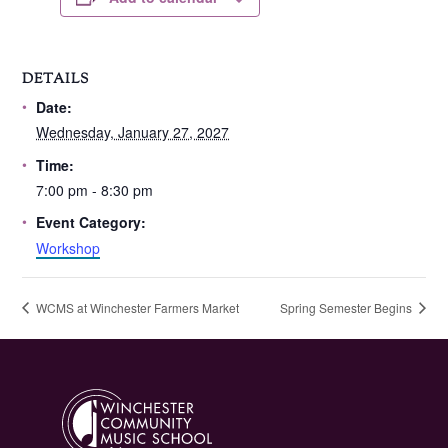
DETAILS
Date:
Wednesday, January 27, 2027
Time:
7:00 pm - 8:30 pm
Event Category:
Workshop
WCMS at Winchester Farmers Market
Spring Semester Begins