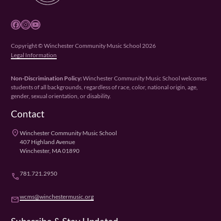
Facebook
Instagram
YouTube
Copyright © Winchester Community Music School 2026
Legal Information
Non-Discrimination Policy:
Winchester Community Music School welcomes
students of all backgrounds, regardless of race, color, national origin, age,
gender, sexual orientation, or disability.
Contact
place
Winchester Community Music School
407 Highland Avenue
Winchester, MA 01890
781.721.2950
phone
wcms@winchestermusic.org
email