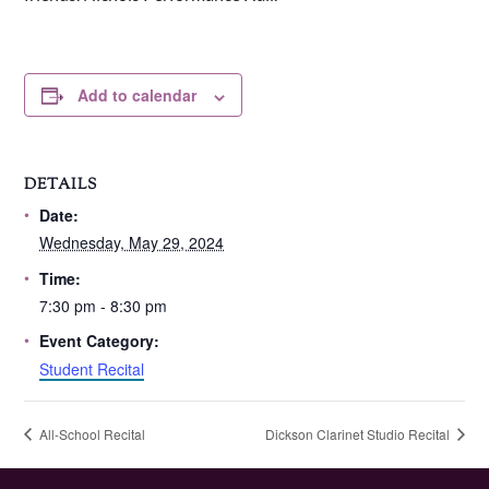
Add to calendar
DETAILS
Date:
Wednesday, May 29, 2024
Time:
7:30 pm - 8:30 pm
Event Category:
Student Recital
All-School Recital
Dickson Clarinet Studio Recital