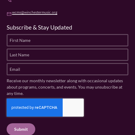
phone
wcms@winchestermusic.org
email
Subscribe & Stay Updated
F
i
r
L
s
a
t
s
E
N
t
m
a
N
a
Receive our monthly newsletter along with occasional updates
m
a
i
about programs, concerts, and events. You may unsubscribe at
e
m
l
any time.
(
e
(
R
C
(
R
e
R
A
e
q
e
P
q
u
q
u
T
ir
u
ir
C
e
ir
e
H
d