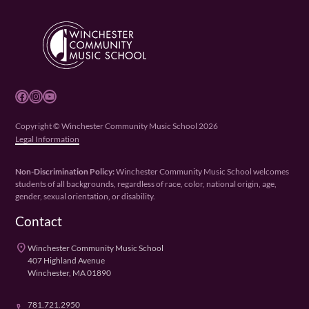
Facebook
Instagram
YouTube
Copyright © Winchester Community Music School 2026
Legal Information
Non-Discrimination Policy:
Winchester Community Music School welcomes
students of all backgrounds, regardless of race, color, national origin, age,
gender, sexual orientation, or disability.
Contact
place
Winchester Community Music School
407 Highland Avenue
Winchester, MA 01890
781.721.2950