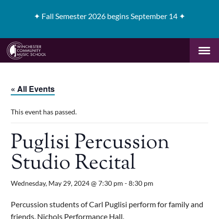
✦
Fall Semester 2026 begins September 14 ✦
« All Events
This event has passed.
Puglisi Percussion
Studio Recital
Wednesday, May 29, 2024 @ 7:30 pm
-
8:30 pm
Percussion students of Carl Puglisi perform for family and
friends. Nichols Performance Hall.