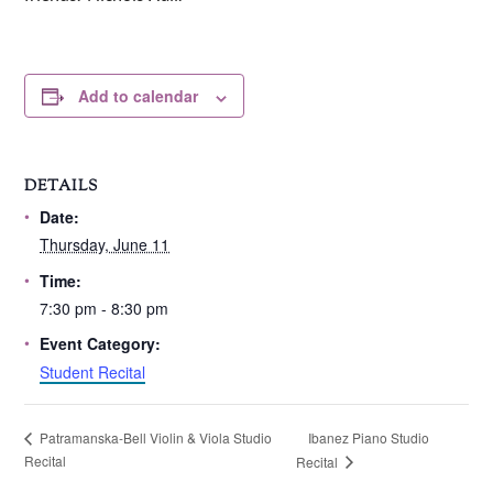
Add to calendar
DETAILS
Date:
Thursday, June 11
Time:
7:30 pm - 8:30 pm
Event Category:
Student Recital
Ibanez Piano Studio
Patramanska-Bell Violin & Viola Studio
Recital
Recital