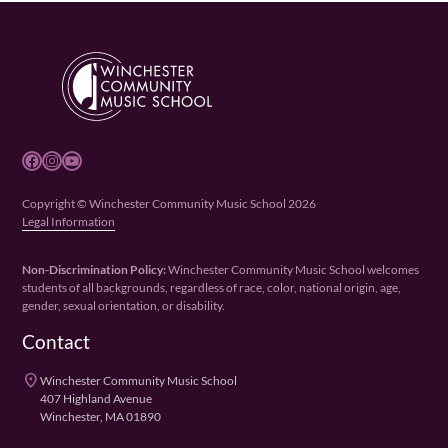
Facebook
Instagram
YouTube
Copyright © Winchester Community Music School 2026
Legal Information
Non-Discrimination Policy:
Winchester Community Music School welcomes
students of all backgrounds, regardless of race, color, national origin, age,
gender, sexual orientation, or disability.
Contact
place
Winchester Community Music School
407 Highland Avenue
Winchester, MA 01890