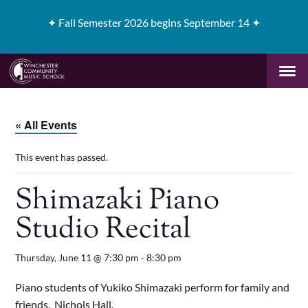
✦
Fall Semester 2026 begins September 14 ✦
« All Events
This event has passed.
Shimazaki Piano
Studio Recital
Thursday, June 11 @ 7:30 pm
-
8:30 pm
Piano students of Yukiko Shimazaki perform for family and
friends. Nichols Hall.