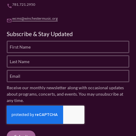
781.721.2950
phone
wcms@winchestermusic.org
email
Subscribe & Stay Updated
F
i
r
L
s
a
t
s
E
N
t
m
a
N
a
Receive our monthly newsletter along with occasional updates
m
a
i
about programs, concerts, and events. You may unsubscribe at
e
m
l
any time.
(
e
(
R
C
(
R
e
R
A
e
q
e
P
q
u
q
u
T
ir
u
ir
C
e