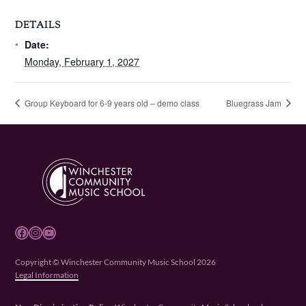
DETAILS
Date:
Monday, February 1, 2027
Group Keyboard for 6-9 years old – demo class
Bluegrass Jam
Facebook
Instagram
YouTube
Copyright © Winchester Community Music School 2026
Legal Information