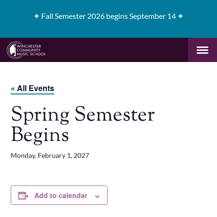
✦
Fall Semester 2026 begins September 14 ✦
« All Events
Spring Semester
Begins
Monday, February 1, 2027
Add to calendar