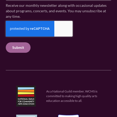
a
N
a
Receive our monthly newsletter along with occasional updates
m
a
i
about programs, concerts, and events. You may unsubscribe at
e
m
l
any time.
(
e
(
R
C
(
R
e
R
A
e
q
e
P
q
u
q
u
T
ir
u
ir
C
e
ir
e
H
d
e
d
A
)
d
)
)
As a National Guild member, WCMS is
committed to making high quality arts
education accessible to all.