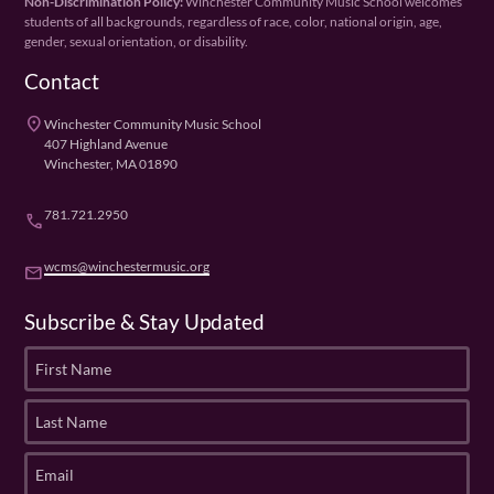
Non-Discrimination Policy:
Winchester Community Music School welcomes
students of all backgrounds, regardless of race, color, national origin, age,
gender, sexual orientation, or disability.
Contact
place
Winchester Community Music School
407 Highland Avenue
Winchester, MA 01890
781.721.2950
phone
wcms@winchestermusic.org
email
Subscribe & Stay Updated
F
i
r
L
s
a
t
s
E
N
t
m