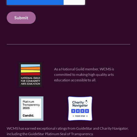
e
P
q
u
q
u
T
ir
u
ir
C
e
ir
e
H
d
e
d
A
)
d
)
)
As a National Guild member, WCMS is
committed to making high quality arts
education accessible to all.
WCMS has earned exceptional ratings from GuideStar and Charity Navigator,
including the GuideStar Platinum Seal of Transparency.