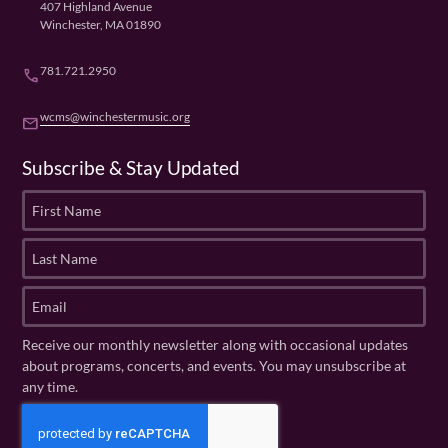
407 Highland Avenue
Winchester, MA 01890
781.721.2950
phone
wcms@winchestermusic.org
email
Subscribe & Stay Updated
F
i
r
L
s
a
t
s
E
N
t
m
a
N
a
Receive our monthly newsletter along with occasional updates
m
a
i
about programs, concerts, and events. You may unsubscribe at
e
m
l
any time.
(
e
(
R
C
(
R
e
R
A
e
q