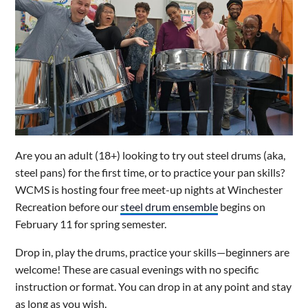
Are you an adult (18+) looking to try out steel drums (aka,
steel pans) for the first time, or to practice your pan skills?
WCMS is hosting four free meet-up nights at Winchester
Recreation before our
steel drum ensemble
begins on
February 11 for spring semester.
Drop in, play the drums, practice your skills—beginners are
welcome! These are casual evenings with no specific
instruction or format. You can drop in at any point and stay
as long as you wish.