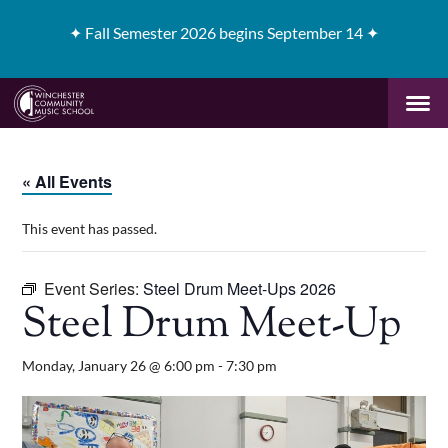
✦
Fall Semester 2026 begins September 14 ✦
« All Events
This event has passed.
Event Series:
Steel Drum Meet-Ups 2026
Steel Drum Meet-Up
Monday, January 26 @ 6:00 pm
-
7:30 pm