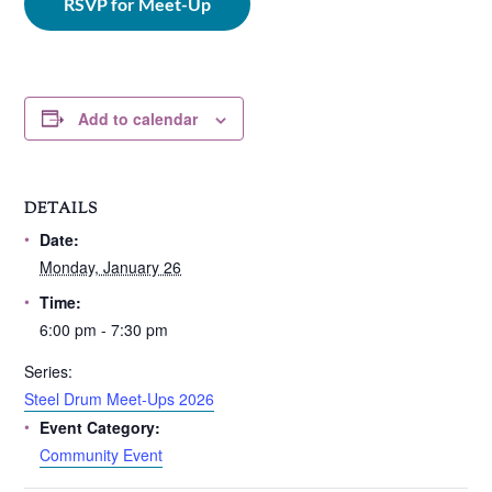
RSVP for Meet-Up
Add to calendar
DETAILS
Date:
Monday, January 26
Time:
6:00 pm - 7:30 pm
Series:
Steel Drum Meet-Ups 2026
Event Category:
Community Event