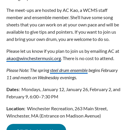
The meet-ups are hosted by AC Kao, a WCMS staff
member and ensemble member. She’ll have some song
sheets that you can work on at your own pace and will be
available to give tips and pointers. If you want to join us
and bring your own drum, you are welcome to do so.
Please let us know if you plan to join us by emailing AC at
akao@winchestermusic.org
. There is no cost to attend.
Please Note: The spring
steel drum ensemble
begins February
11 and meets on Wednesday evenings.
Dates:
Mondays, January 12, January 26, February 2, and
February 9, 6:00–7:30 PM
Location:
Winchester Recreation, 263 Main Street,
Winchester, MA (Entrance on Madison Avenue)