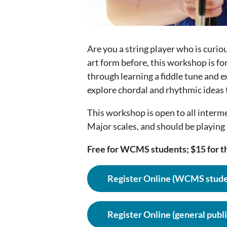
Are you a string player who is curio
art form before, this workshop is fo
through learning a fiddle tune and e
explore chordal and rhythmic ideas t
This workshop is open to all interm
Major scales, and should be playing 
Free for WCMS students; $15 for th
Register Online (WCMS stude
Register Online (general publi