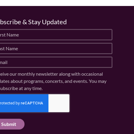
bscribe & Stay Updated
eive our monthly newsletter along with occasional
ates about programs, concerts, and events. You may
ubscribe at any time.