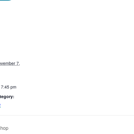
ovember 7,
 7:45 pm
tegory:
p
shop