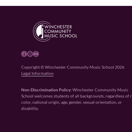
Facebook
Instagram
YouTube
Copyright © Winchester Community Music School 2026
Legal Information
Non-Discrimination Policy:
Winchester Community Music
School welcomes students of all backgrounds, regardless of r
color, national origin, age, gender, sexual orientation, or
disability.