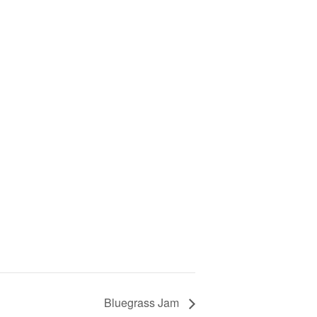
Bluegrass Jam