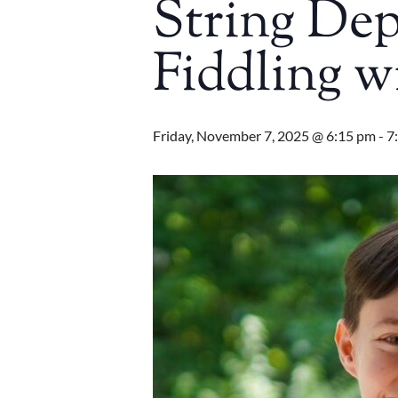
String De
Fiddling w
Friday, November 7, 2025 @ 6:15 pm
-
7