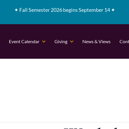
✦
Fall Semester 2026 begins September 14 ✦
Event Calendar
Giving
News & Views
Cont