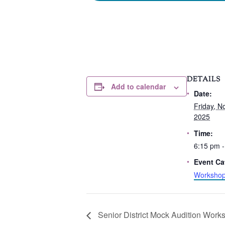
DETAILS
Add to calendar
Date:
Friday, N
2025
Time:
6:15 pm -
Event Ca
Worksho
Senior District Mock Audition Work