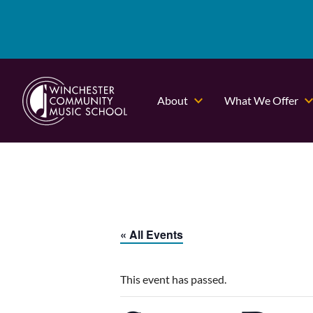
About
What We Offer
« All Events
This event has passed.