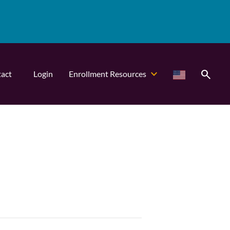
search
act
Login
Enrollment Resources