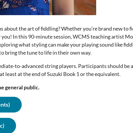
us about the art of fiddling? Whether you’re brand new to fi
r you! In this 90-minute session, WCMS teaching artist Mol
xploring what styling can make your playing sound like fiddl
o bring the tune to life in their own way.
ediate-to-advanced string players. Participants should be 
at least at the end of Suzuki Book 1 or the equivalent.
e general public.
nts)
c)