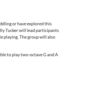
ddling or have explored this
ly Tucker will lead participants
e playing. The group will also
able to play two-octave G and A