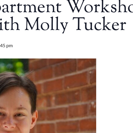
partment Worksh
ith Molly Tucker
:45 pm