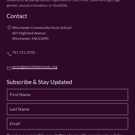
gender, sexual orientation, or disability.
Contact
place
Winchester Community Music School
407 Highland Avenue
Winchester, MA 01890
781.721.2950
phone
wcms@winchestermusic.org
email
Subscribe & Stay Updated
F
i
r
L
s
a
t
s
E
N
t
m
a
N
a