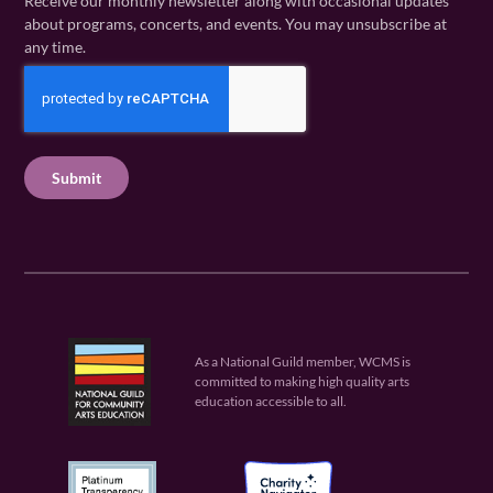
Receive our monthly newsletter along with occasional updates
m
a
i
about programs, concerts, and events. You may unsubscribe at
e
m
l
any time.
(
e
(
R
C
(
R
e
R
A
e
q
e
P
q
u
q
u
T
ir
u
ir
C
e
ir
e
H
d
e
d
A
)
d
)
)
As a National Guild member, WCMS is
committed to making high quality arts
education accessible to all.