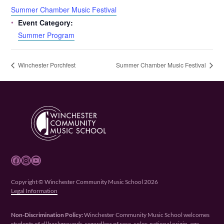
Summer Chamber Music Festival
Event Category:
Summer Program
Winchester Porchfest
Summer Chamber Music Festival
Facebook
Instagram
YouTube
Copyright © Winchester Community Music School 2026
Legal Information
Non-Discrimination Policy:
Winchester Community Music School welcomes
students of all backgrounds, regardless of race, color, national origin, age,