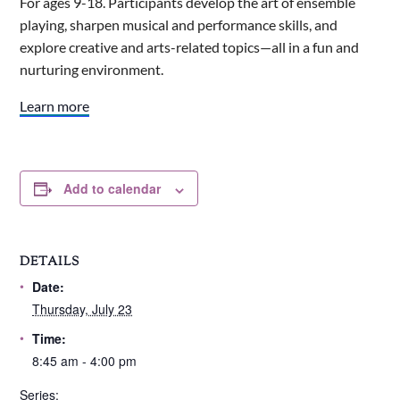
For ages 9-18. Participants develop the art of ensemble
playing, sharpen musical and performance skills, and
explore creative and arts-related topics—all in a fun and
nurturing environment.
Learn more
Add to calendar
DETAILS
Date:
Thursday, July 23
Time:
8:45 am - 4:00 pm
Series: