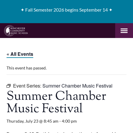
✦
Fall Semester 2026 begins September 14 ✦
« All Events
This event has passed.
Event Series:
Summer Chamber Music Festival
Summer Chamber
Music Festival
Thursday, July 23 @ 8:45 am
-
4:00 pm