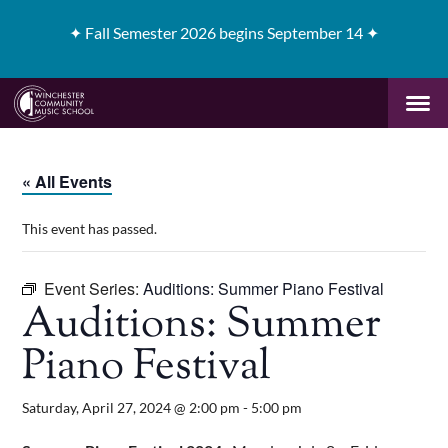
✦
Fall Semester 2026 begins September 14 ✦
« All Events
This event has passed.
Event Series:
Auditions: Summer Piano Festival
Auditions: Summer
Piano Festival
Saturday, April 27, 2024 @ 2:00 pm
-
5:00 pm