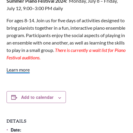
Summer Piano Festival 2024:
Monday, July 8 – Friday,
July 12, 9:00–3:00 PM daily
For ages 8-14. Join us for five days of activities designed to
bring pianists together in a fun, interactive piano ensemble
program. Participants enjoy the social aspects of playing in
an ensemble with one another, as well as learning the skills
to play in a small group.
There is currently a wait list for Piano
Festival auditions.
Learn more
Add to calendar
DETAILS
Date: