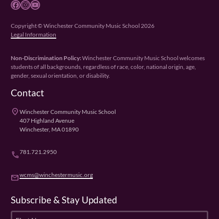
Facebook
Instagram
YouTube
Copyright © Winchester Community Music School 2026
Legal Information
Non-Discrimination Policy:
Winchester Community Music School welcomes
students of all backgrounds, regardless of race, color, national origin, age,
gender, sexual orientation, or disability.
Contact
place
Winchester Community Music School
407 Highland Avenue
Winchester, MA 01890
781.721.2950
phone
wcms@winchestermusic.org
email
Subscribe & Stay Updated
F