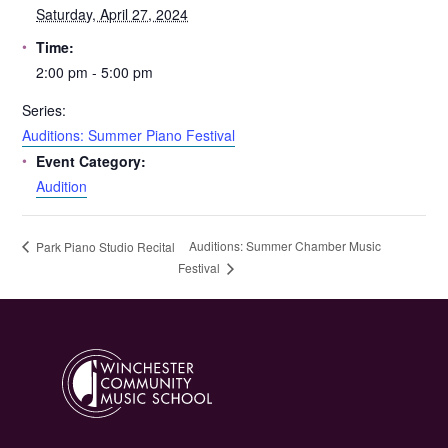
Saturday, April 27, 2024
Time:
2:00 pm - 5:00 pm
Series:
Auditions: Summer Piano Festival
Event Category:
Audition
Auditions: Summer Chamber Music
Park Piano Studio Recital
Festival