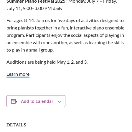
Summer Piano Festival 2025:
Monday, July 7 – Friday,
July 11, 9:00–3:00 PM daily
For ages 8-14. Join us for five days of activities designed to
bring pianists together in a fun, interactive piano ensemble
program. Participants enjoy the social aspects of playing in
an ensemble with one another, as well as learning the skills
to play in a small group.
Auditions are being held May 1, 2, and 3.
Learn more
Add to calendar
DETAILS