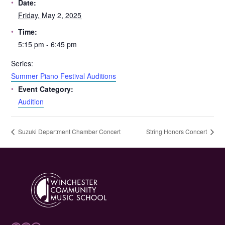
Date:
Friday, May 2, 2025
Time:
5:15 pm - 6:45 pm
Series:
Summer Piano Festival Auditions
Event Category:
Audition
Suzuki Department Chamber Concert
String Honors Concert