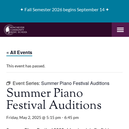
✦
Fall Semester 2026 begins September 14 ✦
« All Events
This event has passed.
Event Series:
Summer Piano Festival Auditions
Summer Piano
Festival Auditions
Friday, May 2, 2025 @ 5:15 pm
-
6:45 pm