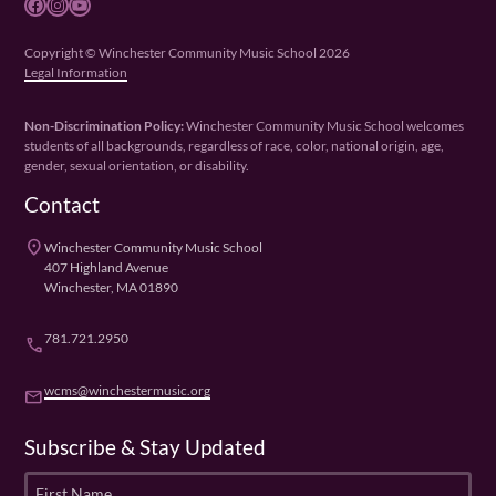
Facebook
Instagram
YouTube
Copyright © Winchester Community Music School 2026
Legal Information
Non-Discrimination Policy:
Winchester Community Music School welcomes
students of all backgrounds, regardless of race, color, national origin, age,
gender, sexual orientation, or disability.
Contact
place
Winchester Community Music School
407 Highland Avenue
Winchester, MA 01890
781.721.2950
phone
wcms@winchestermusic.org
email
Subscribe & Stay Updated
F