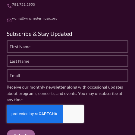
781.721.2950
phone
wcms@winchestermusic.org
email
Subscribe & Stay Updated
F
i
r
L
s
a
t
s
E
N
t
m
a
N
a
Receive our monthly newsletter along with occasional updates
m
a
i
about programs, concerts, and events. You may unsubscribe at
e
m
l
any time.
(
e
(
R
C
(
R
e
R
A
e
q
e
P
q
u
q
u
T
ir
u
ir
C
e