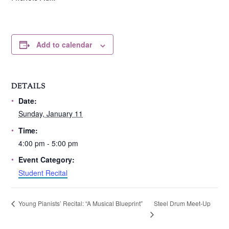
Add to calendar
DETAILS
Date:
Sunday, January 11
Time:
4:00 pm - 5:00 pm
Event Category:
Student Recital
Steel Drum Meet-Up
Young Pianists’ Recital: “A Musical Blueprint”