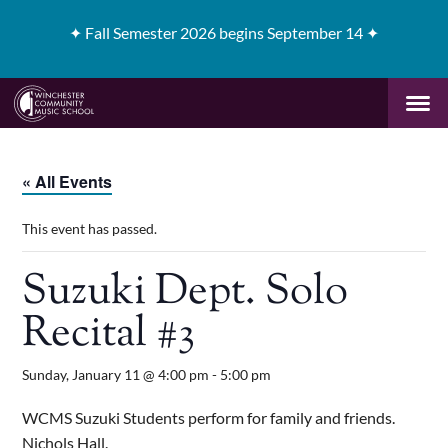
✦
Fall Semester 2026 begins September 14 ✦
« All Events
This event has passed.
Suzuki Dept. Solo
Recital #3
Sunday, January 11 @ 4:00 pm
-
5:00 pm
WCMS Suzuki Students perform for family and friends.
Nichols Hall.