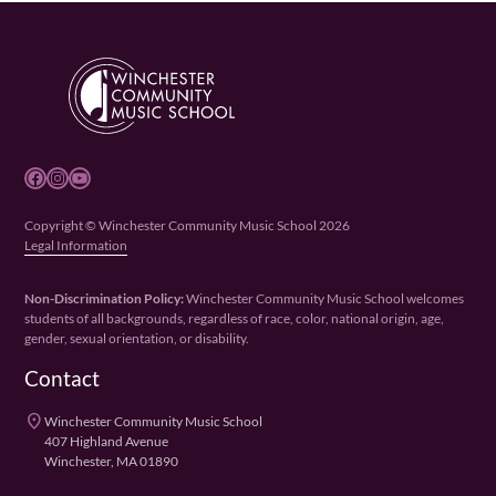
Facebook
Instagram
YouTube
Copyright © Winchester Community Music School 2026
Legal Information
Non-Discrimination Policy:
Winchester Community Music School welcomes
students of all backgrounds, regardless of race, color, national origin, age,
gender, sexual orientation, or disability.
Contact
place
Winchester Community Music School
407 Highland Avenue
Winchester, MA 01890