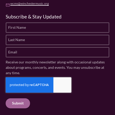
wcms@winchestermusic.org
email
Subscribe & Stay Updated
F
i
r
L
s
a
t
s
E
N
t
m
a
N
a
Receive our monthly newsletter along with occasional updates
m
a
i
about programs, concerts, and events. You may unsubscribe at
e
m
l
any time.
(
e
(
R
C
(
R
e
R
A
e
q
e
P
q
u
q
u
T
ir
u
ir
C
e
ir
e
H
d
e
d
A
)
d
)