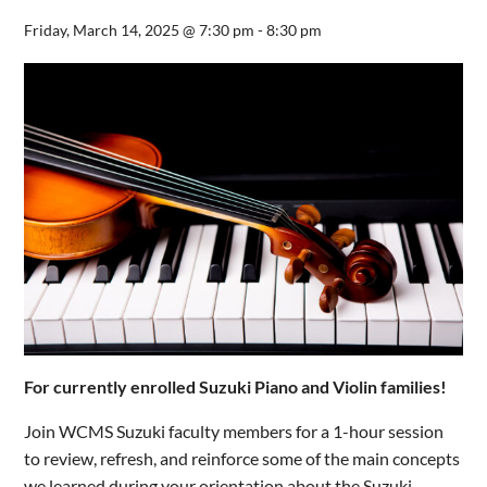
Friday, March 14, 2025 @ 7:30 pm
-
8:30 pm
For currently enrolled Suzuki Piano and Violin families!
Join WCMS Suzuki faculty members for a 1-hour session
to review, refresh, and reinforce some of the main concepts
we learned during your orientation about the Suzuki