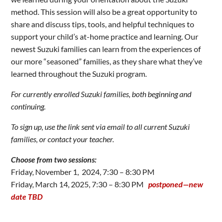
method. This session will also be a great opportunity to
share and discuss tips, tools, and helpful techniques to
support your child’s at-home practice and learning. Our
newest Suzuki families can learn from the experiences of
our more “seasoned” families, as they share what they’ve
learned throughout the Suzuki program.
For currently enrolled Suzuki families, both beginning and
continuing.
To sign up, use the link sent via email to all current Suzuki
families, or contact your teacher.
Choose from two sessions:
Friday, November 1, 2024, 7:30 – 8:30 PM
Friday, March 14, 2025, 7:30 – 8:30 PM
postponed—new
date TBD