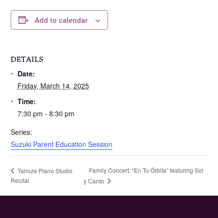
Add to calendar
DETAILS
Date:
Friday, March 14, 2025
Time:
7:30 pm - 8:30 pm
Series:
Suzuki Parent Education Session
Family Concert: “En Tu Órbita” featuring Sol
Talroze Piano Studio
Recital
y Canto