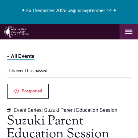
✦
Fall Semester 2026 begins September 14 ✦
« All Events
This event has passed.
Postponed
Event Series:
Suzuki Parent Education Session
Suzuki Parent
Education Session