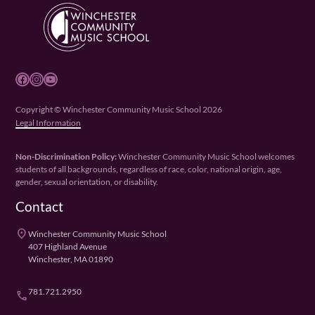
Facebook
Instagram
YouTube
Copyright © Winchester Community Music School 2026
Legal Information
Non-Discrimination Policy:
Winchester Community Music School welcomes
students of all backgrounds, regardless of race, color, national origin, age,
gender, sexual orientation, or disability.
Contact
place
Winchester Community Music School
407 Highland Avenue
Winchester, MA 01890
781.721.2950
phone