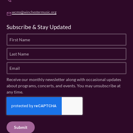
phone
wcms@winchestermusic.org
email
Subscribe & Stay Updated
F
i
r
L
s
a
t
s
E
N
t
m
a
N
a
Receive our monthly newsletter along with occasional updates
m
a
i
about programs, concerts, and events. You may unsubscribe at
e
m
l
any time.
(
e
(
R
C
(
R
e
R
A
e
q
e
P
q
u
q
u
T
ir
u
ir
C
e
ir
e
H
d