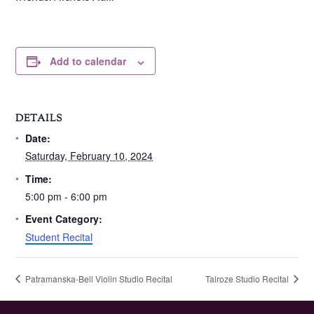
Add to calendar
DETAILS
Date:
Saturday, February 10, 2024
Time:
5:00 pm - 6:00 pm
Event Category:
Student Recital
Patramanska-Bell Violin Studio Recital
Talroze Studio Recital