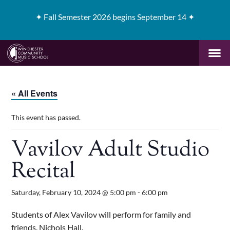
✦
Fall Semester 2026 begins September 14 ✦
« All Events
This event has passed.
Vavilov Adult Studio
Recital
Saturday, February 10, 2024 @ 5:00 pm
-
6:00 pm
Students of Alex Vavilov will perform for family and
friends. Nichols Hall.