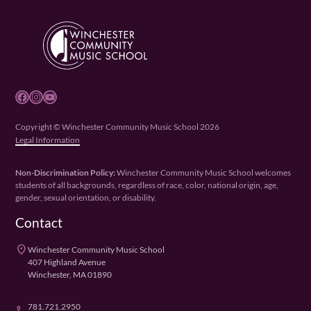
Facebook
Instagram
YouTube
Copyright © Winchester Community Music School 2026
Legal Information
Non-Discrimination Policy:
Winchester Community Music School welcomes
students of all backgrounds, regardless of race, color, national origin, age,
gender, sexual orientation, or disability.
Contact
place
Winchester Community Music School
407 Highland Avenue
Winchester, MA 01890
781.721.2950