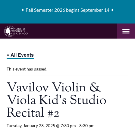
✦
Fall Semester 2026 begins September 14 ✦
« All Events
This event has passed.
Vavilov Violin &
Viola Kid’s Studio
Recital #2
Tuesday, January 28, 2025 @ 7:30 pm
-
8:30 pm