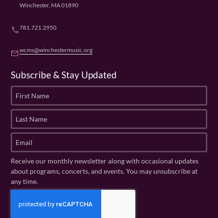
Winchester, MA 01890
781.721.2950
phone
wcms@winchestermusic.org
email
Subscribe & Stay Updated
F
i
r
L
s
a
t
s
E
N
t
m
a
N
a
Receive our monthly newsletter along with occasional updates
m
a
i
about programs, concerts, and events. You may unsubscribe at
e
m
l
any time.
(
e
(
R
C
(
R
e
R
A
e
q
e
P
q