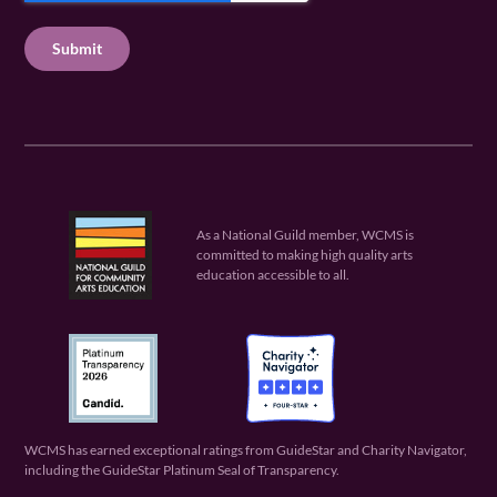
u
q
u
T
ir
u
ir
C
e
ir
e
H
d
e
d
A
)
d
)
)
As a National Guild member, WCMS is
committed to making high quality arts
education accessible to all.
WCMS has earned exceptional ratings from GuideStar and Charity Navigator,
including the GuideStar Platinum Seal of Transparency.