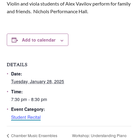
Violin and viola students of Alex Vavilov perform for family
and friends. Nichols Performance Hall.
Add to calendar
DETAILS
Date:
Tuesday, January 28, 2025
Time:
7:30 pm - 8:30 pm
Event Category:
Student Recital
Workshop: Understanding Piano
Chamber Music Ensembles