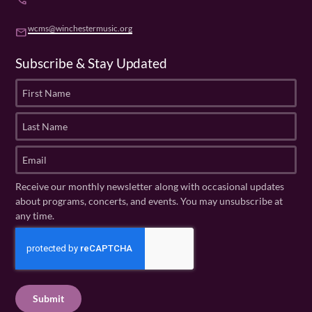
phone
wcms@winchestermusic.org
email
Subscribe & Stay Updated
F
i
r
L
s
a
t
s
E
N
t
m
a
N
a
Receive our monthly newsletter along with occasional updates
m
a
i
about programs, concerts, and events. You may unsubscribe at
e
m
l
any time.
(
e
(
R
C
(
R
e
R
A
e
q
e
P
q
u
q
u
T
ir
u
ir
C
e
ir
e
H
d