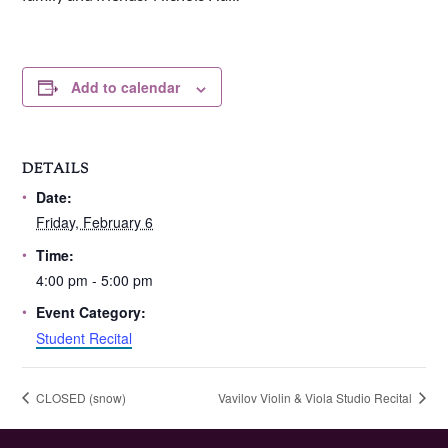
Add to calendar
DETAILS
Date:
Friday, February 6
Time:
4:00 pm - 5:00 pm
Event Category:
Student Recital
CLOSED (snow)
Vavilov Violin & Viola Studio Recital