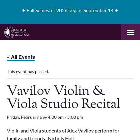
✦
Fall Semester 2026 begins September 14 ✦
« All Events
This event has passed.
Vavilov Violin &
Viola Studio Recital
Friday, February 6 @ 4:00 pm
-
5:00 pm
Violin and Viola students of Alex Vavilov perform for
family and friends. Nichols Hall.