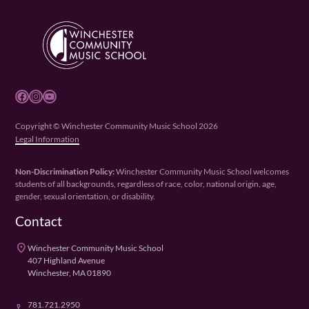
Facebook
Instagram
YouTube
Copyright © Winchester Community Music School 2026
Legal Information
Non-Discrimination Policy:
Winchester Community Music School welcomes
students of all backgrounds, regardless of race, color, national origin, age,
gender, sexual orientation, or disability.
Contact
place
Winchester Community Music School
407 Highland Avenue
Winchester, MA 01890
781.721.2950